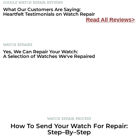
GOOGLE WATCH REPAIR REVIEWS
What Our Customers Are Saying:
Heartfelt Testimonials on Watch Repair
Read All Reviews>
WATCH REPAIRS
Yes, We Can Repair Your Watch:
A Selection of Watches We've Repaired
WATCH REPAIR PROCESS
How To Send Your Watch For Repair:
Step–By–Step