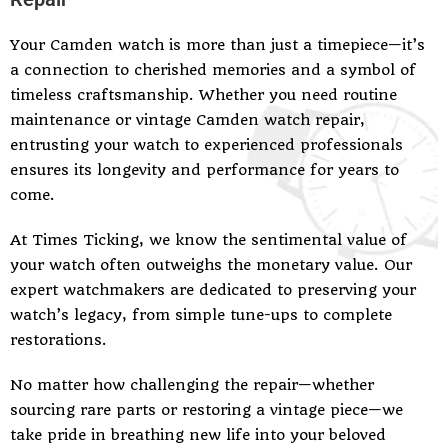
Your Camden watch is more than just a timepiece—it’s
a connection to cherished memories and a symbol of
timeless craftsmanship. Whether you need routine
maintenance or vintage Camden watch repair,
entrusting your watch to experienced professionals
ensures its longevity and performance for years to
come.
At Times Ticking, we know the sentimental value of
your watch often outweighs the monetary value. Our
expert watchmakers are dedicated to preserving your
watch’s legacy, from simple tune-ups to complete
restorations.
No matter how challenging the repair—whether
sourcing rare parts or restoring a vintage piece—we
take pride in breathing new life into your beloved