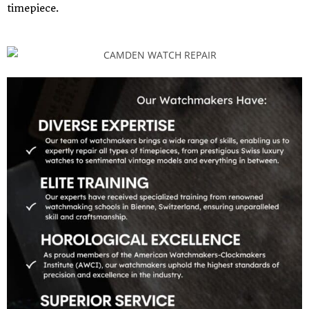
timepiece.