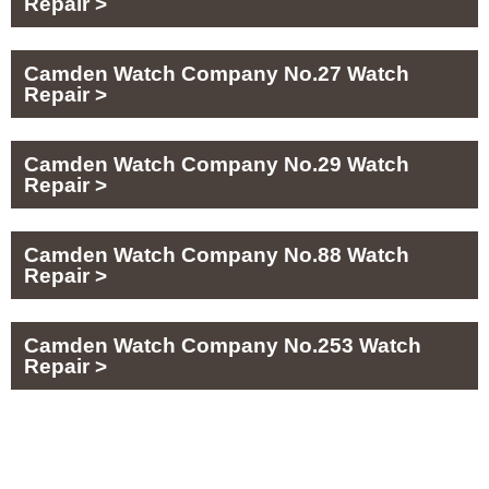
Repair >
Camden Watch Company No.27 Watch
Repair >
Camden Watch Company No.29 Watch
Repair >
Camden Watch Company No.88 Watch
Repair >
Camden Watch Company No.253 Watch
Repair >