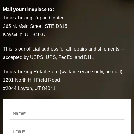
Mail your timepiece to:
Times Ticking Repair Center
265 N. Main Street, STE D315
Kaysville, UT 84037
This is our official address for all repairs and shipments —
accepted by USPS, UPS, FedEx, and DHL
Times Ticking Retail Store (walk-in service only, no mail)
1201 North Hill Field Road
#2044 Layton, UT 84041