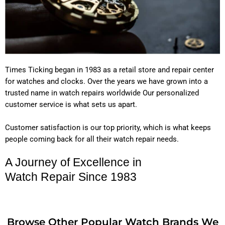
Times Ticking began in 1983 as a retail store and repair center
for watches and clocks. Over the years we have grown into a
trusted name in watch repairs worldwide Our personalized
customer service is what sets us apart.
Customer satisfaction is our top priority, which is what keeps
people coming back for all their watch repair needs.
A Journey of Excellence in
Watch Repair Since 1983
Browse Other Popular Watch Brands We