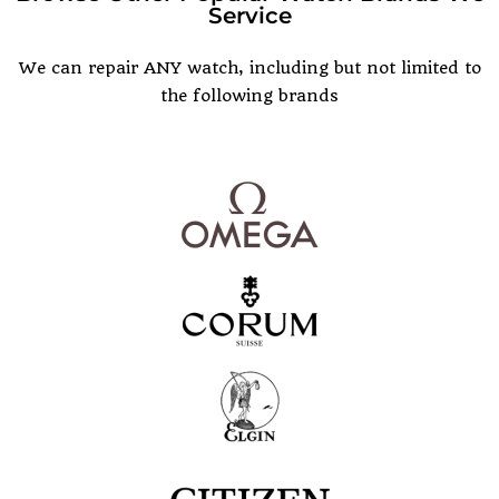
Service
POPULAR WATCH BRANDS
We can repair ANY watch, including but not limited to
the following brands