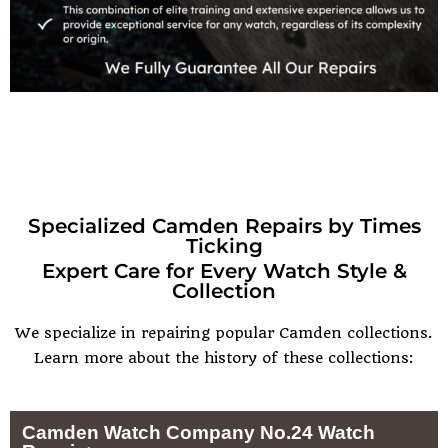
Specialized Camden Repairs by Times
Ticking
Expert Care for Every Watch Style &
Collection
We specialize in repairing popular Camden collections.
Learn more about the history of these collections:
Camden Watch Company No.24 Watch