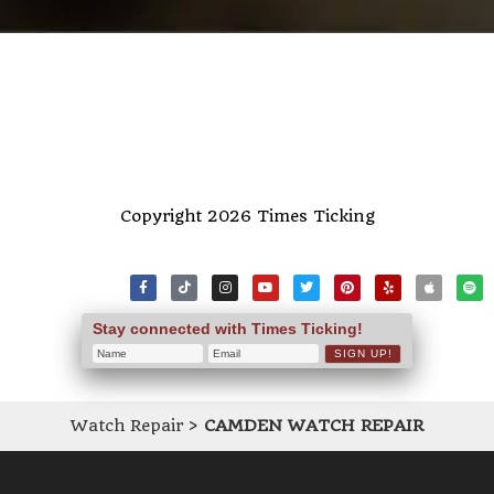
Copyright 2026 Times Ticking
Stay connected with Times Ticking!
Watch Repair
>
CAMDEN WATCH REPAIR