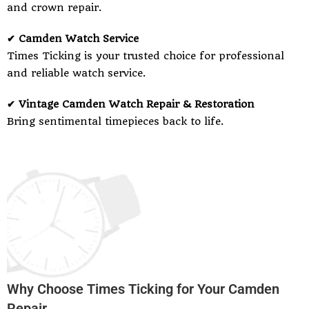
and crown repair.
✔ Camden Watch Service
Times Ticking is your trusted choice for professional
and reliable watch service.
✔ Vintage Camden Watch Repair & Restoration
Bring sentimental timepieces back to life.
Why Choose Times Ticking for Your Camden
Repair