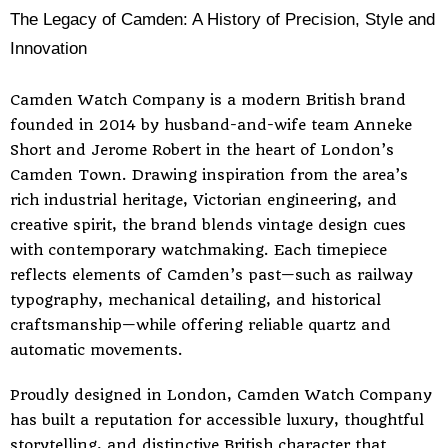
The Legacy of Camden: A History of Precision, Style and
Innovation
Camden Watch Company is a modern British brand
founded in 2014 by husband-and-wife team Anneke
Short and Jerome Robert in the heart of London’s
Camden Town. Drawing inspiration from the area’s
rich industrial heritage, Victorian engineering, and
creative spirit, the brand blends vintage design cues
with contemporary watchmaking. Each timepiece
reflects elements of Camden’s past—such as railway
typography, mechanical detailing, and historical
craftsmanship—while offering reliable quartz and
automatic movements.
Proudly designed in London, Camden Watch Company
has built a reputation for accessible luxury, thoughtful
storytelling, and distinctive British character that