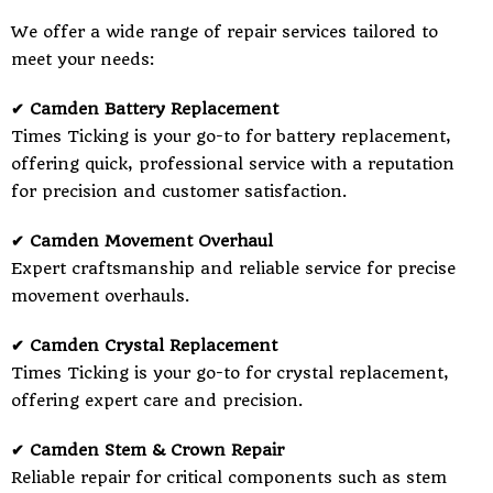
We offer a wide range of repair services tailored to
meet your needs:
✔ Camden Battery Replacement
Times Ticking is your go-to for battery replacement,
offering quick, professional service with a reputation
for precision and customer satisfaction.
✔ Camden Movement Overhaul
Expert craftsmanship and reliable service for precise
movement overhauls.
✔ Camden Crystal Replacement
Times Ticking is your go-to for crystal replacement,
offering expert care and precision.
✔ Camden Stem & Crown Repair
Reliable repair for critical components such as stem