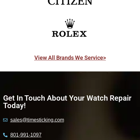
View All Brands We Service>
Get In Touch About Your Watch Repair
Today!
sales@timesticking.com
801-991-1097