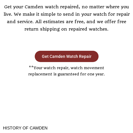
Get your Camden watch repaired, no matter where you
live. We make it simple to send in your watch for repair
and service. All estimates are free, and we offer free
return shipping on repaired watches.
Get Camden Watch Repair
**Your watch repair, watch movement
replacement is guaranteed for one year.
HISTORY OF CAMDEN