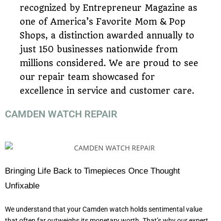
recognized by Entrepreneur Magazine as
one of America’s Favorite Mom & Pop
Shops, a distinction awarded annually to
just 150 businesses nationwide from
millions considered. We are proud to see
our repair team showcased for
excellence in service and customer care.
CAMDEN WATCH REPAIR
Bringing Life Back to Timepieces Once Thought
Unfixable
We understand that your Camden watch holds sentimental value
that often far outweighs its monetary worth. That’s why our expert