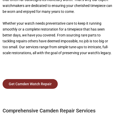
watchmakers are dedicated to ensuring your cherished timepiece can
be worn and enjoyed for many years to come.
Whether your watch needs preventative care to keep it running
smoothly or a complete restoration for a timepiece that has seen
better days, we have you covered. From sourcing rare parts to
tackling repairs others have deemed impossible, no job is too big or
too small. Our services range from simple tune-ups to intricate, full-
scale restorations, all with the goal of preserving your watch’s legacy.
Get Camden Watch Repair
Comprehensive Camden Repair Services