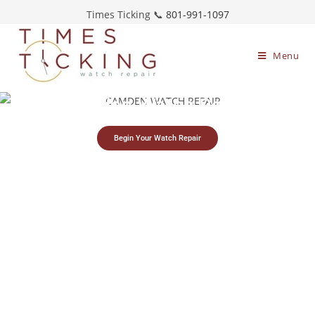
Times Ticking 📞
801-991-1097
Menu
Camden Watch Repair
Begin Your Watch Repair
Simple watch
Free estimates &
Restoring timepieces
mailing process
return shipping
since 1983