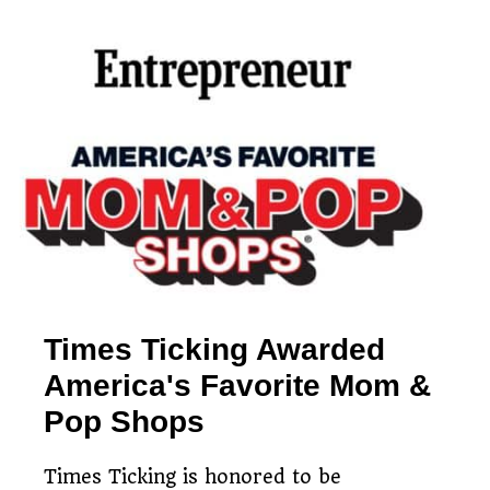
Simple watch mailing
Free estimates & return
process
Restoring timepieces
shipping
since 1983
Times Ticking Awarded
America's Favorite Mom &
Pop Shops
Times Ticking is honored to be