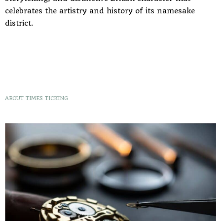
celebrates the artistry and history of its namesake
district.
ABOUT TIMES TICKING