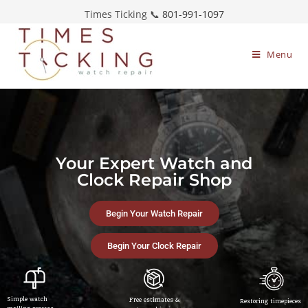
Times Ticking 📞
801-991-1097
Menu
Your Expert Watch and
Clock Repair Shop
Begin Your Watch Repair
Begin Your Clock Repair
Simple watch
Free estimates &
Restoring timepieces