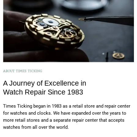
ABOUT TIMES TICKING
A Journey of Excellence in
Watch Repair Since 1983
Times Ticking began in 1983 as a retail store and repair center
for watches and clocks. We have expanded over the years to
more retail stores and a separate repair center that accepts
watches from all over the world.