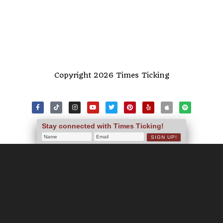
Copyright 2026 Times Ticking
Stay connected with Times Ticking!