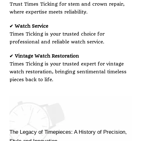
Trust Times Ticking for stem and crown repair,
where expertise meets reliability.
✔ Watch Service
Times Ticking is your trusted choice for
professional and reliable watch service.
✔ Vintage Watch Restoration
Times Ticking is your trusted expert for vintage
watch restoration, bringing sentimental timeless
pieces back to life.
The Legacy of Timepieces: A History of Precision,