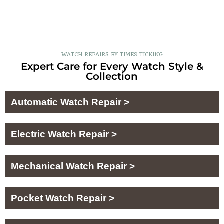
WATCH REPAIRS BY TIMES TICKING
Expert Care for Every Watch Style &
Collection
Automatic Watch Repair >
Electric Watch Repair >
Mechanical Watch Repair >
Pocket Watch Repair >