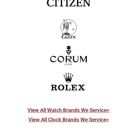
View All Watch Brands We Service>
View All Clock Brands We Service>