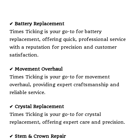
✔ Battery Replacement
Times Ticking is your go-to for battery
replacement, offering quick, professional service
with a reputation for precision and customer
satisfaction.
✔ Movement Overhaul
Times Ticking is your go-to for movement
overhaul, providing expert craftsmanship and
reliable service.
✔ Crystal Replacement
Times Ticking is your go-to for crystal
replacement, offering expert care and precision.
✔ Stem & Crown Repair