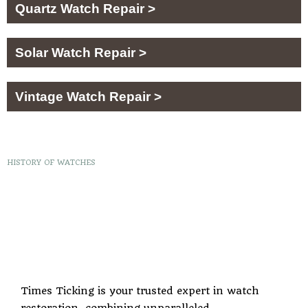
Quartz Watch Repair >
Solar Watch Repair >
Vintage Watch Repair >
HISTORY OF WATCHES
Times Ticking is your trusted expert in watch