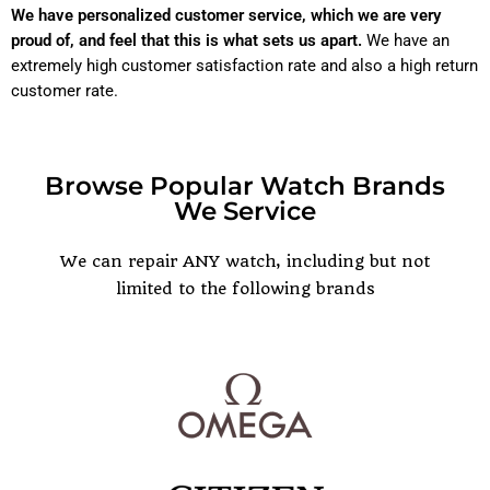
We have personalized customer service, which we are very
proud of, and feel that this is what sets us apart.
We have an
extremely high customer satisfaction rate and also a high return
customer rate.
Browse Popular Watch Brands
We Service
POPULAR WATCH BRANDS
We can repair ANY watch, including but not
limited to the following brands