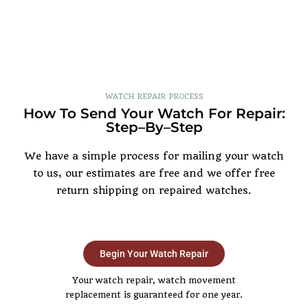
WATCH REPAIR PROCESS
How To Send Your Watch For Repair:
Step–By–Step
We have a simple process for mailing your watch
to us, our estimates are free and we offer free
return shipping on repaired watches.
Begin Your Watch Repair
Your watch repair, watch movement
replacement is guaranteed for one year.