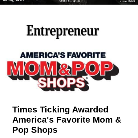
mailing process
return shipping
since 1983
Times Ticking Awarded
America's Favorite Mom &
Pop Shops