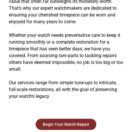
value that often far outweighs its monetary worth.
That’s why our expert watchmakers are dedicated to
ensuring your cherished timepiece can be worn and
enjoyed for many years to come.
Whether your watch needs preventative care to keep it
running smoothly or a complete restoration for a
timepiece that has seen better days, we have you
covered. From sourcing rare parts to tackling repairs
others have deemed impossible, no job is too big or too
small.
Our services range from simple tune-ups to intricate,
full-scale restorations, all with the goal of preserving
your watch’s legacy.
Begin Your Watch Repair