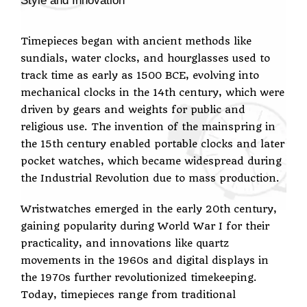
Style and Innovation
Timepieces began with ancient methods like
sundials, water clocks, and hourglasses used to
track time as early as 1500 BCE, evolving into
mechanical clocks in the 14th century, which were
driven by gears and weights for public and
religious use. The invention of the mainspring in
the 15th century enabled portable clocks and later
pocket watches, which became widespread during
the Industrial Revolution due to mass production.
Wristwatches emerged in the early 20th century,
gaining popularity during World War I for their
practicality, and innovations like quartz
movements in the 1960s and digital displays in
the 1970s further revolutionized timekeeping.
Today, timepieces range from traditional