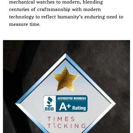
mechanical watches to modern, blending
centuries of craftsmanship with modern
technology to reflect humanity’s enduring need to
measure time.