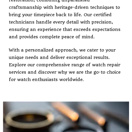
restoration, combining unparalleled
craftsmanship with heritage-driven techniques to
bring your timepiece back to life. Our certified
technicians handle every detail with precision,
ensuring an experience that exceeds expectations
and provides complete peace of mind.
With a personalized approach, we cater to your
unique needs and deliver exceptional results.
Explore our comprehensive range of watch repair
services and discover why we are the go-to choice
for watch enthusiasts worldwide.