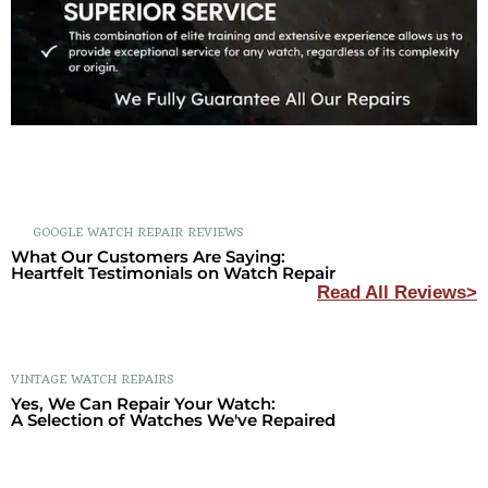
GOOGLE WATCH REPAIR REVIEWS
What Our Customers Are Saying:
Heartfelt Testimonials on Watch Repair
Read All Reviews>
VINTAGE WATCH REPAIRS
Yes, We Can Repair Your Watch:
A Selection of Watches We've Repaired