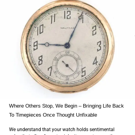
Where Others Stop, We Begin – Bringing Life Back
To Timepieces Once Thought Unfixable
We understand that your watch holds sentimental