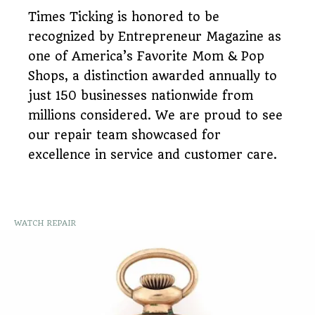
Times Ticking is honored to be
recognized by Entrepreneur Magazine as
one of America’s Favorite Mom & Pop
Shops, a distinction awarded annually to
just 150 businesses nationwide from
millions considered. We are proud to see
our repair team showcased for
excellence in service and customer care.
WATCH REPAIR