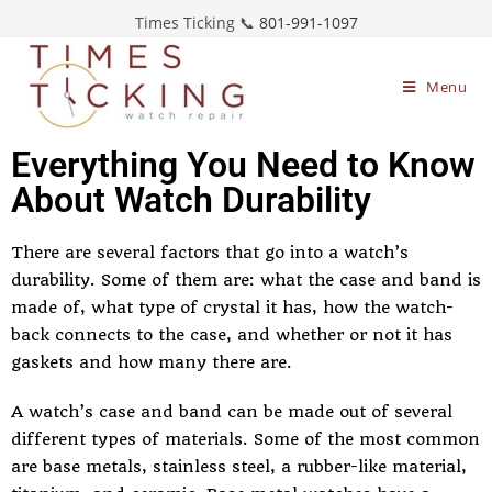
Times Ticking 📞
801-991-1097
Menu
Everything You Need to Know
About Watch Durability
There are several factors that go into a watch’s
durability. Some of them are: what the case and band is
made of, what type of crystal it has, how the watch-
back connects to the case, and whether or not it has
gaskets and how many there are.
A watch’s case and band can be made out of several
different types of materials. Some of the most common
are base metals, stainless steel, a rubber-like material,