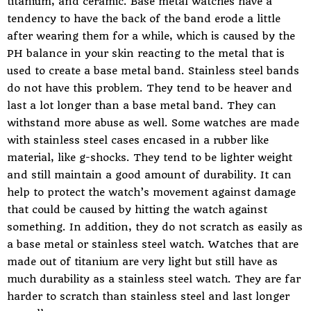
titanium, and ceramic. Base metal watches have a
tendency to have the back of the band erode a little
after wearing them for a while, which is caused by the
PH balance in your skin reacting to the metal that is
used to create a base metal band. Stainless steel bands
do not have this problem. They tend to be heaver and
last a lot longer than a base metal band. They can
withstand more abuse as well. Some watches are made
with stainless steel cases encased in a rubber like
material, like g-shocks. They tend to be lighter weight
and still maintain a good amount of durability. It can
help to protect the watch’s movement against damage
that could be caused by hitting the watch against
something. In addition, they do not scratch as easily as
a base metal or stainless steel watch. Watches that are
made out of titanium are very light but still have as
much durability as a stainless steel watch. They are far
harder to scratch than stainless steel and last longer