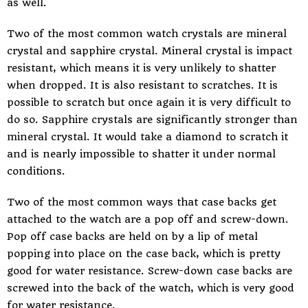
as well.
Two of the most common watch crystals are mineral
crystal and sapphire crystal. Mineral crystal is impact
resistant, which means it is very unlikely to shatter
when dropped. It is also resistant to scratches. It is
possible to scratch but once again it is very difficult to
do so. Sapphire crystals are significantly stronger than
mineral crystal. It would take a diamond to scratch it
and is nearly impossible to shatter it under normal
conditions.
Two of the most common ways that case backs get
attached to the watch are a pop off and screw-down.
Pop off case backs are held on by a lip of metal
popping into place on the case back, which is pretty
good for water resistance. Screw-down case backs are
screwed into the back of the watch, which is very good
for water resistance.