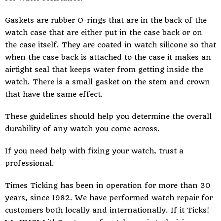
Gaskets are rubber O-rings that are in the back of the
watch case that are either put in the case back or on
the case itself. They are coated in watch silicone so that
when the case back is attached to the case it makes an
airtight seal that keeps water from getting inside the
watch. There is a small gasket on the stem and crown
that have the same effect.
These guidelines should help you determine the overall
durability of any watch you come across.
If you need help with fixing your watch, trust a
professional.
Times Ticking
has been in operation for more than 30
years, since 1982. We have performed watch repair for
customers both locally and internationally. If it Ticks!