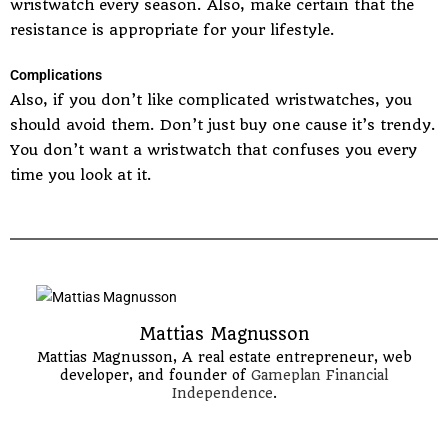
wristwatch every season. Also, make certain that the
resistance is appropriate for your lifestyle.
Complications
Also, if you don’t like complicated wristwatches, you
should avoid them. Don’t just buy one cause it’s trendy.
You don’t want a wristwatch that confuses you every
time you look at it.
Mattias Magnusson
Mattias Magnusson, A real estate entrepreneur, web
developer, and founder of
Gameplan Financial
Independence
.