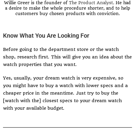
Willie Greer is the founder of
The Product Analyst
. He had
a desire to make the whole procedure shorter, and to help
customers buy chosen products with conviction.
Know What You Are Looking For
Before going to the department store or the watch
shop, research first. This will give you an idea about the
watch properties that you want.
Yes, usually, your dream watch is very expensive, so
you might have to buy a watch with lower specs and a
cheaper price in the meantime. Just try to buy the
[watch with the] closest specs to your dream watch
with your available budget.