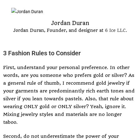
Jordan Duran
Jordan Duran, Founder, and designer at
6 Ice LLC
.
3 Fashion Rules to Consider
First, understand your personal preference. In other
words, are you someone who prefers gold or silver? As
a general rule of thumb, I recommend gold jewelry if
your garments are predominantly rich earth tones and
silver if you lean towards pastels. Also, that rule about
wearing ONLY gold or ONLY silver? Yeah, ignore it.
Mixing jewelry styles and materials are no longer
taboo.
Second, do not underestimate the power of your