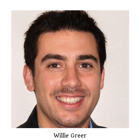
Willie Greer