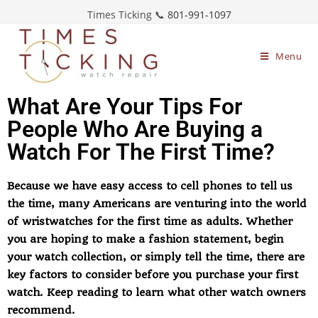
Times Ticking 📞
801-991-1097
Menu
What Are Your Tips For
People Who Are Buying a
Watch For The First Time?
Because we have easy access to cell phones to tell us
the time, many Americans are venturing into the world
of wristwatches for the first time as adults. Whether
you are hoping to make a fashion statement, begin
your watch collection, or simply tell the time, there are
key factors to consider before you purchase your first
watch. Keep reading to learn what other watch owners
recommend.