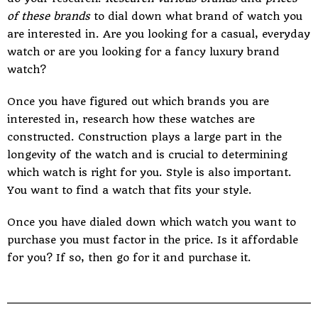
of these brands
to dial down what brand of watch you
are interested in. Are you looking for a casual, everyday
watch or are you looking for a fancy luxury brand
watch?
Once you have figured out which brands you are
interested in, research how these watches are
constructed. Construction plays a large part in the
longevity of the watch and is crucial to determining
which watch is right for you. Style is also important.
You want to find a watch that fits your style.
Once you have dialed down which watch you want to
purchase you must factor in the price. Is it affordable
for you? If so, then go for it and purchase it.