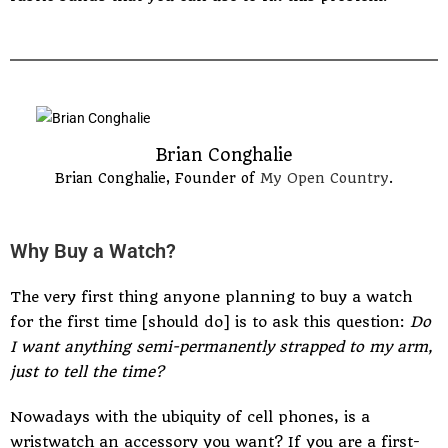
Brian Conghalie
Brian Conghalie, Founder of
My Open Country
.
Why Buy a Watch?
The very first thing anyone planning to buy a watch
for the first time [should do] is to ask this question:
Do
I want anything semi-permanently strapped to my arm,
just to tell the time?
Nowadays with the ubiquity of cell phones, is a
wristwatch an accessory you want? If you are a first-