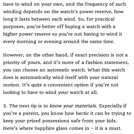
have to wind on your own, and the frequency of such
winding depends on the watch’s power reserve, how
long it lasts between each wind. So, for practical
purposes, you’re better off buying a watch with a
higher power reserve so you’re not having to wind it
every morning or evening around the same time.
However, on the other hand, if exact precision is not a
priority of yours, and it’s more of a fashion statement,
you can choose an automatic watch. What this watch
does is automatically wind itself with your natural
motion. It’s quite a convenient option if you’re not
looking to have to wind your watch at all.
3. The next tip is to
know your materials
. Especially if
you’re a parent, you know how hectic it can be trying to
keep your prized possessions safe from your kids.
Here’s where Sapphire glass comes in – it is a must.