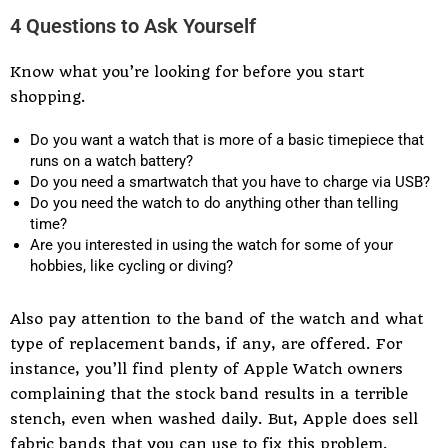
4 Questions to Ask Yourself
Know what you’re looking for before you start
shopping.
Do you want a watch that is more of a basic timepiece that
runs on a watch battery?
Do you need a smartwatch that you have to charge via USB?
Do you need the watch to do anything other than telling
time?
Are you interested in using the watch for some of your
hobbies, like cycling or diving?
Also pay attention to the band of the watch and what
type of replacement bands, if any, are offered. For
instance, you’ll find plenty of Apple Watch owners
complaining that the stock band results in a terrible
stench, even when washed daily. But, Apple does sell
fabric bands that you can use to fix this problem.