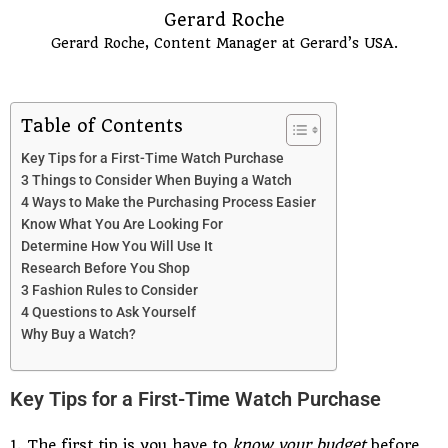
Gerard Roche
Gerard Roche, Content Manager at Gerard’s USA.
Table of Contents
Key Tips for a First-Time Watch Purchase
3 Things to Consider When Buying a Watch
4 Ways to Make the Purchasing Process Easier
Know What You Are Looking For
Determine How You Will Use It
Research Before You Shop
3 Fashion Rules to Consider
4 Questions to Ask Yourself
Why Buy a Watch?
Key Tips for a First-Time Watch Purchase
1. The first tip is you have to
know your budget
before