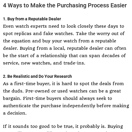
4 Ways to Make the Purchasing Process Easier
1. Buy from a Reputable Dealer
Even watch experts need to look closely these days to
spot replicas and fake watches. Take the worry out of
the equation and buy your watch from a reputable
dealer. Buying from a local, reputable dealer can often
be the start of a relationship that can span decades of
service, new watches, and trade-ins.
2. Be Realistic and Do Your Research
As a first-time buyer, it is hard to spot the deals from
the duds. Pre-owned or used watches can be a great
bargain. First-time buyers should always seek to
authenticate the purchase independently before making
a decision.
If it sounds too good to be true, it probably is. Buying