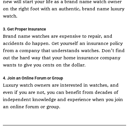
new will start your life as a brand name watch owner
on the right foot with an authentic, brand name luxury
watch.
3. Get Proper Insurance
Brand name watches are expensive to repair, and
accidents do happen. Get yourself an insurance policy
from a company that understands watches. Don’t find
out the hard way that your home insurance company
wants to give you cents on the dollar.
4. Join an Online Forum or Group
Luxury watch owners are interested in watches, and
even if you are not, you can benefit from decades of
independent knowledge and experience when you join
an online forum or group.