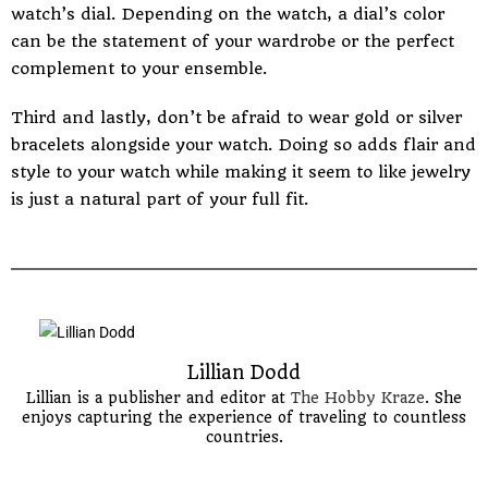
watch’s dial. Depending on the watch, a dial’s color
can be the statement of your wardrobe or the perfect
complement to your ensemble.
Third and lastly, don’t be afraid to wear gold or silver
bracelets alongside your watch. Doing so adds flair and
style to your watch while making it seem to like jewelry
is just a natural part of your full fit.
Lillian Dodd
Lillian is a publisher and editor at
The Hobby Kraze
. She
enjoys capturing the experience of traveling to countless
countries.