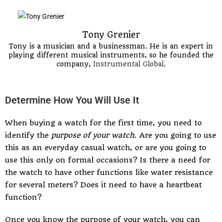
Tony Grenier
Tony is a musician and a businessman. He is an expert in
playing different musical instruments, so he founded the
company,
Instrumental Global
.
Determine How You Will Use It
When buying a watch for the first time, you need to
identify the
purpose of your watch
. Are you going to use
this as an everyday casual watch, or are you going to
use this only on formal occasions? Is there a need for
the watch to have other functions like water resistance
for several meters? Does it need to have a heartbeat
function?
Once you know the purpose of your watch, you can