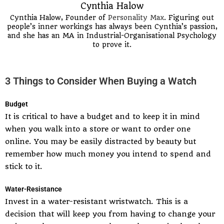
Cynthia Halow
Cynthia Halow, Founder of
Personality Max
. Figuring out
people’s inner workings has always been Cynthia’s passion,
and she has an MA in Industrial-Organisational Psychology
to prove it.
3 Things to Consider When Buying a Watch
Budget
It is critical to have a budget and to keep it in mind
when you walk into a store or want to order one
online. You may be easily distracted by beauty but
remember how much money you intend to spend and
stick to it.
Water-Resistance
Invest in a water-resistant wristwatch. This is a
decision that will keep you from having to change your