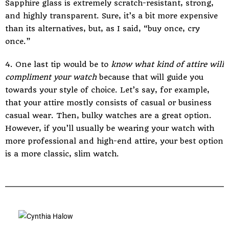
Sapphire glass is extremely scratch-resistant, strong,
and highly transparent. Sure, it’s a bit more expensive
than its alternatives, but, as I said, “buy once, cry
once.”
4. One last tip would be to
know what kind of attire will
compliment your watch
because that will guide you
towards your style of choice. Let’s say, for example,
that your attire mostly consists of casual or business
casual wear. Then, bulky watches are a great option.
However, if you’ll usually be wearing your watch with
more professional and high-end attire, your best option
is a more classic, slim watch.