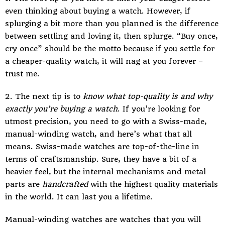
even thinking about buying a watch. However, if
splurging a bit more than you planned is the difference
between settling and loving it, then splurge. “Buy once,
cry once” should be the motto because if you settle for
a cheaper-quality watch, it will nag at you forever –
trust me.
2. The next tip is to
know what top-quality is and why
exactly you’re buying a watch
. If you’re looking for
utmost precision, you need to go with a Swiss-made,
manual-winding watch, and here’s what that all
means. Swiss-made watches are top-of-the-line in
terms of craftsmanship. Sure, they have a bit of a
heavier feel, but the internal mechanisms and metal
parts are
handcrafted
with the highest quality materials
in the world. It can last you a lifetime.
Manual-winding watches are watches that you will