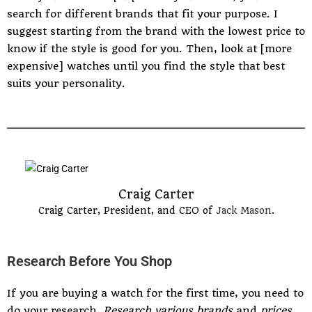
search for different brands that fit your purpose. I
suggest starting from the brand with the lowest price to
know if the style is good for you. Then, look at [more
expensive] watches until you find the style that best
suits your personality.
Craig Carter
Craig Carter, President, and CEO of
Jack Mason
.
Research Before You Shop
If you are buying a watch for the first time, you need to
do your research.
Research various brands
and
prices