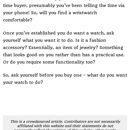
time buyer, presumably you’ve been telling the time via
your phone! So, will you find a wristwatch
comfortable?
Once you’ve established you do want a watch, ask
yourself what you want it to do. Is it a fashion
accessory? Essentially, an item of jewelry? Something
that looks good on you rather than has a practical use.
Or do you require some functionality too?
So, ask yourself before you buy one – what do you want
your watch to do?
This is a crowdsourced article. Contributors are not necessarily
affiliated with this website and their statements do not