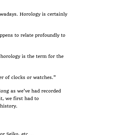
nowadays. Horology is certainly
ppens to relate profoundly to
horology is the term for the
ker of clocks or watches.”
 long as we’ve had recorded
t, we first had to
history.
or Seiko, etc….