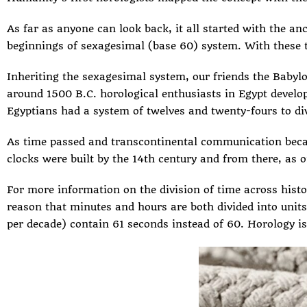
As far as anyone can look back, it all started with the
anc
beginnings of sexagesimal (base 60) system. With these to
Inheriting the sexagesimal system, our friends the Babylon
around 1500 B.C. horological enthusiasts in Egypt develo
Egyptians had a system of twelves and twenty-fours to div
As time passed and transcontinental communication bec
clocks
were built by the 14th century and from there, as on
For more information on the division of time across his
reason that minutes and hours are both divided into units
per decade) contain 61 seconds instead of 60. Horology is