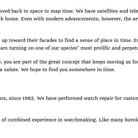
moved back to space to map time. We have satellites and tel
 home. Even with modern advancements, however, the art o
 up toward their facades to find a sense of place in time. 
ars turning on one of our species’ most prolific and perpet
, you are part of the great concept that keeps moving us for
a salute. We hope to find you somewhere in time.
ears, since 1982. We have performed
watch repair
for custom
 of combined experience in watchmaking. Like many horolog