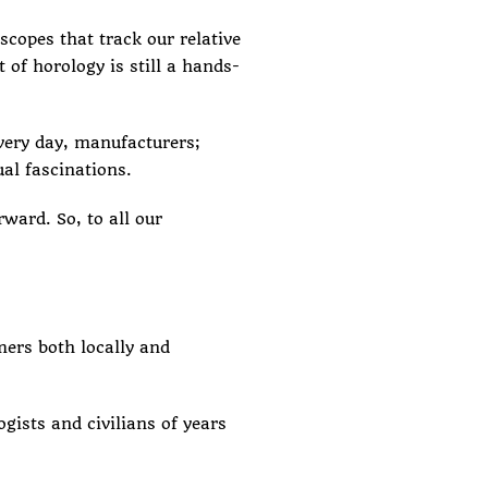
escopes that
track our relative
f horology is still a hands-
Every day, manufacturers;
ual fascinations.
ward. So, to all our
ers both locally and
ists and civilians of years