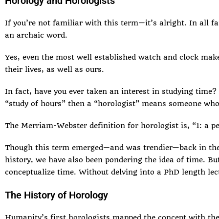
Horology and Horologists
If you’re not familiar with this term—it’s alright. In all 
an archaic word.
Yes, even the most well established watch and clock makers
their lives, as well as ours.
In fact, have you ever taken an interest in studying time
“study of hours” then a “horologist” means someone who
The
Merriam-Webster definition
for horologist is, “1: a p
Though this term emerged—and was trendier—back in the 19
history, we have also been pondering the idea of time. Bu
conceptualize time. Without delving into a PhD length lect
The History of Horology
Humanity’s first horologists mapped the concept with the 