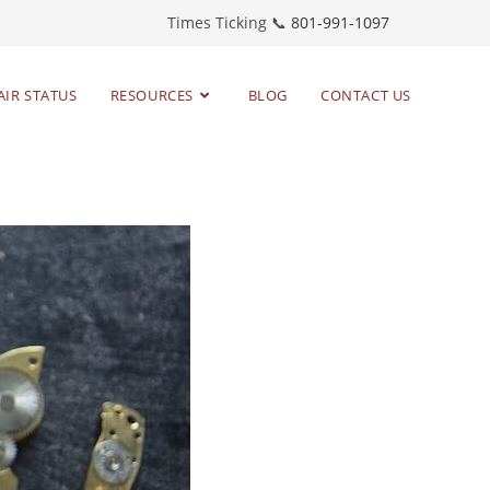
Times Ticking 📞
801-991-1097
AIR STATUS
RESOURCES
BLOG
CONTACT US