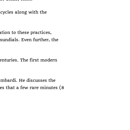
cycles along with the
tion to these practices,
undials. Even further, the
enturies. The
first modern
mbardi. He discusses the
tes that a few rare minutes (8