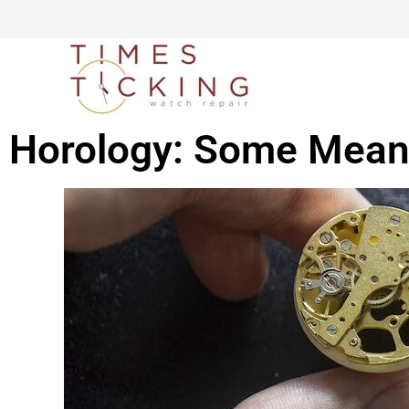
Horology: Some Meani