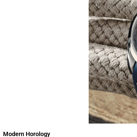
Modern Horology