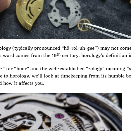
ology (typically pronounced “hō-rol-uh-gee”) may not come
th
his word comes from the 19
century; horology’s definition i
 for “hour” and the well-established “-ology” meaning “st
de to horology, we’ll look at timekeeping from its humble be
 how it affects you.