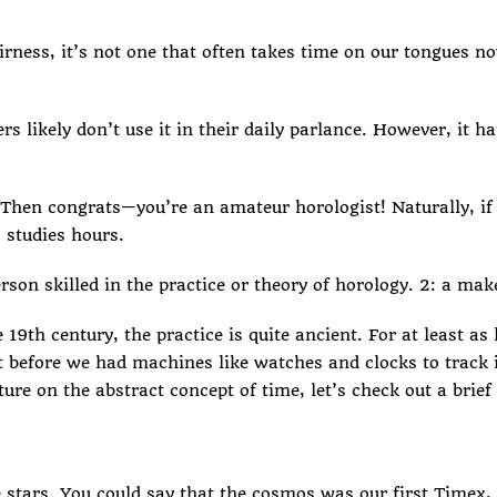
fairness, it’s not one that often takes time on our tongues 
 likely don’t use it in their daily parlance. However, it ha
? Then congrats—you’re an amateur horologist! Naturally, if 
 studies hours.
erson skilled in the practice or theory of horology. 2: a ma
th century, the practice is quite ancient. For at least as
t before we had machines like watches and clocks to track i
ure on the abstract concept of time, let’s check out a brief 
stars. You could say that the cosmos was our first Timex, 