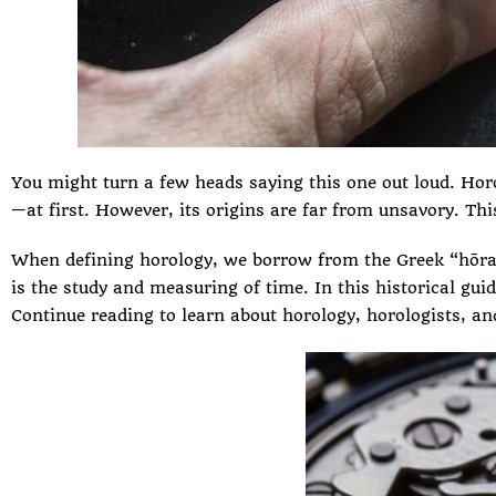
You might turn a few heads saying this one out loud. Hor
—at first. However, its origins are far from unsavory. T
When defining horology, we borrow from the Greek “hōra-”
is the study and measuring of time. In this historical gui
Continue reading to learn about horology, horologists, and