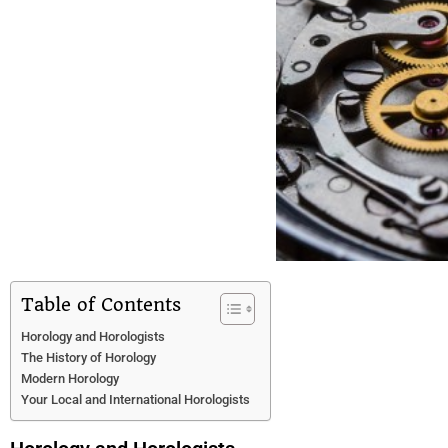
Table of Contents
Horology and Horologists
The History of Horology
Modern Horology
Your Local and International Horologists