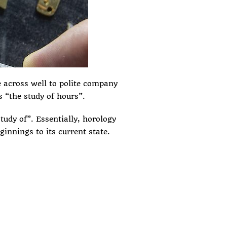
 across well to polite company
s “the study of hours”.
udy of”. Essentially, horology
ginnings to its current state.