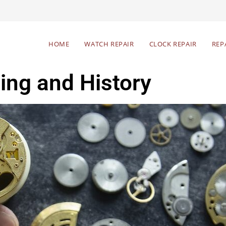
HOME
WATCH REPAIR
CLOCK REPAIR
REP
ng and History