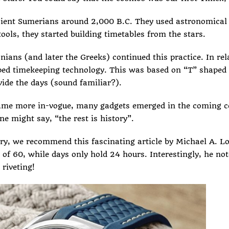
ient Sumerians
around 2,000 B.C. They used astronomical 
ols, they started building timetables from the stars.
ians (and later the Greeks) continued this practice. In rela
ped timekeeping technology. This was based on “T” shaped s
ide the days (sound familiar?).
ame more in-vogue, many gadgets emerged in the coming c
e might say, “the rest is history”.
tory, we recommend
this fascinating article
by Michael A. Lo
 of 60, while days only hold 24 hours. Interestingly, he no
 riveting!