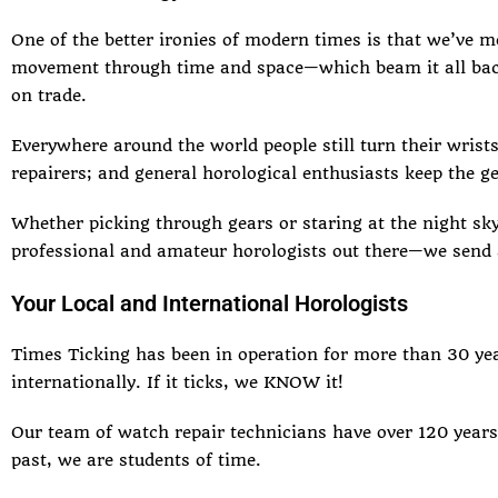
One of the better ironies of modern times is that we’ve 
movement
through time and space—which beam it all back
on trade.
Everywhere around the world people still turn their wrists
repairers; and general horological enthusiasts keep the ge
Whether picking through gears or staring at the night sky
professional and amateur horologists out there—we send 
Your Local and International Horologists
Times Ticking has been in operation for more than 30 y
internationally. If it ticks, we KNOW it!
Our team of watch repair technicians have over 120 years
past, we are students of time.