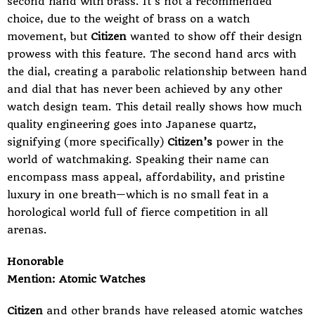
second hand with brass. It’s not a recommended
choice, due to the weight of brass on a watch
movement, but
Citizen
wanted to show off their design
prowess with this feature. The second hand arcs with
the dial, creating a parabolic relationship between hand
and dial that has never been achieved by any other
watch design team. This detail really shows how much
quality engineering goes into
Japanese quartz
,
signifying (more specifically)
Citizen’s
power in the
world of watchmaking. Speaking their name can
encompass mass appeal, affordability, and pristine
luxury in one breath—which is no small feat in a
horological world full of fierce competition in all
arenas.
Honorable
Mention: Atomic Watches
Citizen
and other brands have released
atomic watches