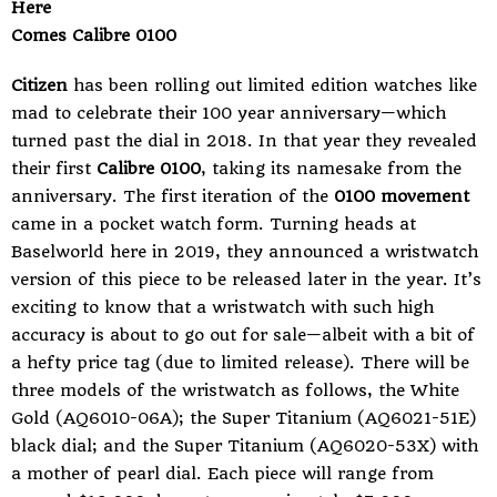
Here
Comes Calibre 0100
Citizen
has been rolling out limited edition watches like
mad to celebrate their 100 year anniversary—which
turned past the dial in 2018. In that year they revealed
their first
Calibre 0100
, taking its namesake from the
anniversary. The first iteration of the
0100 movement
came in a
pocket watch
form. Turning heads at
Baselworld here in 2019, they announced a wristwatch
version of this piece to be released later in the year. It’s
exciting to know that a wristwatch with such high
accuracy is about to go out for sale—albeit with a bit of
a hefty price tag (due to limited release). There will be
three models of the wristwatch as follows, the White
Gold (AQ6010-06A); the Super Titanium (AQ6021-51E)
black dial; and the Super Titanium (AQ6020-53X) with
a mother of pearl dial. Each piece will range from