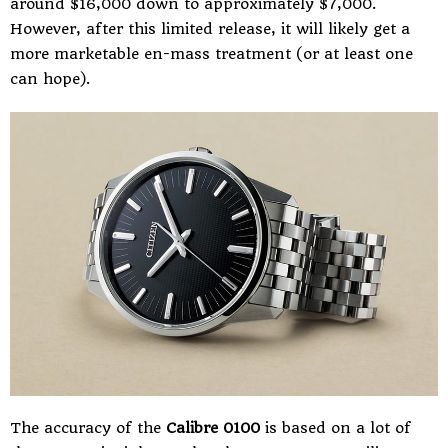
around $16,000 down to approximately $7,000.
However, after this limited release, it will likely get a
more marketable en-mass treatment (or at least one
can hope).
The accuracy of the
Calibre 0100
is based on a lot of