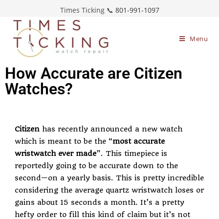
Times Ticking 📞
801-991-1097
Menu
How Accurate are Citizen
Watches?
Citizen
has recently announced a new watch
which is meant to be the “
most accurate
wristwatch ever made
”. This timepiece is
reportedly going to be accurate down to the
second—on a yearly basis. This is pretty incredible
considering the average
quartz wristwatch
loses or
gains about 15 seconds a month. It’s a pretty
hefty order to fill this kind of claim but it’s not