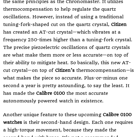
the same principles as the Chronomaster. It utilizes
thermocompensation to help regulate the quartz
oscillations. However, instead of using a traditional
tuning-fork-shaped cut on the
quartz crystal
,
Citizen
has created an AT-cut crystal—which vibrates at a
frequency 250-times higher than a tuning-fork crystal.
The precise piezoelectric oscillations of quartz crystals
are what make them more or less accurate—on top of
their ability to mitigate heat. So basically, this new AT-
cut crystal—on top of
Citizen’s
thermocompensation—is
what makes the piece so accurate. Plus-or-minus one
second a year is pretty astounding, to say the least. It
has made the
Calibre 0100
the most accurate
autonomously powered watch in existence.
Another unique feature to these upcoming
Calibre 0100
watches
is their second-hand design. Each one requires
a high-torque movement, because they made the