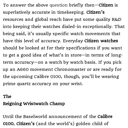
To answer the above
question
briefly then—
Citizen
is
superlatively accurate in timekeeping.
Citizen’s
resources and global reach have put some quality R&D
into keeping their watches dialed-in exceptionally. That
being said, it’s usually specific watch movements that
have this level of accuracy. Everyday
Citizen watches
should be looked at for their specifications if you want
to get a good idea of what’s in store—in terms of long-
term accuracy—on a watch by watch basis. If you pick
up an A660 movement Chronomaster or are ready for
the upcoming Calibre 0100, though, you’ll be wearing
prime quartz accuracy on your wrist.
The
Reigning Wristwatch Champ
Until the Baselworld announcement of the
Calibre
0100
,
Citizen’s
(and the world’s) golden child of