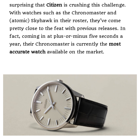
surprising that
Citizen
is crushing this challenge.
With watches such as the Chronomaster and
(atomic) Skyhawk in their roster, they’ve come
pretty close to the feat with previous releases. In
fact, coming in at plus-or-minus five seconds a
year, their Chronomaster is currently the
most
accurate watch
available on the market.