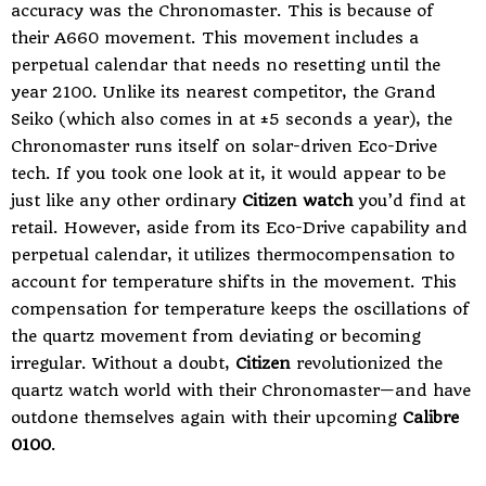
accuracy was the Chronomaster. This is because of
their A660 movement. This movement includes a
perpetual calendar that needs no resetting until the
year 2100. Unlike its nearest competitor, the Grand
Seiko (which also comes in at ±5 seconds a year), the
Chronomaster runs itself on solar-driven Eco-Drive
tech. If you took one look at it, it would appear to be
just like any other ordinary
Citizen watch
you’d find at
retail. However, aside from its Eco-Drive capability and
perpetual calendar, it utilizes thermocompensation to
account for temperature shifts in the movement. This
compensation for temperature keeps the oscillations of
the quartz movement from deviating or becoming
irregular. Without a doubt,
Citizen
revolutionized the
quartz watch world with their Chronomaster—and have
outdone themselves again with their upcoming
Calibre
0100
.