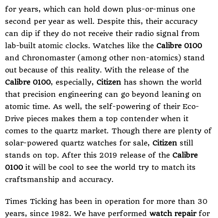
for years, which can hold down plus-or-minus one
second per year as well. Despite this, their accuracy
can dip if they do not receive their radio signal from
lab-built atomic clocks. Watches like the
Calibre 0100
and Chronomaster (among other non-atomics) stand
out because of this reality. With the release of the
Calibre 0100
, especially,
Citizen
has shown the world
that precision engineering can go beyond leaning on
atomic time. As well, the self-powering of their Eco-
Drive pieces makes them a top contender when it
comes to the quartz market. Though there are plenty of
solar-powered quartz watches for sale,
Citizen
still
stands on top. After this 2019 release of the
Calibre
0100
it will be cool to see the world try to match its
craftsmanship and accuracy.
Times Ticking
has been in operation for more than 30
years, since 1982. We have performed
watch repair
for