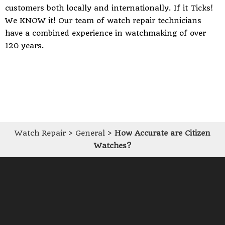
customers both locally and internationally. If it Ticks!
We KNOW it! Our team of watch repair technicians
have a combined experience in watchmaking of over
120 years.
Watch Repair
>
General
>
How Accurate are Citizen
Watches?