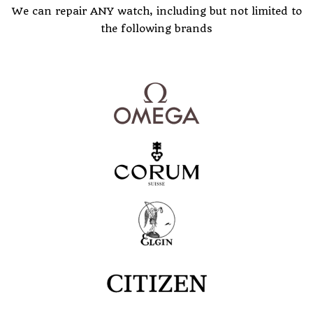
We can repair ANY watch, including but not limited to
the following brands