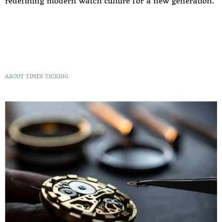
redefining modern watch culture for a new generation.
ABOUT TIMES TICKING