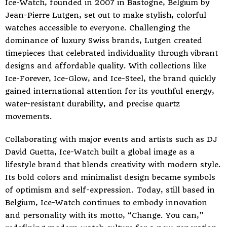
Ice-Watch, founded in 2007 in Bastogne, Belgium by
Jean-Pierre Lutgen, set out to make stylish, colorful
watches accessible to everyone. Challenging the
dominance of luxury Swiss brands, Lutgen created
timepieces that celebrated individuality through vibrant
designs and affordable quality. With collections like
Ice-Forever, Ice-Glow, and Ice-Steel, the brand quickly
gained international attention for its youthful energy,
water-resistant durability, and precise quartz
movements.
Collaborating with major events and artists such as DJ
David Guetta, Ice-Watch built a global image as a
lifestyle brand that blends creativity with modern style.
Its bold colors and minimalist design became symbols
of optimism and self-expression. Today, still based in
Belgium, Ice-Watch continues to embody innovation
and personality with its motto, “Change. You can,”