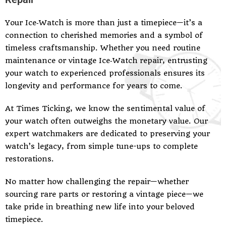
Your Ice‑Watch is more than just a timepiece—it’s a
connection to cherished memories and a symbol of
timeless craftsmanship. Whether you need routine
maintenance or vintage Ice‑Watch repair, entrusting
your watch to experienced professionals ensures its
longevity and performance for years to come.
At Times Ticking, we know the sentimental value of
your watch often outweighs the monetary value. Our
expert watchmakers are dedicated to preserving your
watch’s legacy, from simple tune-ups to complete
restorations.
No matter how challenging the repair—whether
sourcing rare parts or restoring a vintage piece—we
take pride in breathing new life into your beloved
timepiece.