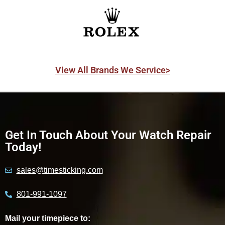
View All Brands We Service>
Get In Touch About Your Watch Repair
Today!
sales@timesticking.com
801-991-1097
Mail your timepiece to: