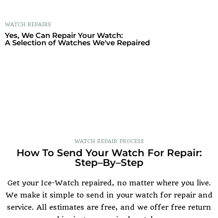
WATCH REPAIRS
Yes, We Can Repair Your Watch:
A Selection of Watches We've Repaired
WATCH REPAIR PROCESS
How To Send Your Watch For Repair:
Step–By–Step
Get your Ice-Watch repaired, no matter where you live.
We make it simple to send in your watch for repair and
service. All estimates are free, and we offer free return