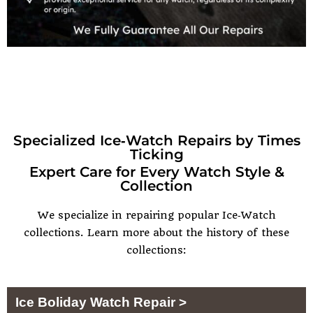
Specialized Ice‑Watch Repairs by Times
Ticking
Expert Care for Every Watch Style &
Collection
We specialize in repairing popular Ice‑Watch
collections. Learn more about the history of these
collections:
Ice Boliday Watch Repair >