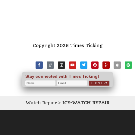
Copyright 2026 Times Ticking
Stay connected with Times Ticking!
Watch Repair
>
ICE-WATCH REPAIR