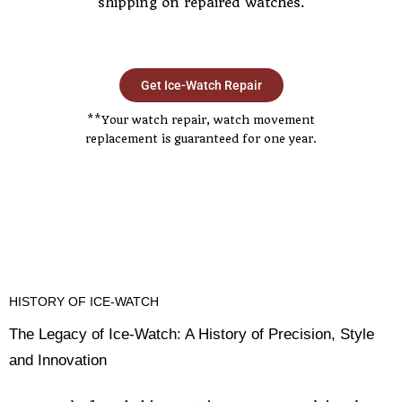
shipping on repaired watches.
Get Ice-Watch Repair
**Your watch repair, watch movement
replacement is guaranteed for one year.
HISTORY OF ICE-WATCH
The Legacy of Ice-Watch: A History of Precision, Style
and Innovation