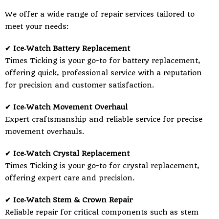
We offer a wide range of repair services tailored to
meet your needs:
✔ Ice‑Watch Battery Replacement
Times Ticking is your go-to for battery replacement,
offering quick, professional service with a reputation
for precision and customer satisfaction.
✔ Ice‑Watch Movement Overhaul
Expert craftsmanship and reliable service for precise
movement overhauls.
✔ Ice‑Watch Crystal Replacement
Times Ticking is your go-to for crystal replacement,
offering expert care and precision.
✔ Ice‑Watch Stem & Crown Repair
Reliable repair for critical components such as stem