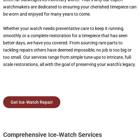
watchmakers are dedicated to ensuring your cherished timepiece can
be worn and enjoyed for many years to come.
Whether your watch needs preventative care to keep it running
smoothly or a complete restoration for a timepiece that has seen
better days, we have you covered. From sourcing rare parts to
tackling repairs others have deemed impossible, no job is too big or
too small. Our services range from simple tune-ups to intricate, full-
scale restorations, all with the goal of preserving your watch’s legacy.
Get Ice‑Watch Repair
Comprehensive Ice‑Watch Services