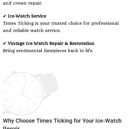
and crown repair.
✔ Ice‑Watch Service
Times Ticking is your trusted choice for professional
and reliable watch service.
✔ Vintage Ice‑Watch Repair & Restoration
Bring sentimental timepieces back to life.
Why Choose Times Ticking for Your Ice‑Watch
Repair