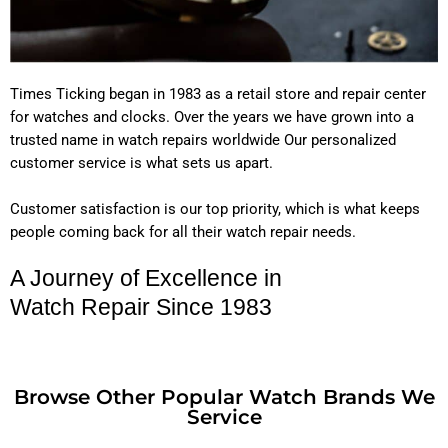
Times Ticking began in 1983 as a retail store and repair center
for watches and clocks. Over the years we have grown into a
trusted name in watch repairs worldwide Our personalized
customer service is what sets us apart.
Customer satisfaction is our top priority, which is what keeps
people coming back for all their watch repair needs.
A Journey of Excellence in
Watch Repair Since 1983
Browse Other Popular Watch Brands We
Service
POPULAR WATCH BRANDS