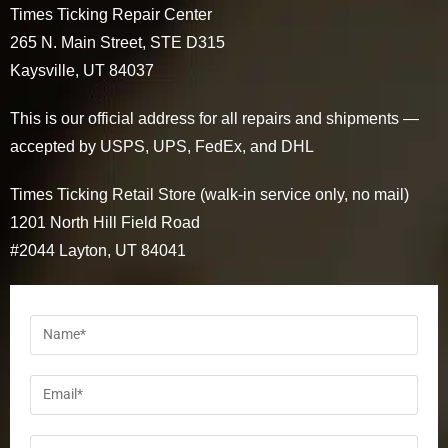
Times Ticking Repair Center
265 N. Main Street, STE D315
Kaysville, UT 84037
This is our official address for all repairs and shipments —
accepted by USPS, UPS, FedEx, and DHL
Times Ticking Retail Store (walk-in service only, no mail)
1201 North Hill Field Road
#2044 Layton, UT 84041