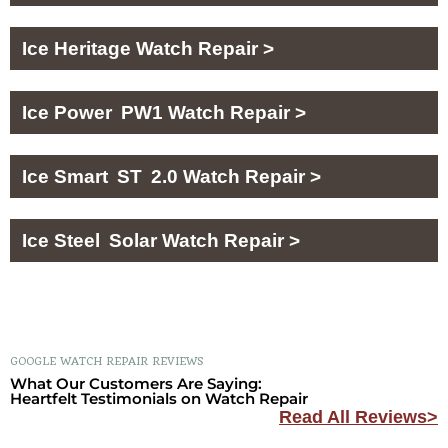
Ice Heritage Watch Repair >
Ice Power PW1 Watch Repair >
Ice Smart ST 2.0 Watch Repair >
Ice Steel Solar Watch Repair >
GOOGLE WATCH REPAIR REVIEWS
What Our Customers Are Saying:
Heartfelt Testimonials on Watch Repair
Read All Reviews>