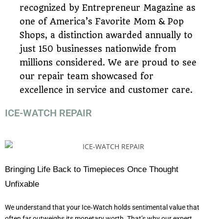
recognized by Entrepreneur Magazine as
one of America’s Favorite Mom & Pop
Shops, a distinction awarded annually to
just 150 businesses nationwide from
millions considered. We are proud to see
our repair team showcased for
excellence in service and customer care.
ICE-WATCH REPAIR
Bringing Life Back to Timepieces Once Thought
Unfixable
We understand that your Ice‑Watch holds sentimental value that
often far outweighs its monetary worth. That’s why our expert