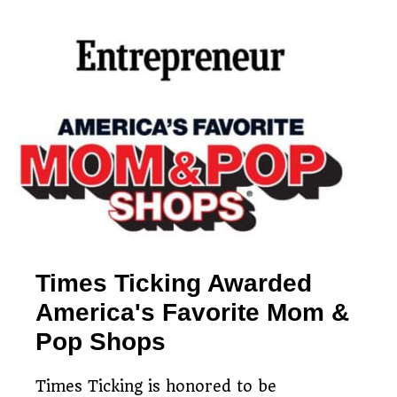
Simple watch mailing
Free estimates & return
process
Restoring timepieces
shipping
since 1983
Times Ticking Awarded
America's Favorite Mom &
Pop Shops
Times Ticking is honored to be