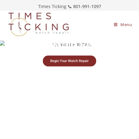
Times Ticking 📞
801-991-1097
Menu
Ice-Watch Repair
Begin Your Watch Repair
Simple watch
Free estimates &
Restoring timepieces
mailing process
return shipping
since 1983