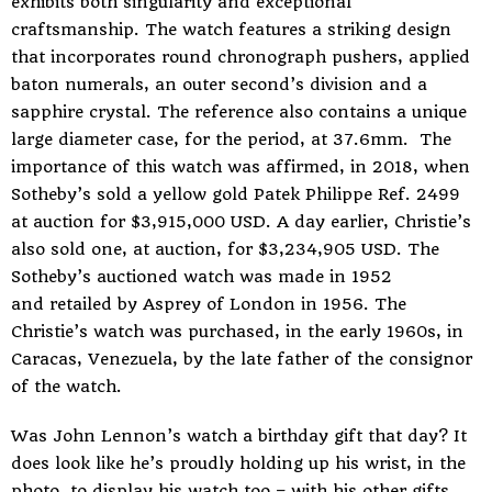
exhibits both singularity and exceptional
craftsmanship. The watch features a striking design
that incorporates round chronograph pushers, applied
baton numerals, an outer second’s division and a
sapphire crystal. The reference also contains a unique
large diameter case, for the period, at 37.6mm. The
importance of this watch was affirmed, in 2018, when
Sotheby’s sold a yellow gold Patek Philippe Ref. 2499
at auction for $3,915,000 USD. A day earlier, Christie’s
also sold one, at auction, for $3,234,905 USD. The
Sotheby’s auctioned watch was made in 1952
and retailed by Asprey of London in 1956. The
Christie’s watch was purchased, in the early 1960s, in
Caracas, Venezuela, by the late father of the consignor
of the watch.
Was John Lennon’s watch a birthday gift that day? It
does look like he’s proudly holding up his wrist, in the
photo, to display his watch too – with his other gifts.