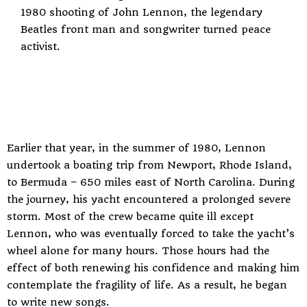
1980 shooting of John Lennon, the legendary
Beatles front man and songwriter turned peace
activist.
Earlier that year, in the summer of 1980, Lennon
undertook a boating trip from Newport, Rhode Island,
to Bermuda – 650 miles east of North Carolina. During
the journey, his yacht encountered a prolonged severe
storm. Most of the crew became quite ill except
Lennon, who was eventually forced to take the yacht’s
wheel alone for many hours. Those hours had the
effect of both renewing his confidence and making him
contemplate the fragility of life. As a result, he began
to write new songs.