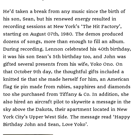
He’d taken a break from any music since the birth of
his son, Sean, but his renewed energy resulted in
recording sessions at New York’s ‘The Hit Factory’,
starting on August 07th, 1980. The demos produced
dozens of songs, more than enough to fill an album.
During recording, Lennon celebrated his 40th birthday,
it was his son Sean’s 5th birthday too, and John was
gifted several presents from his wife, Yoko Ono. On
that October 9th day, the thoughtful gifts included a
knitted tie that she made herself for him, an American
flag tie pin made from rubies, sapphires and diamonds
too she purchased from Tiffany & Co. In addition, she
also hired an aircraft pilot to skywrite a message in the
sky above the Dakota, their apartment located in New
York City’s Upper West Side. The message read ‘Happy
Birthday John and Sean, Love Yoko’.