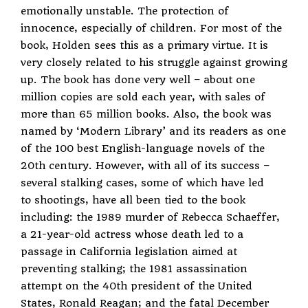
emotionally unstable. The protection of
innocence, especially of children. For most of the
book, Holden sees this as a primary virtue. It is
very closely related to his struggle against growing
up. The book has done very well – about one
million copies are sold each year, with sales of
more than 65 million books. Also, the book was
named by ‘Modern Library’ and its readers as one
of the 100 best English-language novels of the
20th century. However, with all of its success –
several stalking cases, some of which have led
to shootings, have all been tied to the book
including: the 1989 murder of Rebecca Schaeffer,
a 21-year-old actress whose death led to a
passage in California legislation aimed at
preventing stalking; the 1981 assassination
attempt on the 40th president of the United
States, Ronald Reagan; and the fatal December