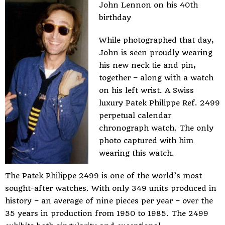
John Lennon on his 40th
birthday
While photographed that day,
John is seen proudly wearing
his new neck tie and pin,
together – along with a watch
on his left wrist. A Swiss
luxury Patek Philippe Ref. 2499
perpetual calendar
chronograph watch. The only
photo captured with him
wearing this watch.
The Patek Philippe 2499 is one of the world’s most
sought-after watches. With only 349 units produced in
history – an average of nine pieces per year – over the
35 years in production from 1950 to 1985. The 2499