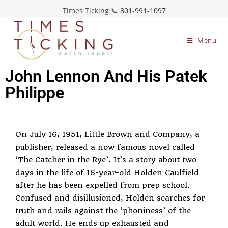
Times Ticking 📞
801-991-1097
Menu
John Lennon And His Patek
Philippe
On July 16, 1951, Little Brown and Company, a
publisher, released a now famous novel called
‘The Catcher in the Rye’. It’s a story about two
days in the life of 16-year-old Holden Caulfield
after he has been expelled from prep school.
Confused and disillusioned, Holden searches for
truth and rails against the ‘phoniness’ of the
adult world. He ends up exhausted and