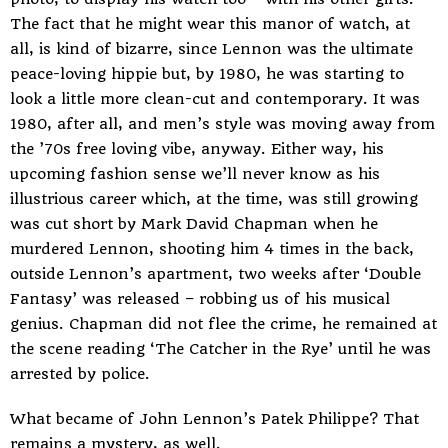
The fact that he might wear this manor of watch, at
all, is kind of bizarre, since Lennon was the ultimate
peace-loving hippie but, by 1980, he was starting to
look a little more clean-cut and contemporary. It was
1980, after all, and men’s style was moving away from
the ’70s free loving vibe, anyway. Either way, his
upcoming fashion sense we’ll never know as his
illustrious career which, at the time, was still growing
was cut short by Mark David Chapman when he
murdered Lennon, shooting him 4 times in the back,
outside Lennon’s apartment, two weeks after ‘Double
Fantasy’ was released – robbing us of his musical
genius. Chapman did not flee the crime, he remained at
the scene reading ‘The Catcher in the Rye’ until he was
arrested by police.
What became of John Lennon’s Patek Philippe? That
remains a mystery, as well.