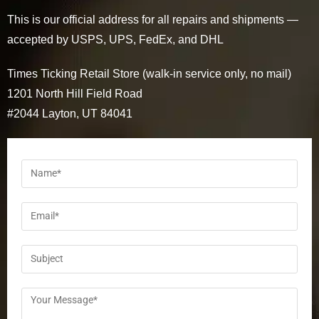
This is our official address for all repairs and shipments —
accepted by USPS, UPS, FedEx, and DHL
Times Ticking Retail Store (walk-in service only, no mail)
1201 North Hill Field Road
#2044 Layton, UT 84041