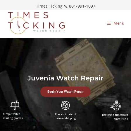
Times Ticking 📞
801-991-1097
Menu
Juvenia Watch Repair
Begin Your Watch Repair
Simple watch
Free estimates &
Restoring timepieces
mailing process
return shipping
since 1983