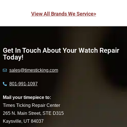
View All Brands We Service>
Get In Touch About Your Watch Repair
Today!
sales@timesticking.com
801-991-1097
Mail your timepiece to:
Times Ticking Repair Center
265 N. Main Street, STE D315
Kaysville, UT 84037