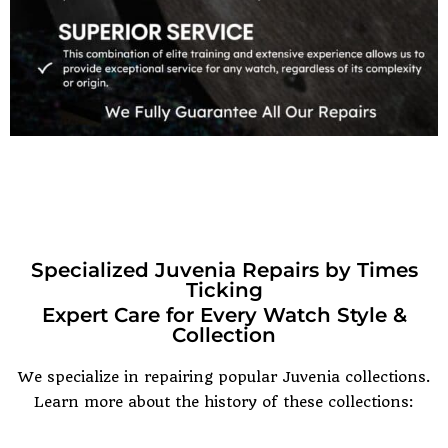
Specialized Juvenia Repairs by Times
Ticking
Expert Care for Every Watch Style &
Collection
We specialize in repairing popular Juvenia collections.
Learn more about the history of these collections: