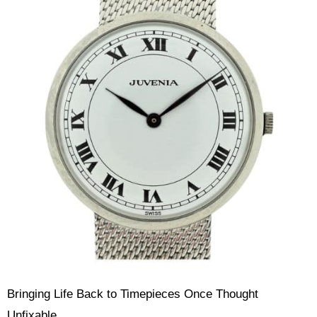
Bringing Life Back to Timepieces Once Thought
Unfixable