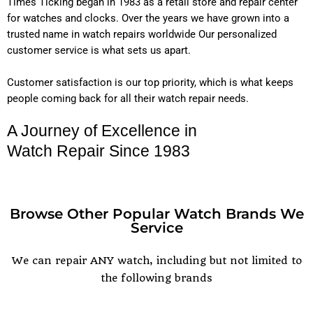
Times Ticking began in 1983 as a retail store and repair center
for watches and clocks. Over the years we have grown into a
trusted name in watch repairs worldwide Our personalized
customer service is what sets us apart.
Customer satisfaction is our top priority, which is what keeps
people coming back for all their watch repair needs.
A Journey of Excellence in
Watch Repair Since 1983
Browse Other Popular Watch Brands We
Service
POPULAR WATCH BRANDS
We can repair ANY watch, including but not limited to
the following brands