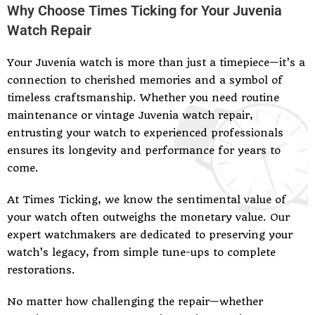
Why Choose Times Ticking for Your Juvenia
Watch Repair
Your Juvenia watch is more than just a timepiece—it’s a
connection to cherished memories and a symbol of
timeless craftsmanship. Whether you need routine
maintenance or vintage Juvenia watch repair,
entrusting your watch to experienced professionals
ensures its longevity and performance for years to
come.
At Times Ticking, we know the sentimental value of
your watch often outweighs the monetary value. Our
expert watchmakers are dedicated to preserving your
watch’s legacy, from simple tune-ups to complete
restorations.
No matter how challenging the repair—whether