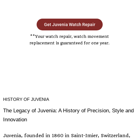
Get Juvenia Watch Repair
**Your watch repair, watch movement
replacement is guaranteed for one year.
HISTORY OF JUVENIA
The Legacy of Juvenia: A History of Precision, Style and
Innovation
Juvenia, founded in 1860 in Saint-Imier, Switzerland,