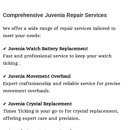
Comprehensive Juvenia Repair Services
We offer a wide range of repair services tailored to
meet your needs:
✔ Juvenia Watch Battery Replacement
Fast and professional service to keep your watch
ticking .
✔ Juvenia Movement Overhaul
Expert craftsmanship and reliable service for precise
movement overhauls.
✔ Juvenia Crystal Replacement
Times Ticking is your go-to for crystal replacement,
offering expert care and precision.