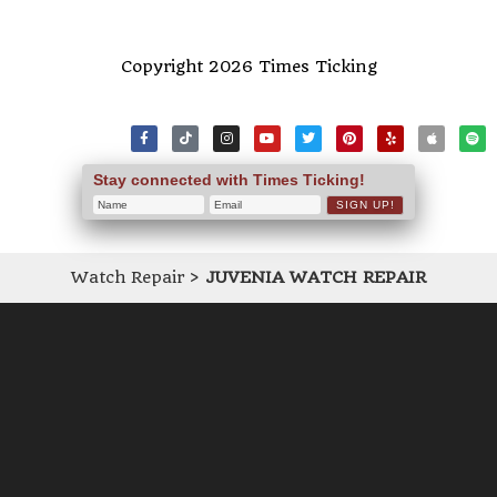
Copyright 2026 Times Ticking
Stay connected with Times Ticking!
Watch Repair
>
JUVENIA WATCH REPAIR