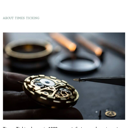
ABOUT TIMES TICKING