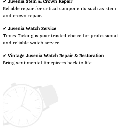
✔ Juvenia Stem & Crown Repair
Reliable repair for critical components such as stem
and crown repair.
✔ Juvenia Watch Service
Times Ticking is your trusted choice for professional
and reliable watch service.
✔ Vintage Juvenia Watch Repair & Restoration
Bring sentimental timepieces back to life.