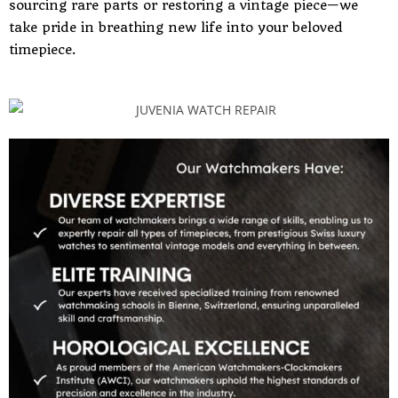
sourcing rare parts or restoring a vintage piece—we
take pride in breathing new life into your beloved
timepiece.