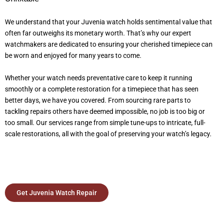
We understand that your Juvenia watch holds sentimental value that
often far outweighs its monetary worth. That’s why our expert
watchmakers are dedicated to ensuring your cherished timepiece can
be worn and enjoyed for many years to come.
Whether your watch needs preventative care to keep it running
smoothly or a complete restoration for a timepiece that has seen
better days, we have you covered. From sourcing rare parts to
tackling repairs others have deemed impossible, no job is too big or
too small. Our services range from simple tune-ups to intricate, full-
scale restorations, all with the goal of preserving your watch’s legacy.
Get Juvenia Watch Repair