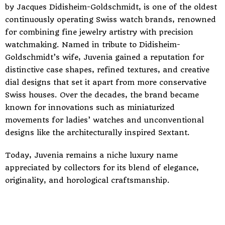
by Jacques Didisheim-Goldschmidt, is one of the oldest
continuously operating Swiss watch brands, renowned
for combining fine jewelry artistry with precision
watchmaking. Named in tribute to Didisheim-
Goldschmidt’s wife, Juvenia gained a reputation for
distinctive case shapes, refined textures, and creative
dial designs that set it apart from more conservative
Swiss houses. Over the decades, the brand became
known for innovations such as miniaturized
movements for ladies’ watches and unconventional
designs like the architecturally inspired Sextant.
Today, Juvenia remains a niche luxury name
appreciated by collectors for its blend of elegance,
originality, and horological craftsmanship.