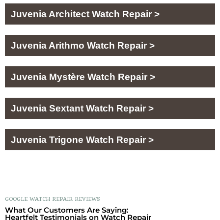
Juvenia Architect Watch Repair >
Juvenia Arithmo Watch Repair >
Juvenia Mystère Watch Repair >
Juvenia Sextant Watch Repair >
Juvenia Trigone Watch Repair >
GOOGLE WATCH REPAIR REVIEWS
What Our Customers Are Saying:
Heartfelt Testimonials on Watch Repair