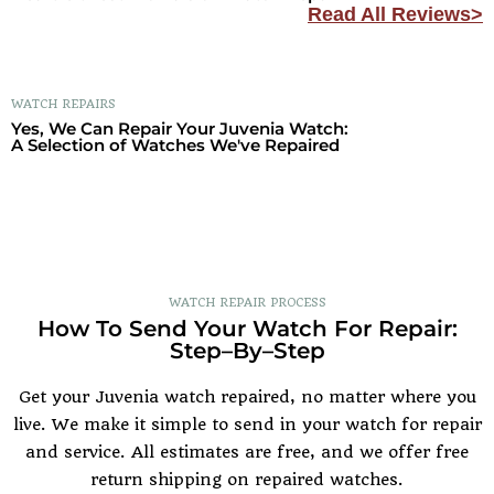
Read All Reviews>
WATCH REPAIRS
Yes, We Can Repair Your Juvenia Watch:
A Selection of Watches We've Repaired
WATCH REPAIR PROCESS
How To Send Your Watch For Repair:
Step–By–Step
Get your Juvenia watch repaired, no matter where you
live. We make it simple to send in your watch for repair
and service. All estimates are free, and we offer free
return shipping on repaired watches.