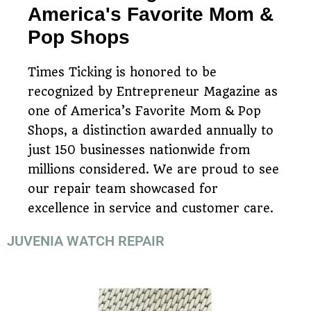
America's Favorite Mom &
Pop Shops
Times Ticking is honored to be
recognized by Entrepreneur Magazine as
one of America’s Favorite Mom & Pop
Shops, a distinction awarded annually to
just 150 businesses nationwide from
millions considered. We are proud to see
our repair team showcased for
excellence in service and customer care.
JUVENIA WATCH REPAIR