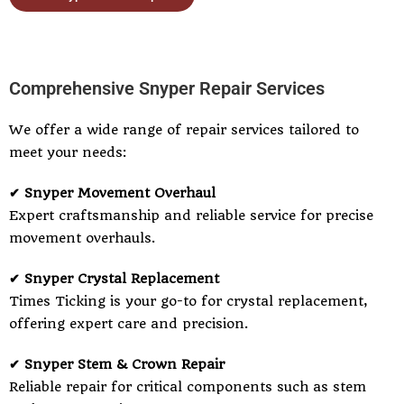
Comprehensive Snyper Repair Services
We offer a wide range of repair services tailored to
meet your needs:
✔ Snyper Movement Overhaul
Expert craftsmanship and reliable service for precise
movement overhauls.
✔ Snyper Crystal Replacement
Times Ticking is your go-to for crystal replacement,
offering expert care and precision.
✔ Snyper Stem & Crown Repair
Reliable repair for critical components such as stem