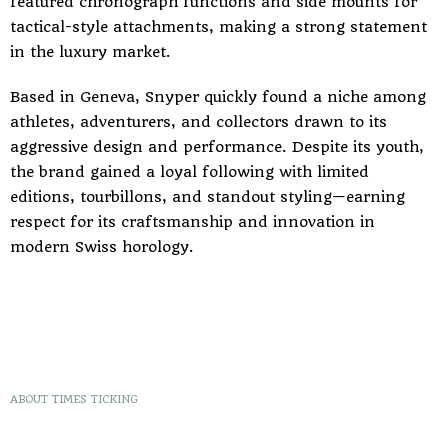
featured chronograph functions and side mounts for
tactical-style attachments, making a strong statement
in the luxury market.
Based in Geneva, Snyper quickly found a niche among
athletes, adventurers, and collectors drawn to its
aggressive design and performance. Despite its youth,
the brand gained a loyal following with limited
editions, tourbillons, and standout styling—earning
respect for its craftsmanship and innovation in
modern Swiss horology.
ABOUT TIMES TICKING