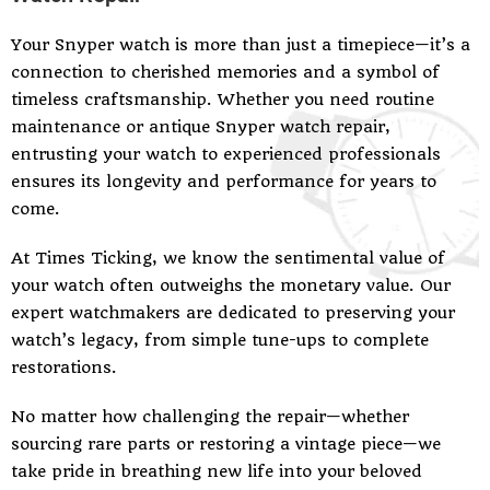
Your Snyper watch is more than just a timepiece—it’s a
connection to cherished memories and a symbol of
timeless craftsmanship. Whether you need routine
maintenance or antique Snyper watch repair,
entrusting your watch to experienced professionals
ensures its longevity and performance for years to
come.
At Times Ticking, we know the sentimental value of
your watch often outweighs the monetary value. Our
expert watchmakers are dedicated to preserving your
watch’s legacy, from simple tune-ups to complete
restorations.
No matter how challenging the repair—whether
sourcing rare parts or restoring a vintage piece—we
take pride in breathing new life into your beloved