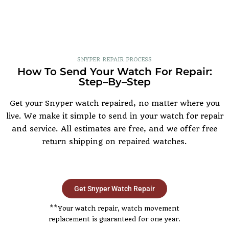
SNYPER REPAIR PROCESS
How To Send Your Watch For Repair:
Step–By–Step
Get your Snyper watch repaired, no matter where you
live. We make it simple to send in your watch for repair
and service. All estimates are free, and we offer free
return shipping on repaired watches.
Get Snyper Watch Repair
**Your watch repair, watch movement
replacement is guaranteed for one year.