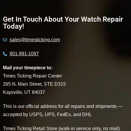
Get In Touch About Your Watch Repair
Today!
sales@timesticking.com
801-991-1097
Mail your timepiece to:
Times Ticking Repair Center
265 N. Main Street, STE D315
Kaysville, UT 84037
This is our official address for all repairs and shipments —
accepted by USPS, UPS, FedEx, and DHL
Times Ticking Retail Store (walk-in service only, no mail)