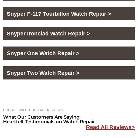
Snyper F-117 Tourbillon Watch Repair >
Snyper Ironclad Watch Repair >
Snyper One Watch Repair >
Snyper Two Watch Repair >
GOOGLE WATCH REPAIR REVIEWS
What Our Customers Are Saying:
Heartfelt Testimonials on Watch Repair
Read All Reviews>