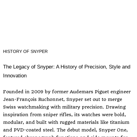
HISTORY OF SNYPER
The Legacy of Snyper: A History of Precision, Style and
Innovation
Founded in 2009 by former Audemars Piguet engineer
Jean-François Ruchonnet, Snyper set out to merge
Swiss watchmaking with military precision. Drawing
inspiration from sniper rifles, its watches were bold,
modular, and built with rugged materials like titanium
and PVD-coated steel. The debut model, Snyper One,