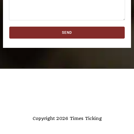
SEND
Copyright 2026 Times Ticking