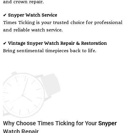
and crown repair.
✔ Snyper Watch Service
Times Ticking is your trusted choice for professional
and reliable watch service.
✔ Vintage Snyper Watch Repair & Restoration
Bring sentimental timepieces back to life.
Why Choose Times Ticking for Your
Snyper
Watch Repair