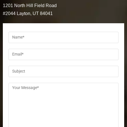
1201 North Hill Field Road
#2044 Layton, UT 84041