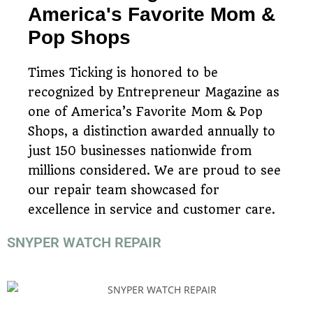
America's Favorite Mom &
Pop Shops
Times Ticking is honored to be
recognized by Entrepreneur Magazine as
one of America’s Favorite Mom & Pop
Shops, a distinction awarded annually to
just 150 businesses nationwide from
millions considered. We are proud to see
our repair team showcased for
excellence in service and customer care.
SNYPER WATCH REPAIR