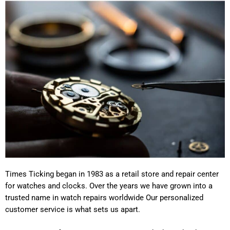
Times Ticking began in 1983 as a retail store and repair center
for watches and clocks. Over the years we have grown into a
trusted name in watch repairs worldwide Our personalized
customer service is what sets us apart.