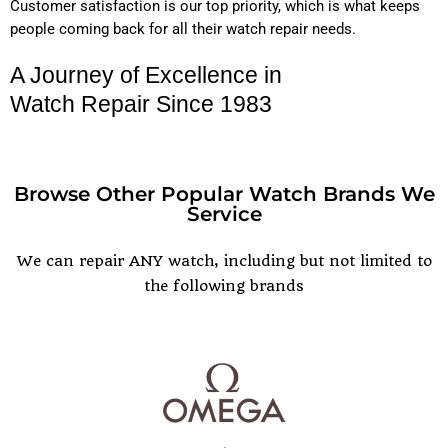
Customer satisfaction is our top priority, which is what keeps
people coming back for all their watch repair needs.
A Journey of Excellence in
Watch Repair Since 1983
Browse Other Popular Watch Brands We
Service
POPULAR WATCH BRANDS
We can repair ANY watch, including but not limited to
the following brands