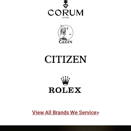
View All Brands We Service>