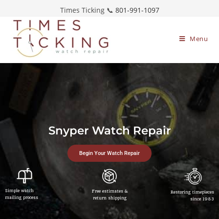
Times Ticking 📞
801-991-1097
Menu
Snyper Watch Repair
Begin Your Watch Repair
Simple watch
Free estimates &
Restoring timepieces
mailing process
return shipping
since 1983