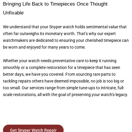
Bringing Life Back to Timepieces Once Thought
Unfixable
We understand that your Snyper watch holds sentimental value that
often far outweighs its monetary worth. That’s why our expert
watchmakers are dedicated to ensuring your cherished timepiece can
be worn and enjoyed for many years to come.
Whether your watch needs preventative care to keep it running
smoothly or a complete restoration for a timepiece that has seen
better days, we have you covered. From sourcing rare parts to
tackling repairs others have deemed impossible, no job is too big or
too small. Our services range from simple tune-ups to intricate, full-
scale restorations, all with the goal of preserving your watch’s legacy.
Get Snyper Watch Repair