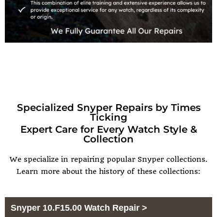
Specialized Snyper Repairs by Times
Ticking
Expert Care for Every Watch Style &
Collection
We specialize in repairing popular
Snyper
collections.
Learn more about the history of these collections:
Snyper 10.F15.00 Watch Repair >