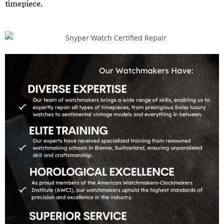
timepiece.