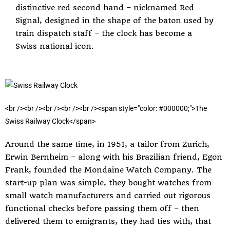
distinctive red second hand – nicknamed Red
Signal, designed in the shape of the baton used by
train dispatch staff – the clock has become a
Swiss national icon.
<
b
r
/
>
<
b
r
/
>
<
b
r
/
>
<
b
r
/
>
<
b
r
/
>
<
s
p
a
n
s
t
y
l
e
=
"
c
o
l
o
r
:
#
0
0
0
0
0
0
;
"
>
T
h
e
S
w
i
s
s
R
a
i
l
w
a
y
C
l
o
c
k
<
/
s
p
a
n
>
Around the same time, in 1951, a tailor from Zurich,
Erwin Bernheim – along with his Brazilian friend, Egon
Frank, founded the Mondaine Watch Company. The
start-up plan was simple, they bought watches from
small watch manufacturers and carried out rigorous
functional checks before passing them off – then
delivered them to emigrants, they had ties with, that