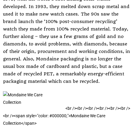
developed. In 1993, they melted down scrap metal and
used it to make new watch cases. The 90s saw the
brand launch the ‘100% post-consumer recycling’
watch they made from 100% recycled material. Today,
further along – they use a few grams of gold and no
diamonds, to avoid problems, with diamonds, because
of their origin, procurement and working conditions, in
general. Also, Mondaine packaging is no longer the
usual box made of cardboard and plastic, but a case
made of recycled PET, a remarkably energy-efficient
packaging material which can be recycled.
<
b
r
/
>
<
b
r
/
>
<
b
r
/
>
<
b
r
/
>
<
b
r
/
>
<
b
r
/
>
<
b
r
/
>
<
s
p
a
n
s
t
y
l
e
=
"
c
o
l
o
r
:
#
0
0
0
0
0
0
;
"
>
M
o
n
d
a
i
n
e
W
e
C
a
r
e
C
o
l
l
e
c
t
i
o
n
<
/
s
p
a
n
>