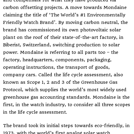
and compensate for what they have produced via
carbon offsetting projects. A move towards Mondaine
claiming the title of ‘The World’s #1 Environmentally
Friendly Watch Brand’. By moving carbon neutral, the
brand has commissioned its own photovoltaic solar
plant on the roof of their state-of-the-art factory, in
Biberist, Switzerland, switching production to solar
power. Mondaine is referring to all parts too – the
factory, headquarters, components, packaging,
operating instructions, the transport of goods,
company cars. Called the life cycle assessment, also
known as Scope 1, 2 and 3 of the Greenhouse Gas
Protocol, which supplies the world’s most widely used
greenhouse gas accounting standards. Mondaine is the
first, in the watch industry, to consider all three scopes
in the life cycle assessment.
The brand took its initial steps towards eco-friendly, in
1973, with the world’s first analog solar watch