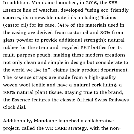
In addition, Mondaine launched, in 2016, the SBB
Essence line of watches, developed “using eco-friendly
sources, its renewable materials including Rizinus
(castor oil) for its case, (41% of the materials used in
the casing are derived from castor oil and 30% from
glass powder to provide additional strength); natural
rubber for the strap and recycled PET bottles for its
multi-purpose pouch, making these modern creations
not only clean and simple in design but considerate to
the world we live in”, claims their product department.
The Essence straps are made from a high-quality
woven wool textile and have a natural cork lining, a
100% natural plant tissue. Staying true to the brand,
the Essence features the classic Official Swiss Railways
Clock dial.
Additionally, Mondaine launched a collaborative
project, called the WE CARE strategy, with the non-