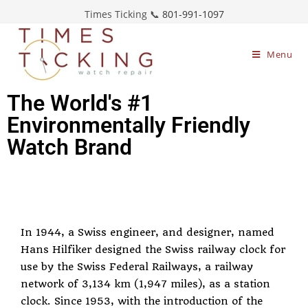
Times Ticking 📞
801-991-1097
Menu
The World's #1
Environmentally Friendly
Watch Brand
In 1944, a Swiss engineer, and designer, named
Hans Hilfiker designed the Swiss railway clock for
use by the Swiss Federal Railways, a railway
network of 3,134 km (1,947 miles), as a station
clock. Since 1953, with the introduction of the