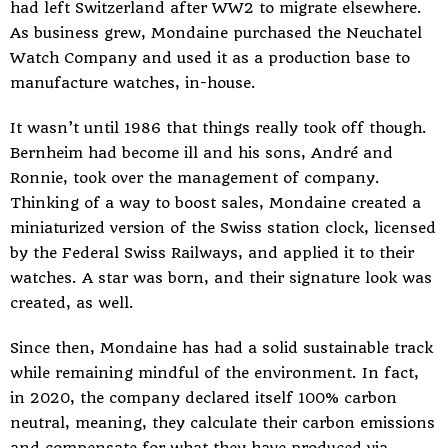
had left Switzerland after WW2 to migrate elsewhere.
As business grew, Mondaine purchased the Neuchatel
Watch Company and used it as a production base to
manufacture watches, in-house.
It wasn’t until 1986 that things really took off though.
Bernheim had become ill and his sons, André and
Ronnie, took over the management of company.
Thinking of a way to boost sales, Mondaine created a
miniaturized version of the Swiss station clock, licensed
by the Federal Swiss Railways, and applied it to their
watches. A star was born, and their signature look was
created, as well.
Since then, Mondaine has had a solid sustainable track
while remaining mindful of the environment. In fact,
in 2020, the company declared itself 100% carbon
neutral, meaning, they calculate their carbon emissions