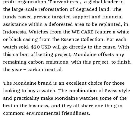
profit organization ‘Fairventures’, a global leader in
the large-scale reforestation of degraded land. The
funds raised provide targeted support and financial
assistance within a deforested area to be replanted, in
Indonesia. Watches from the WE CARE feature a white
or black casing from the Essence Collection. For each
watch sold, $20 USD will go directly to the cause. With
this
carbon offsetting project
, Mondaine offsets any
remaining carbon emissions, with this project, to finish
the year – carbon neutral.
The Mondaine brand is an excellent choice for those
looking to buy a watch. The combination of Swiss style
and practicality make Mondaine watches some of the
best in the business, and they all share one thing in
common: environmental friendliness.