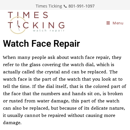
Times Ticking 📞
801-991-1097
Menu
Watch Face Repair
When many people ask about watch face repair, they
refer to the glass covering the watch dial, which is
actually called the crystal and can be replaced. The
watch face is the part of the watch that you look at to
tell the time. If the dial itself, that is the colored part of
the face that the numbers and hands sit on, is broken
or rusted from water damage, this part of the watch
can also be replaced, but because of its delicate nature,
it usually cannot be repaired without causing more
damage.