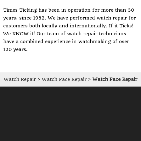
Times Ticking
has been in operation for more than 30
years, since 1982. We have performed watch repair for
customers both locally and internationally. If it Ticks!
We KNOW it! Our team of watch repair technicians
have a combined experience in watchmaking of over
120 years.
Watch Repair
>
Watch Face Repair
>
Watch Face Repair