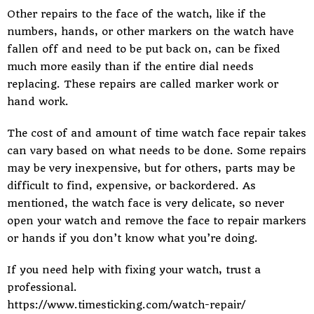
Other repairs to the face of the
watch
, like if the
numbers, hands, or other markers on the watch have
fallen off and need to be put back on, can be fixed
much more easily than if the entire dial needs
replacing. These repairs are called marker work or
hand work.
The cost of and amount of time watch face repair takes
can vary based on what needs to be done. Some repairs
may be very inexpensive, but for others, parts may be
difficult to find, expensive, or backordered. As
mentioned, the watch face is very delicate, so never
open your watch and remove the face to repair markers
or hands if you don’t know what you’re doing.
If you need help with fixing your watch, trust a
professional.
https://www.timesticking.com/watch-repair/