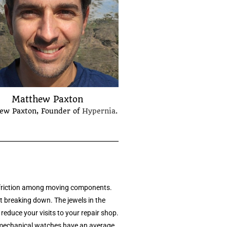
Matthew Paxton
ew Paxton, Founder of
Hypernia
.
e friction among moving components.
t breaking down. The jewels in the
reduce your visits to your repair shop.
r mechanical watches have an average