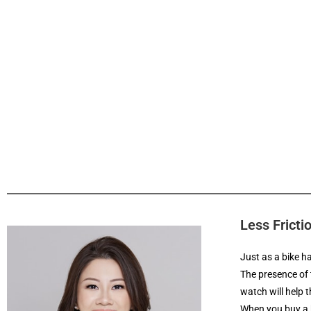
Less Fricti
Just as a bike h
The presence of 
watch will help 
When you buy a h