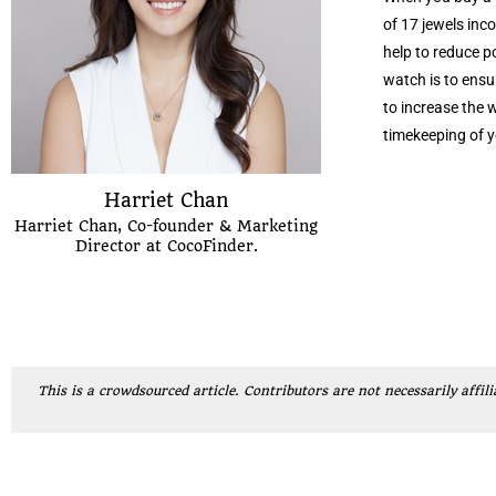
of 17 jewels inc
help to reduce p
watch is to ensur
to increase the w
timekeeping of y
Harriet Chan
Harriet Chan, Co-founder & Marketing
Director at CocoFinder.
This is a crowdsourced article. Contributors are not necessarily affili