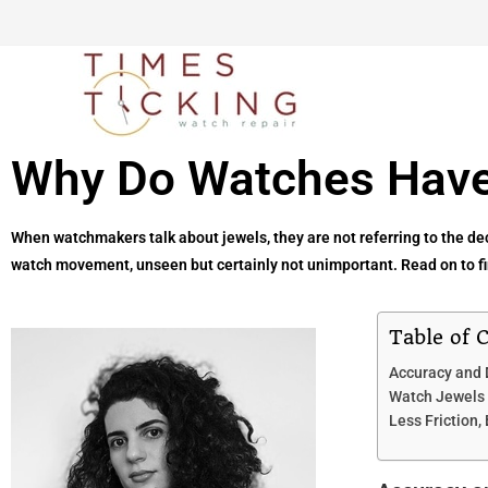
Why Do Watches Have
When watchmakers talk about jewels, they are not referring to the deco
watch movement, unseen but certainly not unimportant. Read on to fin
Table of 
Accuracy and 
Watch Jewels 
Less Friction,