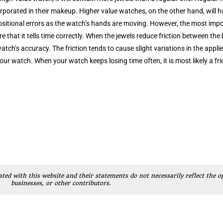
orporated in their makeup. Higher value watches, on the other hand, will 
ositional errors as the watch’s hands are moving. However, the most impor
e that it tells time correctly. When the jewels reduce friction between the
atch’s accuracy. The friction tends to cause slight variations in the appl
our watch. When your watch keeps losing time often, it is most likely a fr
ated with this website and their statements do not necessarily reflect the o
businesses, or other contributors.