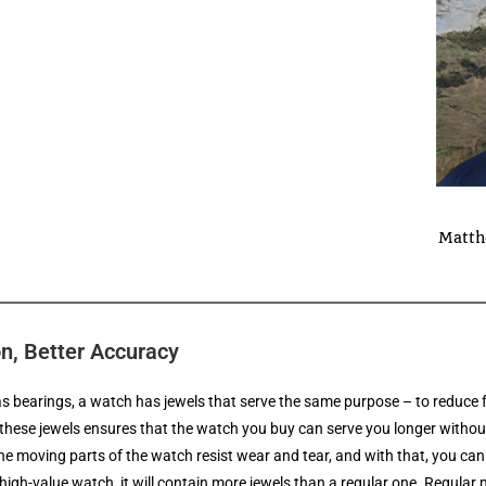
Matth
on, Better Accuracy
as bearings, a watch has jewels that serve the same purpose – to reduc
these jewels ensures that the watch you buy can serve you longer withou
the moving parts of the watch resist wear and tear, and with that, you can 
igh-value watch, it will contain more jewels than a regular one. Regula