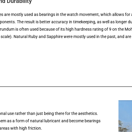
d Durability
s are mostly used as bearings in the watch movement, which allows for a 
nents. The result is better accuracy in timekeeping, as well as longer du
undum is often used because of its high hardness rating of 9 on the Mo
scale). Natural Ruby and Sapphire were mostly used in the past, and are 
al use rather than just being there for the aesthetics.
hem as a form of natural lubricant and become bearings
reas with high friction.