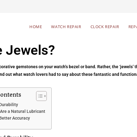
HOME
WATCH REPAIR
CLOCK REPAIR
REP
 Jewels?
rative gemstones on your watch’s bezel or band. Rather, the ‘jewels’ th
d out what watch lovers had to say about these fantastic and functiona
Contents
Durability
Are a Natural Lubricant
 Better Accuracy