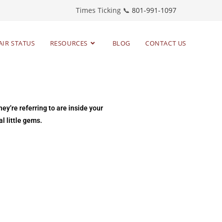
Times Ticking 📞
801-991-1097
AIR STATUS
RESOURCES
BLOG
CONTACT US
ey’re referring to are inside your
l little gems.