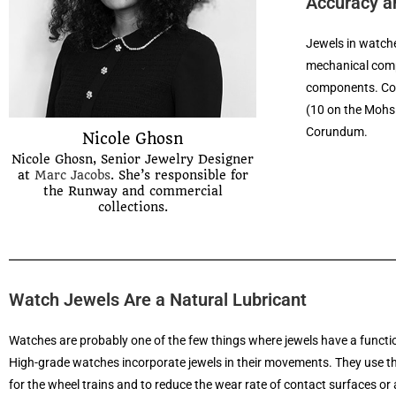
Accuracy an
Jewels in watche
mechanical compo
components. Cor
(10 on the Mohs 
Corundum.
Nicole Ghosn
Nicole Ghosn, Senior Jewelry Designer
at
Marc Jacobs
. She’s responsible for
the Runway and commercial
collections.
Watch Jewels Are a Natural Lubricant
Watches are probably one of the few things where jewels have a function
High-grade watches incorporate jewels in their movements. They use t
for the wheel trains and to reduce the wear rate of contact surfaces or a