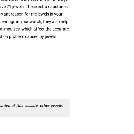
have 21 jewels. These extra capstones
tant reason for the jewels in your
 bearings in your watch, they also help
ied impulses, which affect the accurate
iction problem caused by jewels.
pinion of this website, other people,