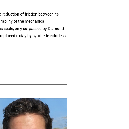
reduction of friction between its
rability of the mechanical
hs scale, only surpassed by Diamond
replaced today by synthetic colorless