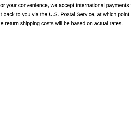
For your convenience, we accept International payments
t back to you via the U.S. Postal Service, at which point it
the return shipping costs will be based on actual rates.
bmitting online repair form with shipping details and instr
r center for watches and clocks. We have expanded over 
accepts watches from all over the world. We have persona
that this is what sets us apart. We have an extremely hi
tand that the sentimental value more often than not out