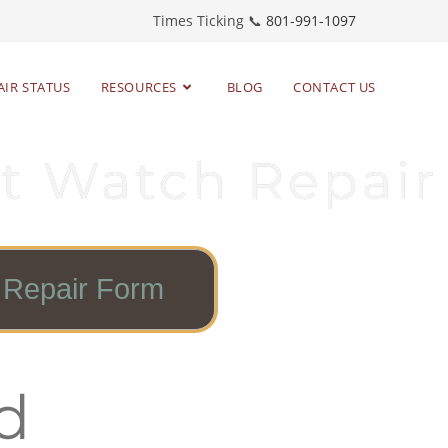
Times Ticking 📞
801-991-1097
AIR STATUS
RESOURCES
BLOG
CONTACT US
t Watch Repair
Repair Form
d