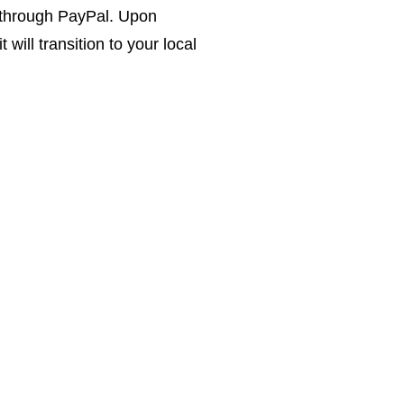
 through PayPal. Upon
 will transition to your local
uctions.
the years
lized
gh customer
weighs the