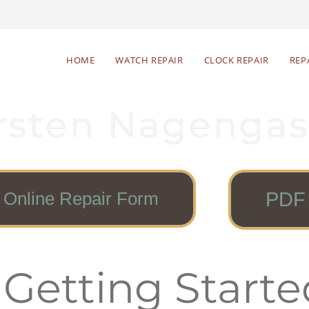
HOME
WATCH REPAIR
CLOCK REPAIR
REP
rsten Nagengas
Online Repair Form
PDF 
 Getting Starte