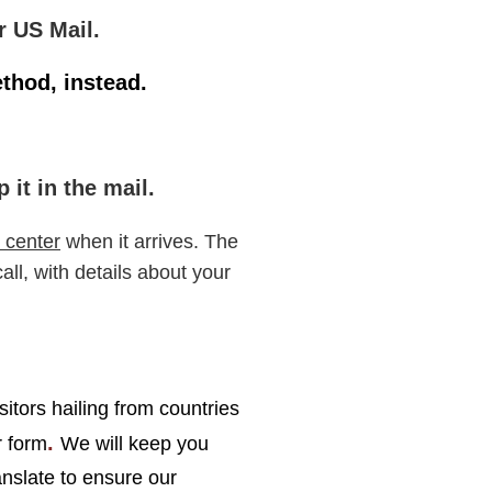
r US Mail.
ethod, instead.
it in the mail.
 center
when it arrives. The
ll, with details about your
sitors hailing from countries
.
r form
We will keep you
nslate to ensure our