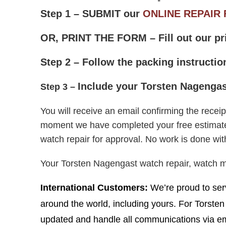
Step 1 – SUBMIT our
ONLINE REPAIR
OR, PRINT THE FORM – Fill out our pr
Step 2 – Follow the packing instructi
Include
your Torsten Nagengast
Step 3 –
Y
ou will receive an email confirming the rece
moment we have completed your free estimate, w
watch repair for approval. No work is done wit
Your Torsten Nagengast watch repair, watch 
I
nternational Customers:
We’re proud to serv
around the world, including yours. For Torste
updated and handle all communications via ema