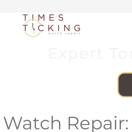
Expert To
Watch Repair: