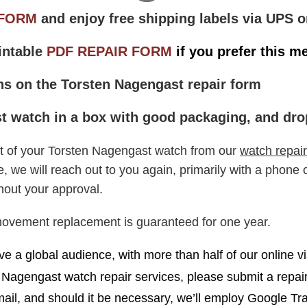
 FORM
and enjoy free shipping labels via UPS o
intable
PDF REPAIR FORM
if you prefer this m
ons on the Torsten Nagengast repair form
 watch in a box with good packaging, and drop 
ipt of your Torsten Nagengast watch from our
watch repair
e will reach out to you again, primarily with a phone ca
hout your approval.
movement replacement is guaranteed for one year.
e a global audience, with more than half of our online vi
n Nagengast watch repair services, please submit a repai
il, and should it be necessary, we’ll employ Google Tra