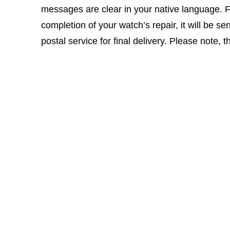
messages are clear in your native language. 
completion of your watch’s repair, it will be sen
postal service for final delivery. Please note, 
Click here for our
ONLINE REPAIR FORM
Who Are We?
A confirmation email will be sent to you upon su
Times Ticking began in 1983 as a retail store and repai
to more retail stores and a separate repair center that 
customer service, which we are very proud of, and feel 
satisfaction rate and also a high return customer rate.
We know that your watch is important to you and unders