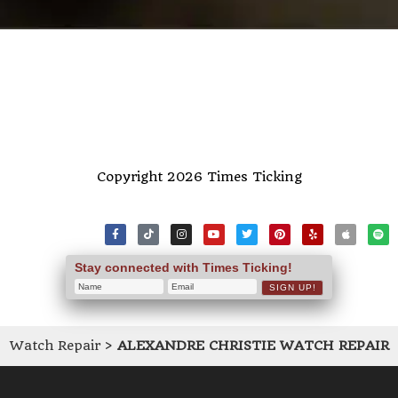
Copyright 2026 Times Ticking
Stay connected with Times Ticking!
Watch Repair
>
ALEXANDRE CHRISTIE WATCH REPAIR