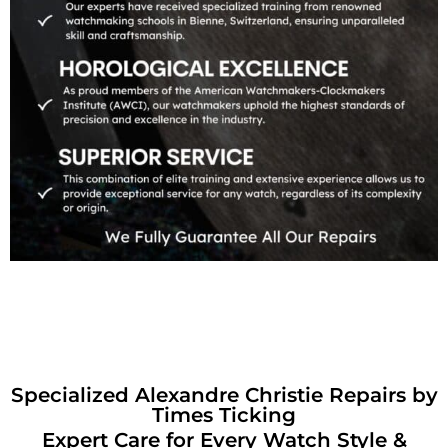
Specialized Alexandre Christie Repairs by
Times Ticking
Expert Care for Every Watch Style &