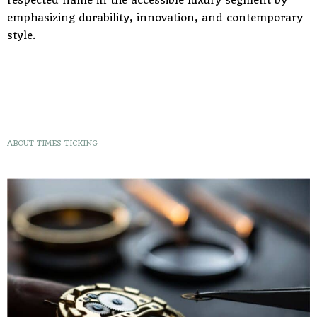
emphasizing durability, innovation, and contemporary
style.
ABOUT TIMES TICKING