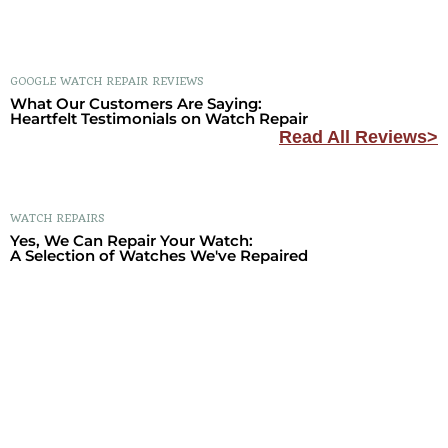
GOOGLE WATCH REPAIR REVIEWS
What Our Customers Are Saying:
Heartfelt Testimonials on Watch Repair
Read All Reviews>
WATCH REPAIRS
Yes, We Can Repair Your Watch:
A Selection of Watches We've Repaired