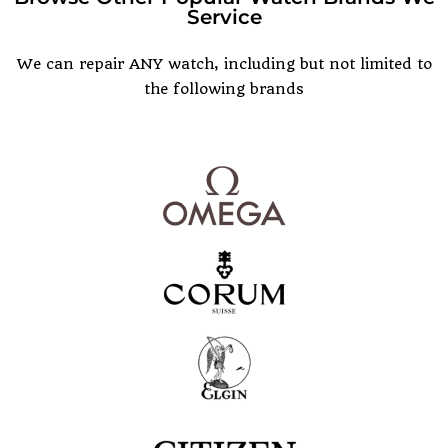
Service
POPULAR WATCH BRANDS
We can repair ANY watch, including but not limited to
the following brands