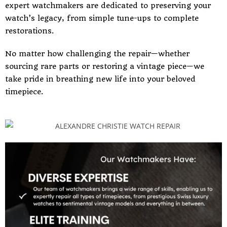
expert watchmakers are dedicated to preserving your
watch’s legacy, from simple tune-ups to complete
restorations.
No matter how challenging the repair—whether
sourcing rare parts or restoring a vintage piece—we
take pride in breathing new life into your beloved
timepiece.