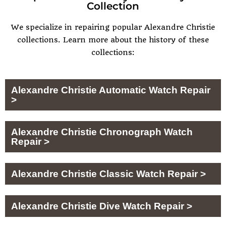
Collection
We specialize in repairing popular
Alexandre Christie
collections. Learn more about the history of these
collections:
Alexandre Christie Automatic Watch Repair
>
Alexandre Christie Chronograph Watch
Repair >
Alexandre Christie Classic Watch Repair >
Alexandre Christie Dive Watch Repair >