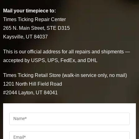
Mail your timepiece to:
Times Ticking Repair Center
265 N. Main Street, STE D315
Kaysville, UT 84037
This is our official address for all repairs and shipments —
accepted by USPS, UPS, FedEx, and DHL
Times Ticking Retail Store (walk-in service only, no mail)
1201 North Hill Field Road
#2044 Layton, UT 84041