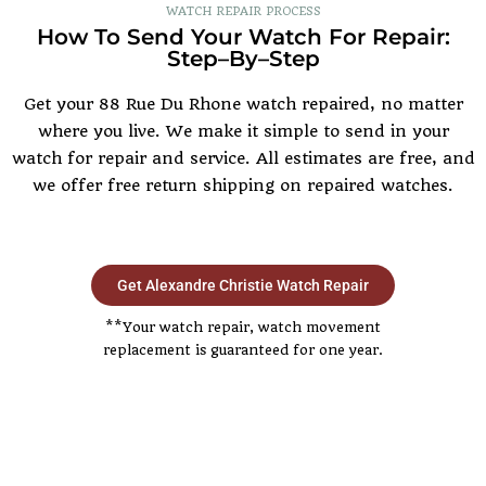
WATCH REPAIR PROCESS
How To Send Your Watch For Repair:
Step–By–Step
Get your 88 Rue Du Rhone watch repaired, no matter
where you live. We make it simple to send in your
watch for repair and service. All estimates are free, and
we offer free return shipping on repaired watches.
Get Alexandre Christie Watch Repair
**Your watch repair, watch movement
replacement is guaranteed for one year.