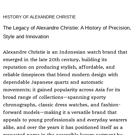
HISTORY OF ALEXANDRE CHRISTIE
The Legacy of Alexandre Christie: A History of Precision,
Style and Innovation
Alexandre Christie is an Indonesian watch brand that
emerged in the late 20th century, building its
reputation on producing stylish, affordable, and
reliable timepieces that blend modern design with
dependable Japanese quartz and automatic
movements; it gained popularity across Asia for its
broad range of collections—spanning sporty
chronographs, classic dress watches, and fashion-
forward models—making it a versatile brand that
appeals to young professionals and everyday wearers
alike, and over the years it has positioned itself as a
respected name in the accessible luxury segment by