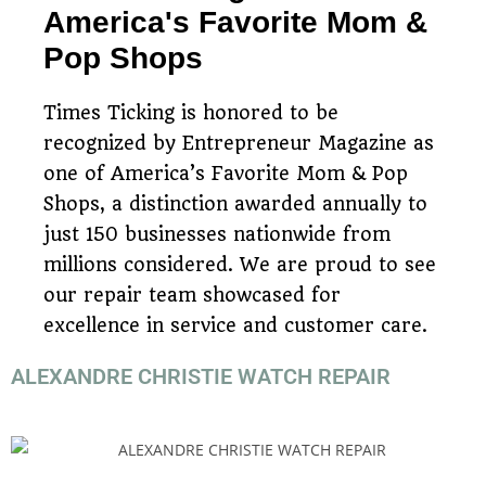
America's Favorite Mom &
Pop Shops
Times Ticking is honored to be
recognized by Entrepreneur Magazine as
one of America’s Favorite Mom & Pop
Shops, a distinction awarded annually to
just 150 businesses nationwide from
millions considered. We are proud to see
our repair team showcased for
excellence in service and customer care.
ALEXANDRE CHRISTIE WATCH REPAIR