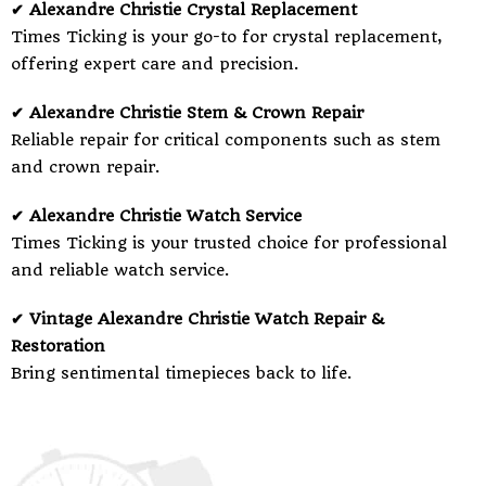
✔ Alexandre Christie Crystal Replacement
Times Ticking is your go-to for crystal replacement,
offering expert care and precision.
✔ Alexandre Christie Stem & Crown Repair
Reliable repair for critical components such as stem
and crown repair.
✔ Alexandre Christie Watch Service
Times Ticking is your trusted choice for professional
and reliable watch service.
✔ Vintage Alexandre Christie Watch Repair &
Restoration
Bring sentimental timepieces back to life.