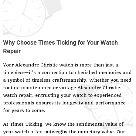
Why Choose Times Ticking for Your Watch
Repair
Your Alexandre Christie watch is more than just a
timepiece—it’s a connection to cherished memories and
a symbol of timeless craftsmanship. Whether you need
routine maintenance or vintage Alexandre Christie
watch repair, entrusting your watch to experienced
professionals ensures its longevity and performance
for years to come.
At Times Ticking, we know the sentimental value of
your watch often outweighs the monetary value. Our