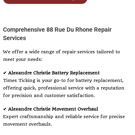
Comprehensive 88 Rue Du Rhone Repair
Services
We offer a wide range of repair services tailored to
meet your needs:
✔ Alexandre Christie Battery Replacement
Times Ticking is your go-to for battery replacement,
offering quick, professional service with a reputation
for precision and customer satisfaction.
✔ Alexandre Christie Movement Overhaul
Expert craftsmanship and reliable service for precise
movement overhauls.