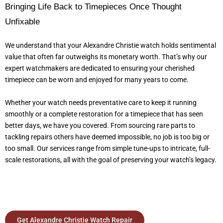
Bringing Life Back to Timepieces Once Thought
Unfixable
We understand that your Alexandre Christie watch holds sentimental
value that often far outweighs its monetary worth. That’s why our
expert watchmakers are dedicated to ensuring your cherished
timepiece can be worn and enjoyed for many years to come.
Whether your watch needs preventative care to keep it running
smoothly or a complete restoration for a timepiece that has seen
better days, we have you covered. From sourcing rare parts to
tackling repairs others have deemed impossible, no job is too big or
too small. Our services range from simple tune-ups to intricate, full-
scale restorations, all with the goal of preserving your watch’s legacy.
Get Alexandre Christie Watch Repair