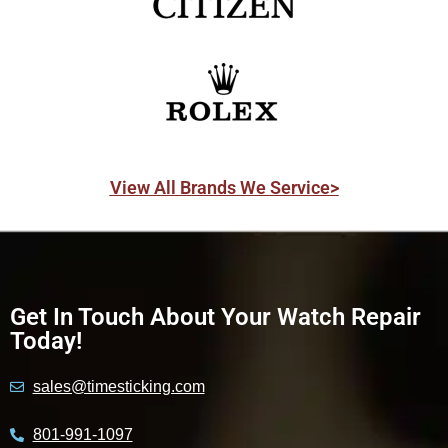
View All Brands We Service>
Get In Touch About Your Watch Repair
Today!
sales@timesticking.com
801-991-1097