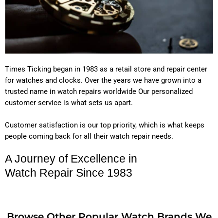
Times Ticking began in 1983 as a retail store and repair center
for watches and clocks. Over the years we have grown into a
trusted name in watch repairs worldwide Our personalized
customer service is what sets us apart.
Customer satisfaction is our top priority, which is what keeps
people coming back for all their watch repair needs.
A Journey of Excellence in
Watch Repair Since 1983
Browse Other Popular Watch Brands We