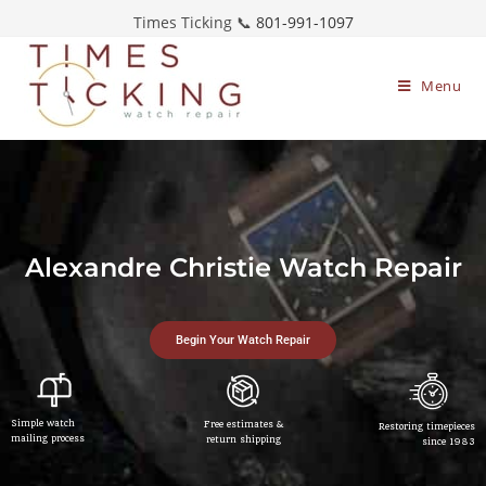
Times Ticking 📞
801-991-1097
Menu
Alexandre Christie Watch Repair
Begin Your Watch Repair
Simple watch
Free estimates &
Restoring timepieces
mailing process
return shipping
since 1983