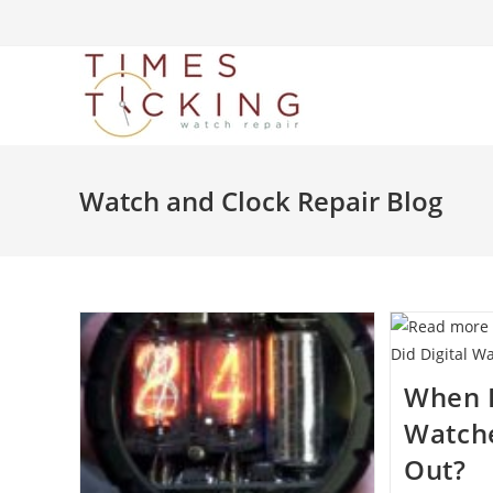
Watch and Clock Repair Blog
When D
Watche
Out?