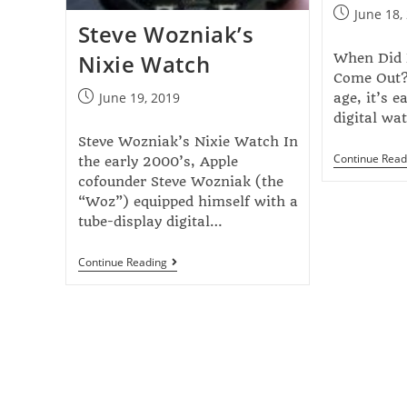
June 18,
Steve Wozniak’s
Nixie Watch
When Did D
Come Out? 
June 19, 2019
age, it’s e
digital w
Steve Wozniak’s Nixie Watch In
Continue Read
the early 2000’s, Apple
cofounder Steve Wozniak (the
“Woz”) equipped himself with a
tube-display digital…
Continue Reading