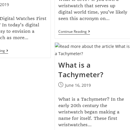
 2019
wristwatch that serves up
digital world time, you’ve likely
igital Watches First
seen this acronym on…
In today’s digital
asy to envision a
Continue Reading
atch as more…
ing
What is a
Tachymeter?
June 16, 2019
What is a Tachymeter? In the
early 20th century the
wristwatch began making a
name for itself. These first
wristwatches…