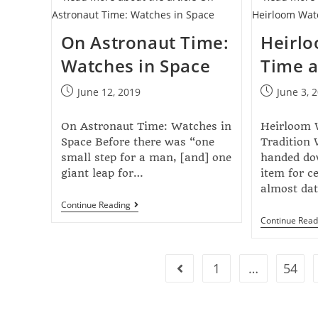
On Astronaut Time:
Heirl
Watches in Space
Time a
June 12, 2019
June 3, 
On Astronaut Time: Watches in
Heirloom 
Space Before there was “one
Tradition
small step for a man, [and] one
handed do
giant leap for…
item for c
almost da
Continue Reading
Continue Read
1
…
54