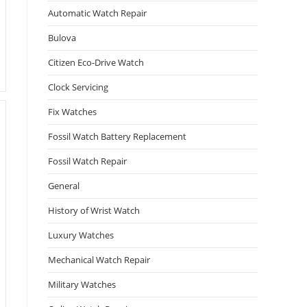
Automatic Watch Repair
Bulova
Citizen Eco-Drive Watch
Clock Servicing
Fix Watches
Fossil Watch Battery Replacement
Fossil Watch Repair
General
History of Wrist Watch
Luxury Watches
Mechanical Watch Repair
Military Watches