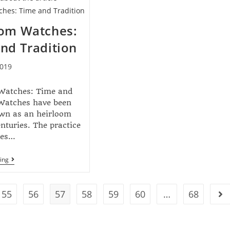
oom Watches:
nd Tradition
2019
Watches: Time and
 Watches have been
wn as an heirloom
enturies. The practice
tes…
ing
55
56
57
58
59
60
…
68