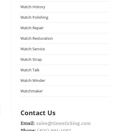
Watch History
Watch Polishing
Watch Repair
Watch Restoration
Watch Service
Watch Strap
Watch Talk
Watch Winder
Watchmaker
Contact Us
Email:
sales@timesticking.com
Phone:
(801) 991-1097