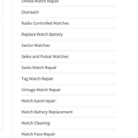
Online Watch Repair
Outreach
Radio Controlled Watches
Replace Watch Battery
Sector Watches
Seiko and Pulsar Watches
Swiss Watch Repair
Tag Watch Repair
Vintage Watch Repair
Watch band repair
Watch Battery Replacement
Watch Cleaning
Watch Face Repair