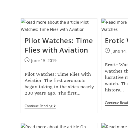
Pilot Watches: Time
Erotic
Flies with Aviation
June 14,
June 15, 2019
Erotic Wat
watches th
Pilot Watches: Time Flies with
lucrative 
Aviation The first aeronauts
watch. The
began taking to the skies nearly
history…
230 years ago. The first…
Continue Read
Continue Reading