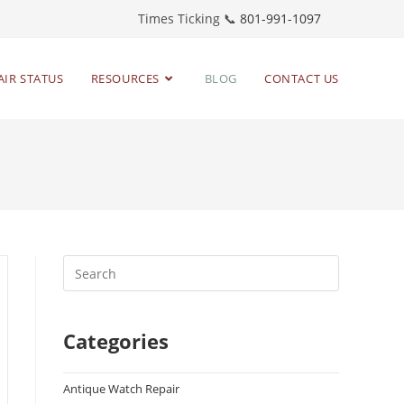
Times Ticking 📞
801-991-1097
AIR STATUS
RESOURCES
BLOG
CONTACT US
Categories
Antique Watch Repair