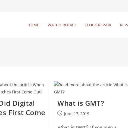
HOME
WATCH REPAIR
CLOCK REPAIR
REP
id Digital
What is GMT?
s First Come
June 17, 2019
What is GMT? If you own a