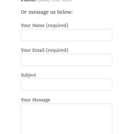
Or message us below:
Your Name (required)
Please leave this field empty.
Your Email (required)
Subject
Your Message