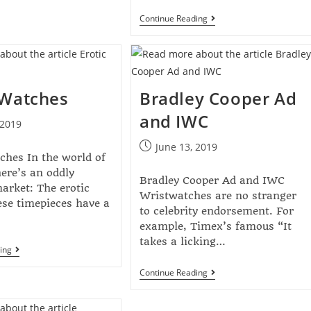
Continue Reading
 Watches
Bradley Cooper Ad
and IWC
 2019
June 13, 2019
ches In the world of
ere’s an oddly
Bradley Cooper Ad and IWC
market: The erotic
Wristwatches are no stranger
se timepieces have a
to celebrity endorsement. For
example, Timex’s famous “It
takes a licking…
ing
Continue Reading