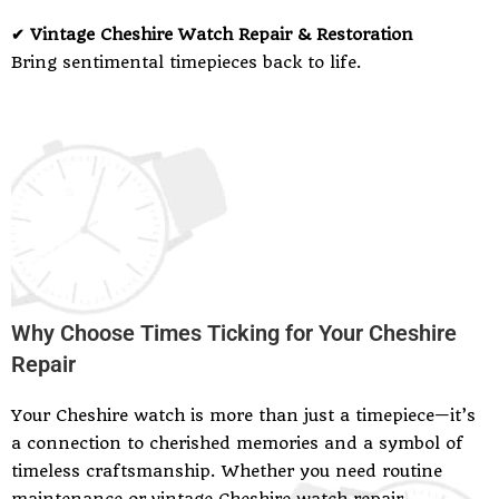
✔ Vintage Cheshire Watch Repair & Restoration
Bring sentimental timepieces back to life.
Why Choose Times Ticking for Your Cheshire
Repair
Your Cheshire watch is more than just a timepiece—it’s
a connection to cherished memories and a symbol of
timeless craftsmanship. Whether you need routine