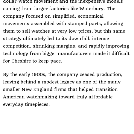
dollar-watch movement and the inexpensive models
coming from larger factories like Waterbury. The
company focused on simplified, economical
movements assembled with stamped parts, allowing
them to sell watches at very low prices, but this same
strategy ultimately led to its downfall: intense
competition, shrinking margins, and rapidly improving
technology from bigger manufacturers made it difficult
for Cheshire to keep pace.
By the early 1900s, the company ceased production,
leaving behind a modest legacy as one of the many
smaller New England firms that helped transition
American watchmaking toward truly affordable
everyday timepieces.