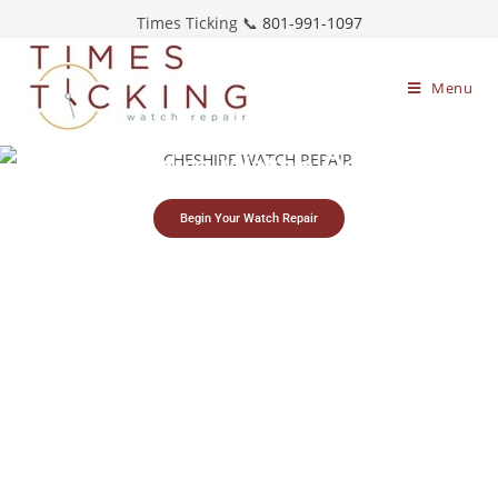
Times Ticking 📞
801-991-1097
Menu
Cheshire Watch Repair
Begin Your Watch Repair
Simple watch
Free estimates &
Restoring timepieces
mailing process
return shipping
since 1983