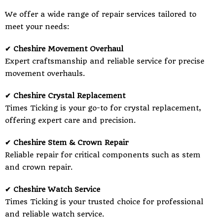
We offer a wide range of repair services tailored to
meet your needs:
✔ Cheshire Movement Overhaul
Expert craftsmanship and reliable service for precise
movement overhauls.
✔ Cheshire Crystal Replacement
Times Ticking is your go-to for crystal replacement,
offering expert care and precision.
✔ Cheshire Stem & Crown Repair
Reliable repair for critical components such as stem
and crown repair.
✔ Cheshire Watch Service
Times Ticking is your trusted choice for professional
and reliable watch service.