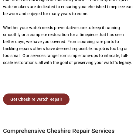
watchmakers are dedicated to ensuring your cherished timepiece can
be worn and enjoyed for many years to come.
Whether your watch needs preventative care to keep it running
smoothly or a complete restoration for a timepiece that has seen
better days, we have you covered. From sourcing rare parts to
tackling repairs others have deemed impossible, no job is too big or
too small. Our services range from simple tune-ups to intricate, full-
scale restorations, all with the goal of preserving your watch’s legacy.
Get Cheshire Watch Repair
Comprehensive Cheshire Repair Services