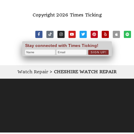
Copyright 2026 Times Ticking
Stay connected with Times Ticking!
Watch Repair
>
CHESHIRE WATCH REPAIR