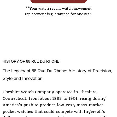
**Your watch repair, watch movement
replacement is guaranteed for one year.
HISTORY OF 88 RUE DU RHONE
The Legacy of 88 Rue Du Rhone: A History of Precision,
Style and Innovation
Cheshire Watch Company operated in Cheshire,
Connecticut, from about 1883 to 1901, rising during
America’s push to produce low-cost, mass-market
pocket watches that could compete with Ingersoll’s