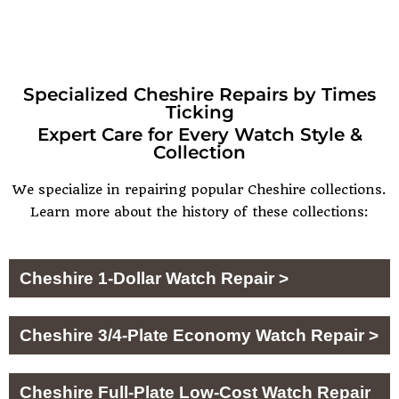
Specialized Cheshire Repairs by Times
Ticking
Expert Care for Every Watch Style &
Collection
We specialize in repairing popular Cheshire collections.
Learn more about the history of these collections:
Cheshire 1-Dollar Watch Repair >
Cheshire 3/4-Plate Economy Watch Repair >
Cheshire Full-Plate Low-Cost Watch Repair