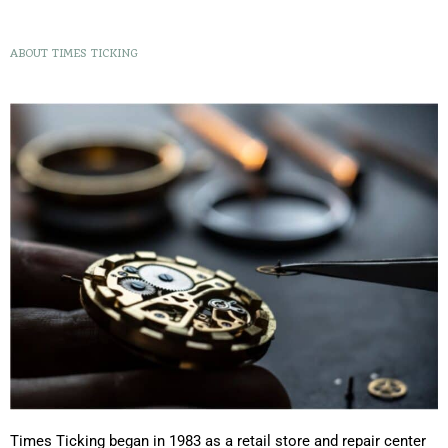
ABOUT TIMES TICKING
Times Ticking began in 1983 as a retail store and repair center