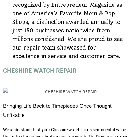
recognized by Entrepreneur Magazine as
one of America’s Favorite Mom & Pop
Shops, a distinction awarded annually to
just 150 businesses nationwide from
millions considered. We are proud to see
our repair team showcased for
excellence in service and customer care.
CHESHIRE WATCH REPAIR
Bringing Life Back to Timepieces Once Thought
Unfixable
We understand that your Cheshire watch holds sentimental value
that often far outweighs its monetary worth. That’s why our expert