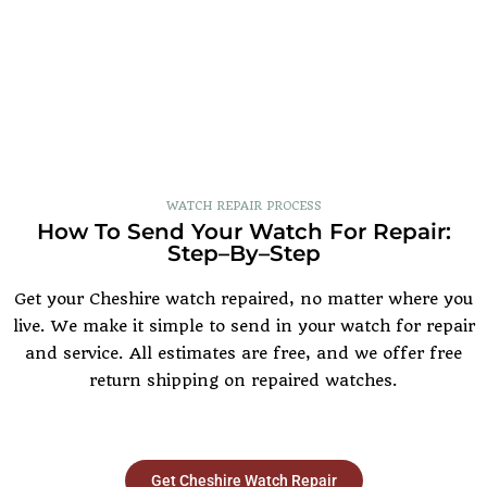
WATCH REPAIR PROCESS
How To Send Your Watch For Repair:
Step–By–Step
Get your Cheshire watch repaired, no matter where you
live. We make it simple to send in your watch for repair
and service. All estimates are free, and we offer free
return shipping on repaired watches.
Get Cheshire Watch Repair