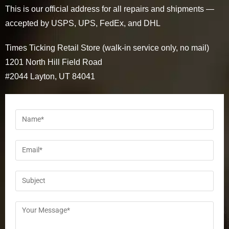
This is our official address for all repairs and shipments —
accepted by USPS, UPS, FedEx, and DHL
Times Ticking Retail Store (walk-in service only, no mail)
1201 North Hill Field Road
#2044 Layton, UT 84041