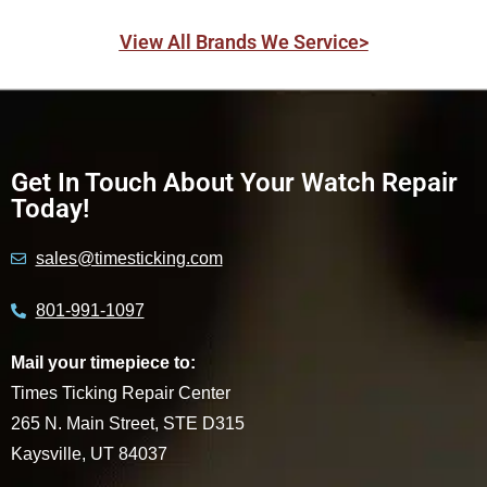
View All Brands We Service>
Get In Touch About Your Watch Repair
Today!
sales@timesticking.com
801-991-1097
Mail your timepiece to:
Times Ticking Repair Center
265 N. Main Street, STE D315
Kaysville, UT 84037