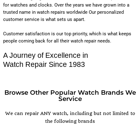
for watches and clocks. Over the years we have grown into a
trusted name in watch repairs worldwide Our personalized
customer service is what sets us apart.
Customer satisfaction is our top priority, which is what keeps
people coming back for all their watch repair needs.
A Journey of Excellence in
Watch Repair Since 1983
Browse Other Popular Watch Brands We
Service
POPULAR WATCH BRANDS
We can repair ANY watch, including but not limited to
the following brands