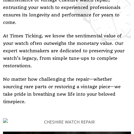
maintenance or vintage Cheshire watch repair,
entrusting your watch to experienced professionals
ensures its longevity and performance for years to
come.
At Times Ticking, we know the sentimental value of
your watch often outweighs the monetary value. Our
expert watchmakers are dedicated to preserving your
watch’s legacy, from simple tune-ups to complete
restorations.
No matter how challenging the repair—whether
sourcing rare parts or restoring a vintage piece—we
take pride in breathing new life into your beloved
timepiece.