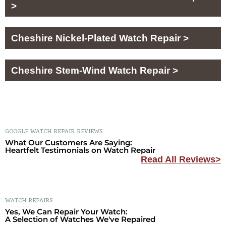
>
Cheshire Nickel-Plated Watch Repair >
Cheshire Stem-Wind Watch Repair >
GOOGLE WATCH REPAIR REVIEWS
What Our Customers Are Saying:
Heartfelt Testimonials on Watch Repair
Read All Reviews>
WATCH REPAIRS
Yes, We Can Repair Your Watch:
A Selection of Watches We've Repaired