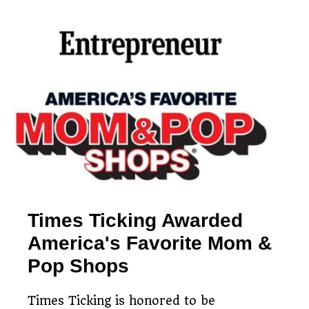
Simple watch mailing
Free estimates & return
process
Restoring timepieces
shipping
since 1983
Times Ticking Awarded
America's Favorite Mom &
Pop Shops
Times Ticking is honored to be