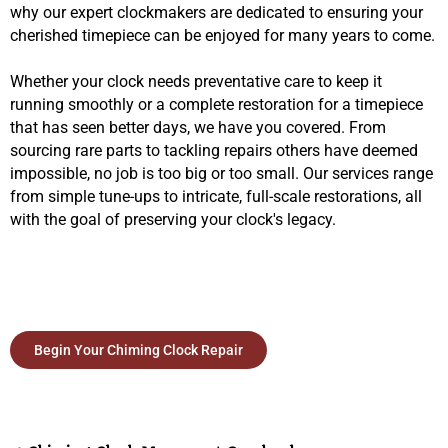
why our expert clockmakers are dedicated to ensuring your
cherished timepiece can be enjoyed for many years to come.
Whether your clock needs preventative care to keep it
running smoothly or a complete restoration for a timepiece
that has seen better days, we have you covered. From
sourcing rare parts to tackling repairs others have deemed
impossible, no job is too big or too small. Our services range
from simple tune-ups to intricate, full-scale restorations, all
with the goal of preserving your clock's legacy.
Begin Your Chiming Clock Repair