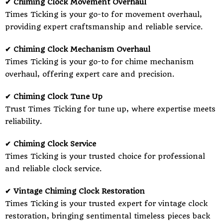
✔ Chiming Clock Movement Overhaul
Times Ticking is your go-to for movement overhaul,
providing expert craftsmanship and reliable service.
✔ Chiming Clock Mechanism Overhaul
Times Ticking is your go-to for chime mechanism
overhaul, offering expert care and precision.
✔ Chiming Clock Tune Up
Trust Times Ticking for tune up, where expertise meets
reliability.
✔ Chiming Clock Service
Times Ticking is your trusted choice for professional
and reliable clock service.
✔ Vintage Chiming Clock Restoration
Times Ticking is your trusted expert for vintage clock
restoration, bringing sentimental timeless pieces back