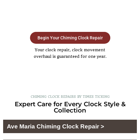
Begin Your Chiming Clock Repair
Your clock repair, clock movement
overhaul is guaranteed for one year.
CHIMING CLOCK REPAIRS BY TIMES TICKING
Expert Care for Every Clock Style &
Collection
Ave Maria Chiming Clock Repair >