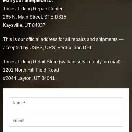
Mail your timepiece to:
Times Ticking Repair Center
265 N. Main Street, STE D315
Kaysville, UT 84037
This is our official address for all repairs and shipments —
accepted by USPS, UPS, FedEx, and DHL
Times Ticking Retail Store (walk-in service only, no mail)
1201 North Hill Field Road
#2044 Layton, UT 84041