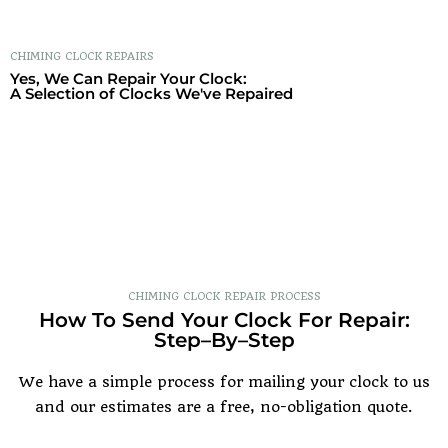
CHIMING CLOCK
REPAIRS
Yes, We Can Repair Your Clock:
A Selection of Clocks We've Repaired
CHIMING CLOCK REPAIR PROCESS
How To Send Your Clock For Repair:
Step–By–Step
We have a simple process for mailing your clock to us
and our estimates are a free, no-obligation quote.