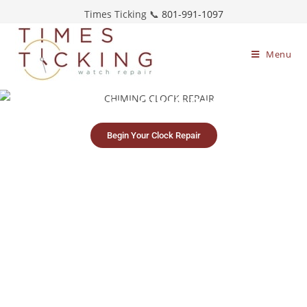
Times Ticking 📞
801-991-1097
Menu
Chiming Clock Repair
Begin Your Clock Repair
Simple clock
Free, no-obligation
Restoring timepieces
mailing process
estimates
since 1983