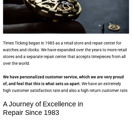
Times Ticking began in 1983 as a retail store and repair center for
watches and clocks. We have expanded over the years to more retail
stores and a separate repair center that accepts timepieces from all
over the world.
We have personalized customer service, which we are very proud
of, and feel that this is what sets us apart.
We have an extremely
high customer satisfaction rate and also a high return customer rate.
A Journey of Excellence in
Repair Since 1983