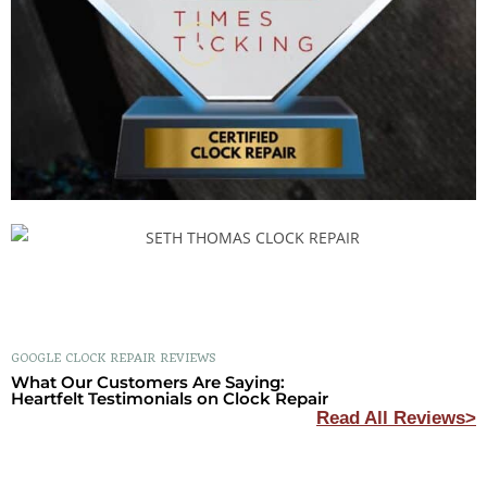
GOOGLE CLOCK REPAIR REVIEWS
What Our Customers Are Saying:
Heartfelt Testimonials on Clock Repair
Read All Reviews>