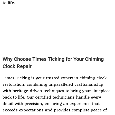
to life.
Why Choose Times Ticking for Your Chiming
Clock Repair
Times Ticking is your trusted expert in chiming clock
restoration, combining unparalleled craftsmanship
with heritage-driven techniques to bring your timepiece
back to life. Our certified technicians handle every
detail with precision, ensuring an experience that
exceeds expectations and provides complete peace of