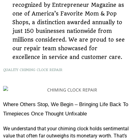
recognized by Entrepreneur Magazine as
one of America’s Favorite Mom & Pop
Shops, a distinction awarded annually to
just 150 businesses nationwide from
millions considered. We are proud to see
our repair team showcased for
excellence in service and customer care.
QUALITY CHIMING CLOCK REPAIR
Where Others Stop, We Begin – Bringing Life Back To
Timepieces Once Thought Unfixable
We understand that your chiming clock holds sentimental
value that often far outweighs its monetary worth. That’s