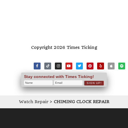
Copyright 2026 Times Ticking
Stay connected with Times Ticking!
Watch Repair
>
CHIMING CLOCK REPAIR