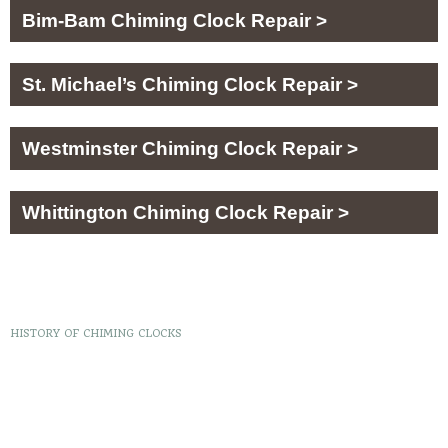
Bim-Bam Chiming Clock Repair >
St. Michael’s Chiming Clock Repair >
Westminster Chiming Clock Repair >
Whittington Chiming Clock Repair >
HISTORY OF CHIMING CLOCKS