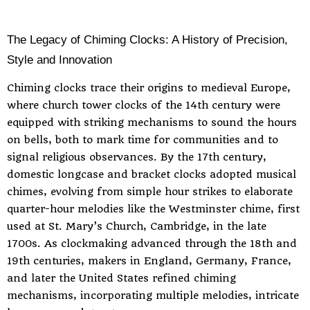
The Legacy of Chiming Clocks: A History of Precision,
Style and Innovation
Chiming clocks trace their origins to medieval Europe,
where church tower clocks of the 14th century were
equipped with striking mechanisms to sound the hours
on bells, both to mark time for communities and to
signal religious observances. By the 17th century,
domestic longcase and bracket clocks adopted musical
chimes, evolving from simple hour strikes to elaborate
quarter-hour melodies like the Westminster chime, first
used at St. Mary’s Church, Cambridge, in the late
1700s. As clockmaking advanced through the 18th and
19th centuries, makers in England, Germany, France,
and later the United States refined chiming
mechanisms, incorporating multiple melodies, intricate