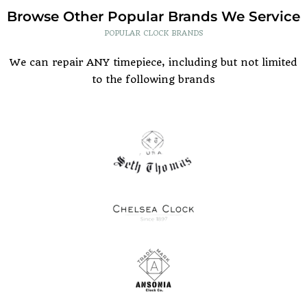
Browse Other Popular Brands We Service
POPULAR CLOCK BRANDS
We can repair ANY timepiece, including but not limited
to the following brands