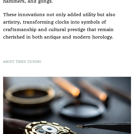
hammers, and gongs.
These innovations not only added utility but also
artistry, transforming clocks into symbols of
craftsmanship and cultural prestige that remain
cherished in both antique and modern horology.
ABOUT TIMES TICKING