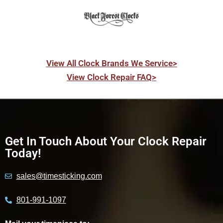
View All Clock Brands We Service>
View Clock Repair FAQ>
Get In Touch About Your Clock Repair
Today!
sales@timesticking.com
801-991-1097