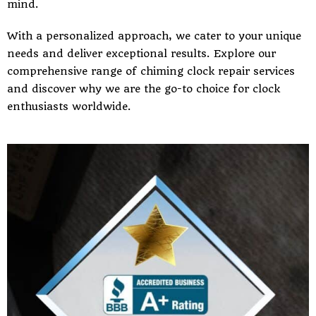
mind.
With a personalized approach, we cater to your unique
needs and deliver exceptional results. Explore our
comprehensive range of chiming clock repair services
and discover why we are the go-to choice for clock
enthusiasts worldwide.