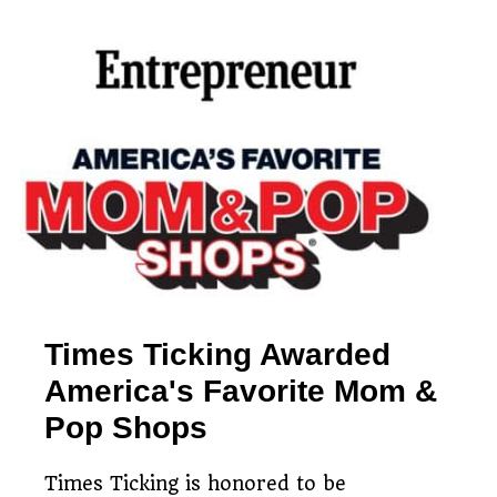
Simple clock mailing
Free, no-obligation
process
Restoring timepieces
estimates
since 1983
Times Ticking Awarded
America's Favorite Mom &
Pop Shops
Times Ticking is honored to be