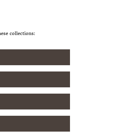
ese collections: