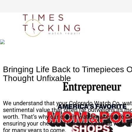
Simple watch mailing
process
Bringing Life Back to Timepieces 
Thought Unfixable
We understand that your Colorado Watch Co. wat
sentimental value that often far outweighs its m
worth. That’s why our expert watchmakers are de
ensuring your cherished timepiece can be worn a
for many years to come.