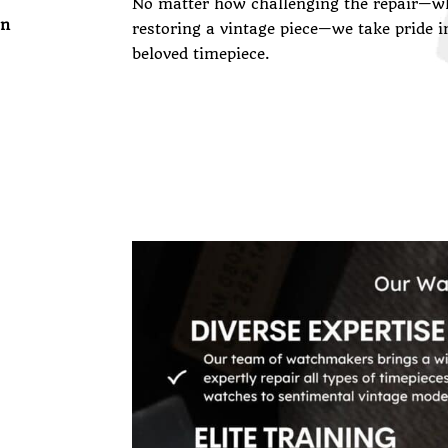
No matter how challenging the repair—wh
on
restoring a vintage piece—we take pride i
beloved timepiece.