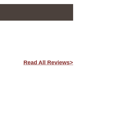
Read All Reviews>