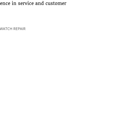
lence in service and customer