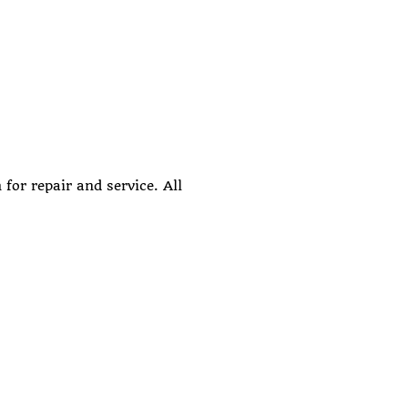
for repair and service. All