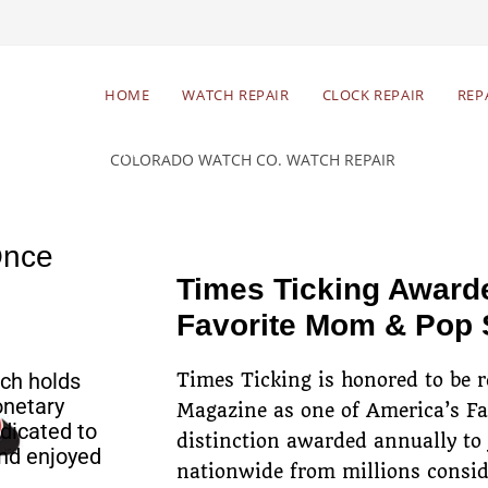
Begin Your Watch Repair
HOME
WATCH REPAIR
CLOCK REPAIR
REP
Free estimates & return
Res
shipping
Once
Times Ticking Award
Favorite Mom & Pop
ch holds
Times Ticking is honored to be 
onetary
Magazine as one of America’s F
dicated to
distinction awarded annually to
nd enjoyed
nationwide from millions consid