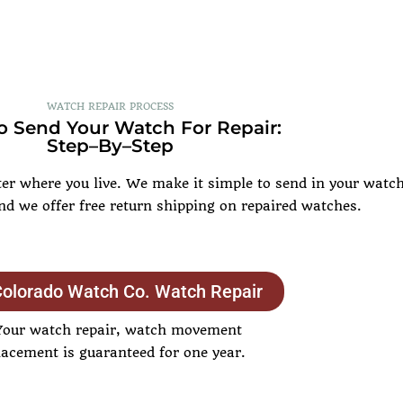
WATCH REPAIR PROCESS
 Send Your Watch For Repair:
Step–By–Step
r where you live. We make it simple to send in your watch 
and we offer free return shipping on repaired watches.
Colorado Watch Co. Watch Repair
Your watch repair, watch movement
lacement is guaranteed for one year.