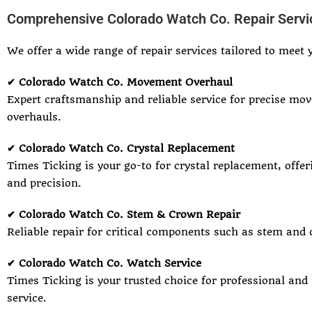
Comprehensive Colorado Watch Co. Repair Servi
We offer a wide range of repair services tailored to meet 
✔ Colorado Watch Co. Movement Overhaul
Expert craftsmanship and reliable service for precise mo
overhauls.
✔ Colorado Watch Co. Crystal Replacement
Times Ticking is your go-to for crystal replacement, offer
and precision.
✔ Colorado Watch Co. Stem & Crown Repair
Reliable repair for critical components such as stem and 
✔ Colorado Watch Co. Watch Service
Times Ticking is your trusted choice for professional and
service.