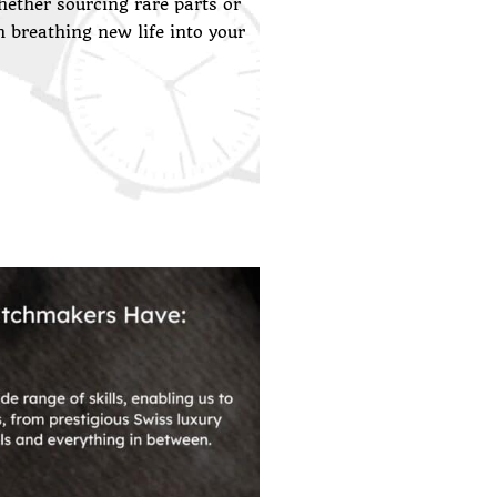
ether sourcing rare parts or
n breathing new life into your