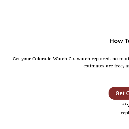
How To
Get your Colorado Watch Co. watch repaired, no matte
estimates are free, 
Get 
**
rep