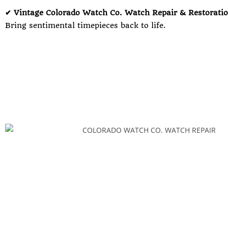
✔ Vintage Colorado Watch Co. Watch Repair & Restorati
Bring sentimental timepieces back to life.