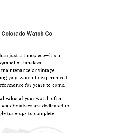
r Colorado Watch Co.
an just a timepiece—it’s a
symbol of timeless
 maintenance or vintage
ing your watch to experienced
erformance for years to come.
l value of your watch often
t watchmakers are dedicated to
ple tune-ups to complete