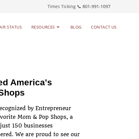
Times Ticking 📞
801-991-1097
AIR STATUS
RESOURCES
BLOG
CONTACT US
toring timepieces
since 1983
ed America's
 Shops
recognized by Entrepreneur
avorite Mom & Pop Shops, a
 just 150 businesses
ered. We are proud to see our