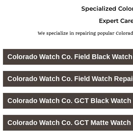
Specialized Colo
Expert Care
We specialize in repairing popular Colorad
Colorado Watch Co. Field Black Watch
Colorado Watch Co. Field Watch Repai
Colorado Watch Co. GCT Black Watch 
Colorado Watch Co. GCT Matte Watch 