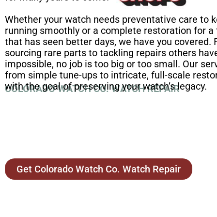
Whether your watch needs preventative care to k
running smoothly or a complete restoration for a
that has seen better days, we have you covered.
sourcing rare parts to tackling repairs others h
impossible, no job is too big or too small. Our se
from simple tune-ups to intricate, full-scale restor
with the goal of preserving your watch’s legacy.
COLORADO WATCH CO. WATCH REPAIR
Get Colorado Watch Co. Watch Repair