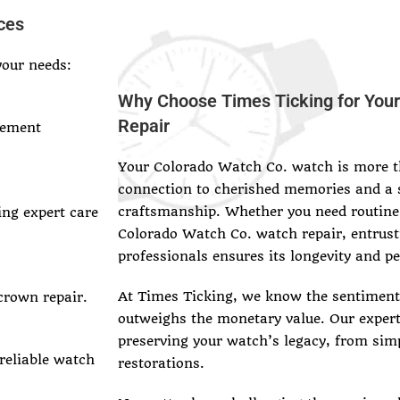
ces
your needs:
Why Choose Times Ticking for You
Repair
vement
Your Colorado Watch Co. watch is more th
connection to cherished memories and a 
craftsmanship. Whether you need routine
ing expert care
Colorado Watch Co. watch repair, entrust
professionals ensures its longevity and p
At Times Ticking, we know the sentimenta
crown repair.
outweighs the monetary value. Our exper
preserving your watch’s legacy, from sim
 reliable watch
restorations.