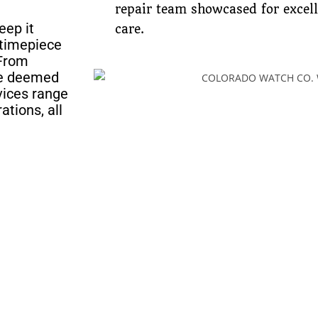
repair team showcased for excel
eep it
care.
 timepiece
 From
ave deemed
rvices range
ations, all