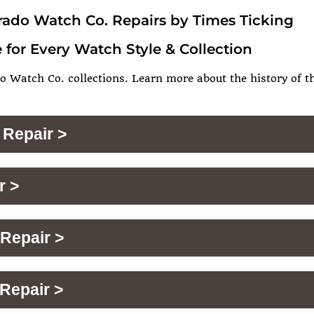
rado Watch Co. Repairs by Times Ticking
 for Every Watch Style & Collection
o Watch Co. collections. Learn more about the history of th
 Repair >
r >
Repair >
Repair >