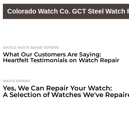
Colorado Watch Co. GCT Steel Watch 
GOOGLE WATCH REPAIR REVIEWS
What Our Customers Are Saying:
Heartfelt Testimonials on Watch Repair
WATCH REPAIRS
Yes, We Can Repair Your Watch:
A Selection of Watches We've Repair