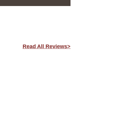
Read All Reviews>