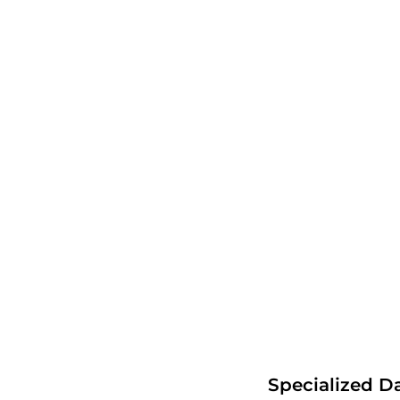
Specialized D