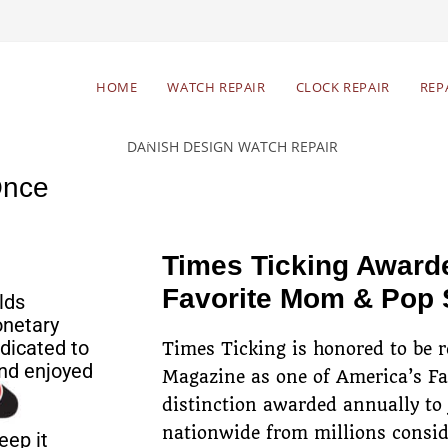
Begin Your Watch Repair
HOME
WATCH REPAIR
CLOCK REPAIR
REP
Free estimates & return
Res
shipping
Once
Times Ticking Award
Favorite Mom & Pop
lds
onetary
dicated to
Times Ticking is honored to be 
nd enjoyed
Magazine as one of America’s F
distinction awarded annually to
nationwide from millions consid
eep it