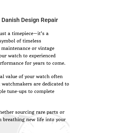
 Danish Design Repair
st a timepiece—it’s a
symbol of timeless
 maintenance or vintage
our watch to experienced
erformance for years to come.
l value of your watch often
t watchmakers are dedicated to
ple tune-ups to complete
ether sourcing rare parts or
n breathing new life into your