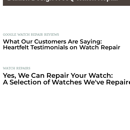
GOOGLE WATCH REPAIR REVIEWS
What Our Customers Are Saying:
Heartfelt Testimonials on Watch Repair
WATCH REPAIRS
Yes, We Can Repair Your Watch:
A Selection of Watches We've Repair