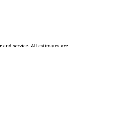
 and service. All estimates are