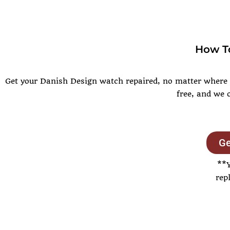
How To
Get your Danish Design watch repaired, no matter where yo
free, and we 
Ge
**
rep