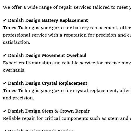
We offer a wide range of repair services tailored to meet 
✔ Danish Design Battery Replacement
Times Ticking is your go-to for battery replacement, offer
professional service with a reputation for precision and 
satisfaction.
✔ Danish Design Movement Overhaul
Expert craftsmanship and reliable service for precise mo
overhauls.
✔ Danish Design Crystal Replacement
Times Ticking is your go-to for crystal replacement, offer
and precision.
✔ Danish Design Stem & Crown Repair
Reliable repair for critical components such as stem and 