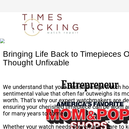
Simple watch mailing
process
Bringing Life Back to Timepieces 
Thought Unfixable
We understand that your Danish Design watch ho
sentimental value that often far outweighs its m
worth. That’s why our expert watchmakers are de
ensuring your cherished timepiece can be worn a
for many years to come.
Whether your watch needs preventative care to k