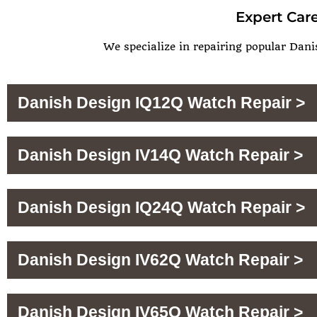
Expert Care
We specialize in repairing popular Dani
Danish Design IQ12Q Watch Repair >
Danish Design IV14Q Watch Repair >
Danish Design IQ24Q Watch Repair >
Danish Design IV62Q Watch Repair >
Danish Design IV65Q Watch Repair >