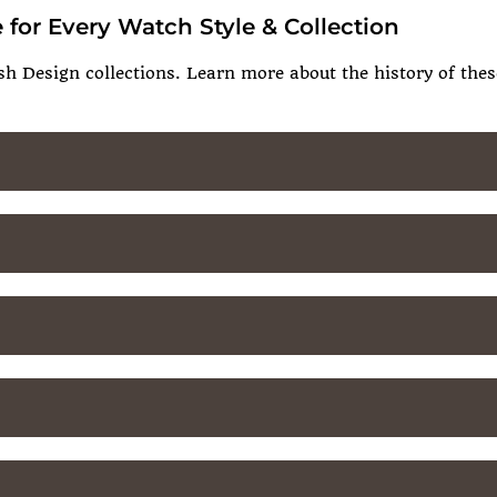
 for Every Watch Style & Collection
sh Design collections. Learn more about the history of these