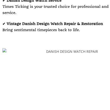
✔ Danish Design Watch Service
Times Ticking is your trusted choice for professional and
service.
✔ Vintage Danish Design Watch Repair & Restoration
Bring sentimental timepieces back to life.