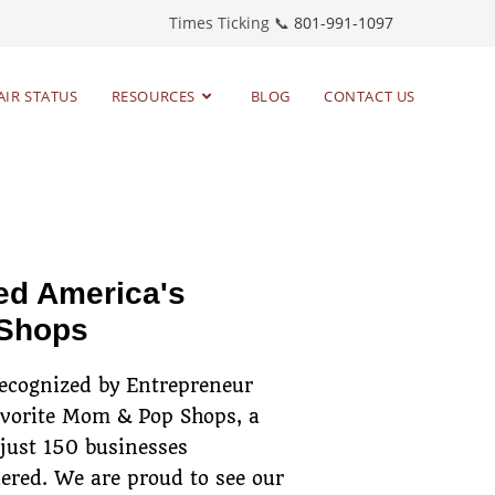
Times Ticking 📞
801-991-1097
AIR STATUS
RESOURCES
BLOG
CONTACT US
toring timepieces
since 1983
ed America's
 Shops
recognized by Entrepreneur
avorite Mom & Pop Shops, a
 just 150 businesses
ered. We are proud to see our