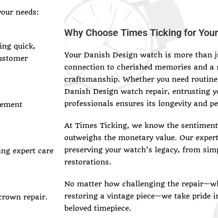
your needs:
Why Choose Times Ticking for Your
ing quick,
Your Danish Design watch is more than ju
customer
connection to cherished memories and a 
craftsmanship. Whether you need routine
Danish Design watch repair, entrusting y
professionals ensures its longevity and p
vement
At Times Ticking, we know the sentimenta
outweighs the monetary value. Our exper
preserving your watch’s legacy, from sim
ing expert care
restorations.
No matter how challenging the repair—wh
restoring a vintage piece—we take pride i
crown repair.
beloved timepiece.