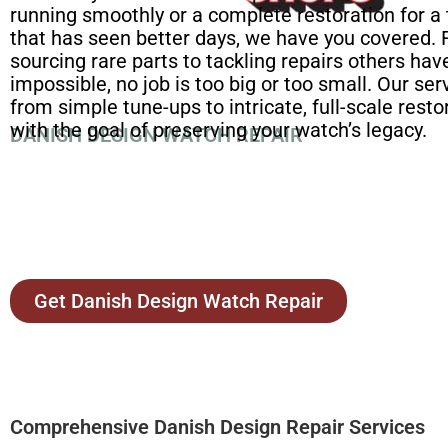
running smoothly or a complete restoration for a
that has seen better days, we have you covered.
sourcing rare parts to tackling repairs others h
impossible, no job is too big or too small. Our se
from simple tune-ups to intricate, full-scale restor
with the goal of preserving your watch’s legacy.
DANISH DESIGN WATCH REPAIR
Get Danish Design Watch Repair
Comprehensive Danish Design Repair Services