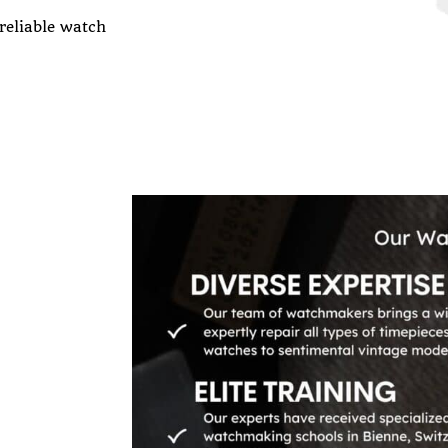
 reliable watch