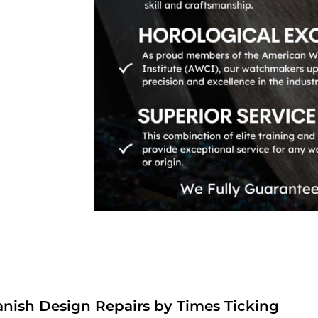
anish Design Repairs by Times Ticking