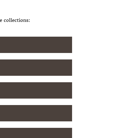
 collections: