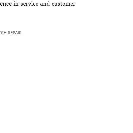
lence in service and customer