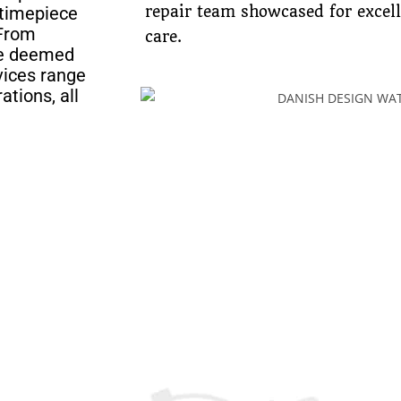
 timepiece
repair team showcased for excel
 From
care.
ave deemed
rvices range
ations, all