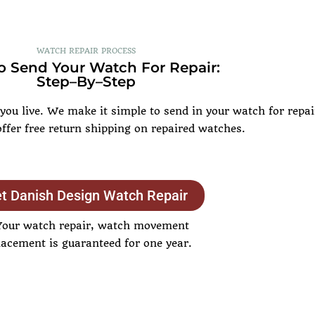
WATCH REPAIR PROCESS
 Send Your Watch For Repair:
Step–By–Step
u live. We make it simple to send in your watch for repair
offer free return shipping on repaired watches.
t Danish Design Watch Repair
Your watch repair, watch movement
lacement is guaranteed for one year.