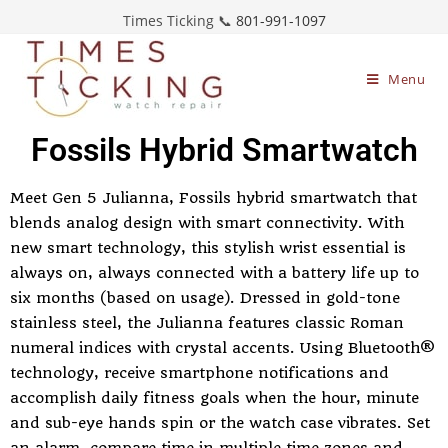
Times Ticking 📞
801-991-1097
Menu
Fossils Hybrid Smartwatch
Meet Gen 5 Julianna, Fossils hybrid smartwatch that
blends analog design with smart connectivity. With
new smart technology, this stylish wrist essential is
always on, always connected with a battery life up to
six months (based on usage). Dressed in gold-tone
stainless steel, the Julianna features classic Roman
numeral indices with crystal accents. Using Bluetooth®
technology, receive smartphone notifications and
accomplish daily fitness goals when the hour, minute
and sub-eye hands spin or the watch case vibrates. Set