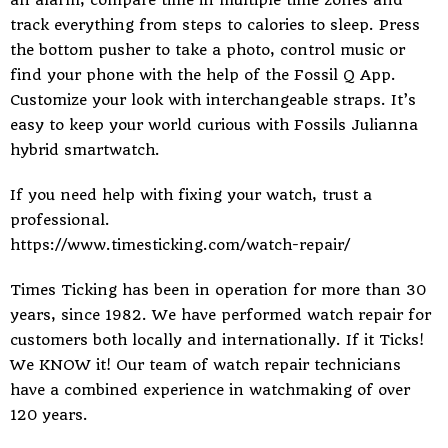
an alarm, compare time in multiple time zones and
track everything from steps to calories to sleep. Press
the bottom pusher to take a photo, control music or
find your phone with the help of the Fossil Q App.
Customize your look with interchangeable straps. It’s
easy to keep your world curious with Fossils Julianna
hybrid smartwatch.
If you need help with fixing your watch, trust a
professional.
https://www.timesticking.com/watch-repair/
Times Ticking
has been in operation for more than 30
years, since 1982. We have performed watch repair for
customers both locally and internationally. If it Ticks!
We KNOW it! Our team of watch repair technicians
have a combined experience in watchmaking of over
120 years.