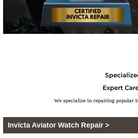
Specialize
Expert Care
We specialize in repairing popular I
Invicta Aviator Watch Repair >