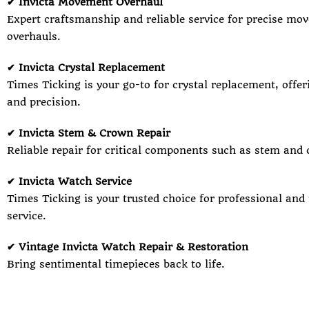
✔ Invicta Movement Overhaul
Expert craftsmanship and reliable service for precise mo
overhauls.
✔ Invicta Crystal Replacement
Times Ticking is your go-to for crystal replacement, offer
and precision.
✔ Invicta Stem & Crown Repair
Reliable repair for critical components such as stem and 
✔ Invicta Watch Service
Times Ticking is your trusted choice for professional and
service.
✔ Vintage Invicta Watch Repair & Restoration
Bring sentimental timepieces back to life.