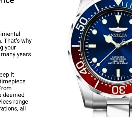
Once
timental
. That’s why
g your
r many years
eep it
 timepiece
 From
ave deemed
rvices range
ations, all