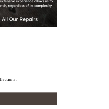
llections: