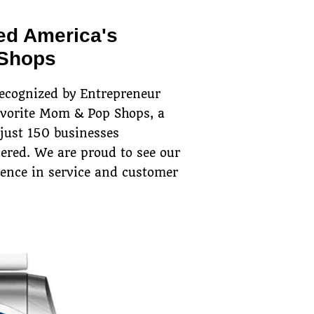
ed America's
 Shops
recognized by Entrepreneur
avorite Mom & Pop Shops, a
 just 150 businesses
ered. We are proud to see our
lence in service and customer