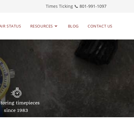
Times Ticking 📞
801-991-1097
AIR STATUS
RESOURCES
BLOG
CONTACT US
toring timepieces
since 1983