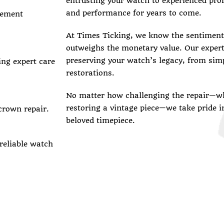
entrusting your watch to experienced prof
and performance for years to come.
vement
At Times Ticking, we know the sentimenta
outweighs the monetary value. Our exper
preserving your watch’s legacy, from sim
ing expert care
restorations.
No matter how challenging the repair—wh
restoring a vintage piece—we take pride i
crown repair.
beloved timepiece.
 reliable watch