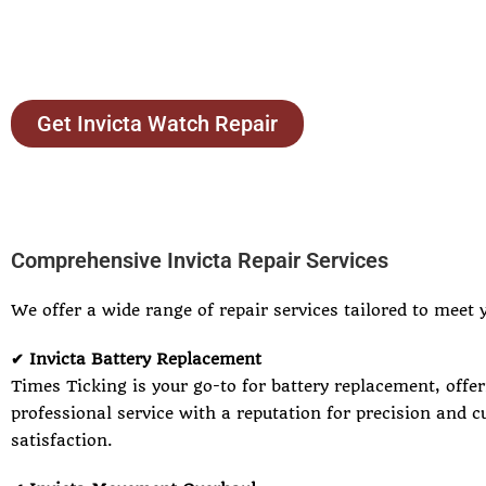
Get Invicta Watch Repair
Comprehensive Invicta Repair Services
We offer a wide range of repair services tailored to meet 
✔ Invicta Battery Replacement
Times Ticking is your go-to for battery replacement, offer
professional service with a reputation for precision and 
satisfaction.