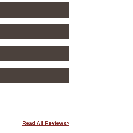
Read All Reviews>