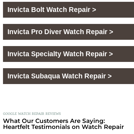
Invicta Bolt Watch Repair >
Invicta Pro Diver Watch Repair >
Invicta Specialty Watch Repair >
Invicta Subaqua Watch Repair >
GOOGLE WATCH REPAIR REVIEWS
What Our Customers Are Saying:
Heartfelt Testimonials on Watch Repair