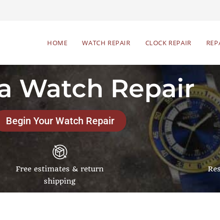
HOME
WATCH REPAIR
CLOCK REPAIR
REP
ta Watch Repair
Begin Your Watch Repair
Free estimates & return
Res
shipping