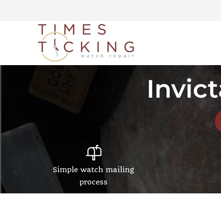
Invic
Simple watch mailing
process