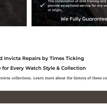
d Invicta Repairs by Times Ticking
 for Every Watch Style & Collection
nvicta collections. Learn more about the history of these co