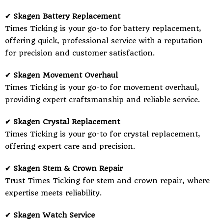
✔ Skagen Battery Replacement
Times Ticking is your go-to for battery replacement,
offering quick, professional service with a reputation
for precision and customer satisfaction.
✔ Skagen Movement Overhaul
Times Ticking is your go-to for movement overhaul,
providing expert craftsmanship and reliable service.
✔ Skagen Crystal Replacement
Times Ticking is your go-to for crystal replacement,
offering expert care and precision.
✔ Skagen Stem & Crown Repair
Trust Times Ticking for stem and crown repair, where
expertise meets reliability.
✔ Skagen Watch Service