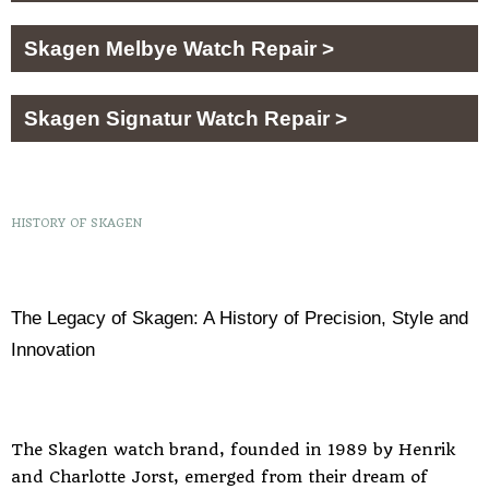
Skagen Melbye Watch Repair >
Skagen Signatur Watch Repair >
HISTORY OF SKAGEN
The Legacy of Skagen: A History of Precision, Style and
Innovation
The Skagen watch brand, founded in 1989 by Henrik
and Charlotte Jorst, emerged from their dream of