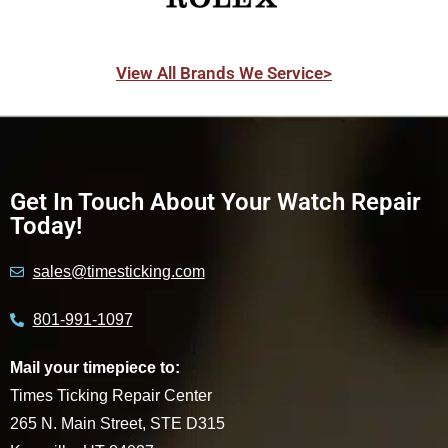
View All Brands We Service>
Get In Touch About Your Watch Repair
Today!
sales@timesticking.com
801-991-1097
Mail your timepiece to:
Times Ticking Repair Center
265 N. Main Street, STE D315