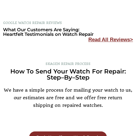
GOOGLE WATCH REPAIR REVIEWS
What Our Customers Are Saying:
Heartfelt Testimonials on Watch Repair
Read All Reviews>
SKAGEN REPAIR PROCESS
How To Send Your Watch For Repair:
Step–By–Step
We have a simple process for mailing your watch to us,
our estimates are free and we offer free return
shipping on repaired watches.