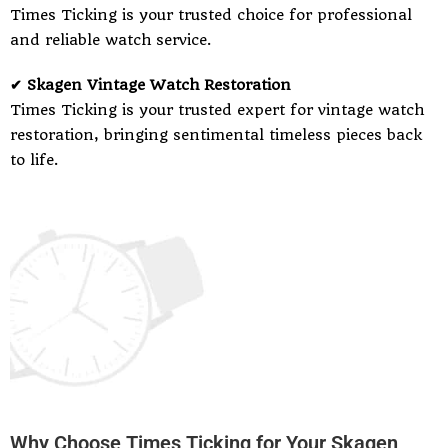
Times Ticking is your trusted choice for professional
and reliable watch service.
✔ Skagen Vintage Watch Restoration
Times Ticking is your trusted expert for vintage watch
restoration, bringing sentimental timeless pieces back
to life.
Why Choose Times Ticking for Your Skagen