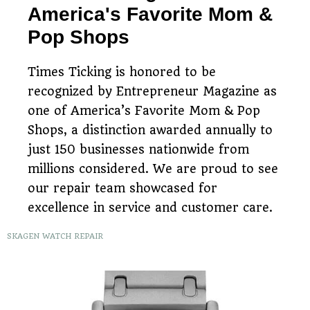
America's Favorite Mom &
Pop Shops
Times Ticking is honored to be
recognized by Entrepreneur Magazine as
one of America’s Favorite Mom & Pop
Shops, a distinction awarded annually to
just 150 businesses nationwide from
millions considered. We are proud to see
our repair team showcased for
excellence in service and customer care.
SKAGEN WATCH REPAIR