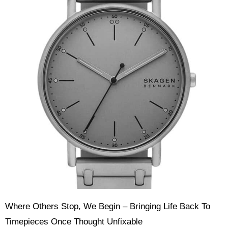
Where Others Stop, We Begin – Bringing Life Back To
Timepieces Once Thought Unfixable