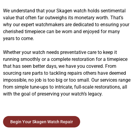
We understand that your Skagen watch holds sentimental
value that often far outweighs its monetary worth. That’s
why our expert watchmakers are dedicated to ensuring your
cherished timepiece can be worn and enjoyed for many
years to come.
Whether your watch needs preventative care to keep it
running smoothly or a complete restoration for a timepiece
that has seen better days, we have you covered. From
sourcing rare parts to tackling repairs others have deemed
impossible, no job is too big or too small. Our services range
from simple tune-ups to intricate, full-scale restorations, all
with the goal of preserving your watch’s legacy.
Begin Your Skagen Watch Repair