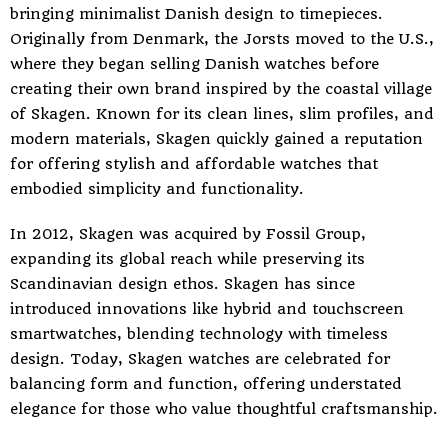
bringing minimalist Danish design to timepieces.
Originally from Denmark, the Jorsts moved to the U.S.,
where they began selling Danish watches before
creating their own brand inspired by the coastal village
of Skagen. Known for its clean lines, slim profiles, and
modern materials, Skagen quickly gained a reputation
for offering stylish and affordable watches that
embodied simplicity and functionality.
In 2012, Skagen was acquired by Fossil Group,
expanding its global reach while preserving its
Scandinavian design ethos. Skagen has since
introduced innovations like hybrid and touchscreen
smartwatches, blending technology with timeless
design. Today, Skagen watches are celebrated for
balancing form and function, offering understated
elegance for those who value thoughtful craftsmanship.