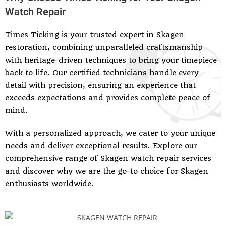
Watch Repair
Times Ticking is your trusted expert in Skagen
restoration, combining unparalleled craftsmanship
with heritage-driven techniques to bring your timepiece
back to life. Our certified technicians handle every
detail with precision, ensuring an experience that
exceeds expectations and provides complete peace of
mind.
With a personalized approach, we cater to your unique
needs and deliver exceptional results. Explore our
comprehensive range of Skagen watch repair services
and discover why we are the go-to choice for Skagen
enthusiasts worldwide.