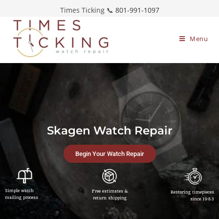
Times Ticking 📞
801-991-1097
Menu
Skagen Watch Repair
Begin Your Watch Repair
Simple watch
Free estimates &
Restoring timepieces
mailing process
return shipping
since 1983