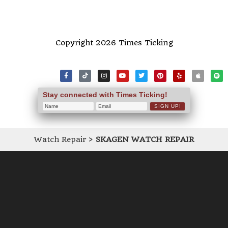
Copyright 2026 Times Ticking
Stay connected with Times Ticking!
Watch Repair
>
SKAGEN WATCH REPAIR