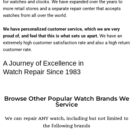
for watches and clocks. We have expanded over the years to
more retail stores and a separate repair center that accepts
watches from all over the world.
We have personalized customer service, which we are very
proud of, and feel that this is what sets us apart.
We have an
extremely high customer satisfaction rate and also a high return
customer rate.
A Journey of Excellence in
Watch Repair Since 1983
Browse Other Popular Watch Brands We
Service
POPULAR WATCH BRANDS
We can repair ANY watch, including but not limited to
the following brands