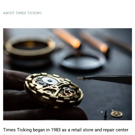
ABOUT TIMES TICKING
Times Ticking began in 1983 as a retail store and repair center