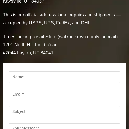
Kaysville, UT 84037
This is our official address for all repairs and shipments —
accepted by USPS, UPS, FedEx, and DHL
Times Ticking Retail Store (walk-in service only, no mail)
1201 North Hill Field Road
#2044 Layton, UT 84041