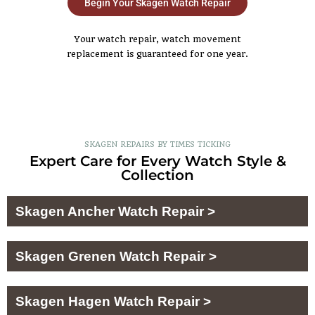
Begin Your Skagen Watch Repair
Your watch repair, watch movement
replacement is guaranteed for one year.
SKAGEN REPAIRS BY TIMES TICKING
Expert Care for Every Watch Style &
Collection
Skagen Ancher Watch Repair >
Skagen Grenen Watch Repair >
Skagen Hagen Watch Repair >