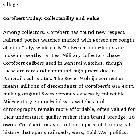
village.
Cortébert Today: Collectability and Value
Among collectors, Cortébert has found new respect.
Railroad pocket watches marked with Perseo are sought
after in Italy, while early Pallweber jump-hours are
museum-worthy rarities. Military collectors chase
Cortébert calibers used in Panerai watches, though
these are rare and command high prices due to
Panerai’s cult status. The Soviet Molnija connection
means millions of descendants of Cortébert’s 616 exist,
making original Swiss versions especially collectible.
Mid-century enamel-dial wristwatches and
chronographs remain more affordable, often valued for
their understated quality rather than brand prestige. To
own a Cortébert today is to hold a piece of horological
history that spans railroads, wars, Cold War politics,