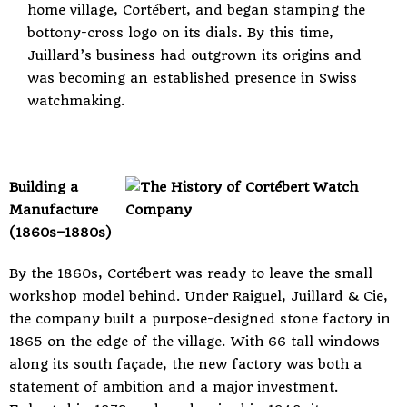
home village, Cortébert, and began stamping the
bottony-cross logo on its dials. By this time,
Juillard’s business had outgrown its origins and
was becoming an established presence in Swiss
watchmaking.
Building a
Manufacture
(1860s–1880s)
By the 1860s, Cortébert was ready to leave the small
workshop model behind. Under Raiguel, Juillard & Cie,
the company built a purpose-designed stone factory in
1865 on the edge of the village. With 66 tall windows
along its south façade, the new factory was both a
statement of ambition and a major investment.