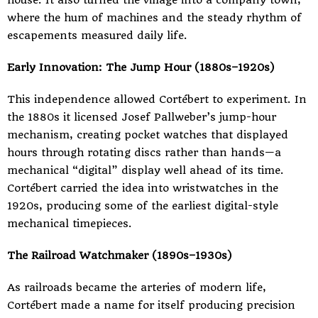
house. It also turned the village into a company town,
where the hum of machines and the steady rhythm of
escapements measured daily life.
Early Innovation: The Jump Hour (1880s–1920s)
This independence allowed Cortébert to experiment. In
the 1880s it licensed Josef Pallweber’s jump-hour
mechanism, creating pocket watches that displayed
hours through rotating discs rather than hands—a
mechanical “digital” display well ahead of its time.
Cortébert carried the idea into wristwatches in the
1920s, producing some of the earliest digital-style
mechanical timepieces.
The Railroad Watchmaker (1890s–1930s)
As railroads became the arteries of modern life,
Cortébert made a name for itself producing precision