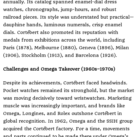
annually. Its catalog spanned enamel-dial dress
watches, chronographs, jump-hours, and robust
railroad pieces. Its style was understated but practical—
dauphine hands, luminous numerals, crisp enamel
dials. Cortébert also promoted its reputation with
medals from exhibitions across the world, including
Paris (1878), Melbourne (1880), Geneva (1896), Milan
(1906), Stockholm (1913), and Barcelona (1926).
Challenges and Omega Takeover (1960s–1970s)
Despite its achievements, Cortébert faced headwinds.
Pocket watches remained its stronghold, but the market
was moving decisively toward wristwatches. Marketing
muscle was increasingly important, and brands like
Omega, Longines, and Rolex outshone Cortébert in
global recognition. In 1962, Omega and the SSIH group
acquired the Cortébert factory. For a time, movements
and parts continued to be made there under Omega’s