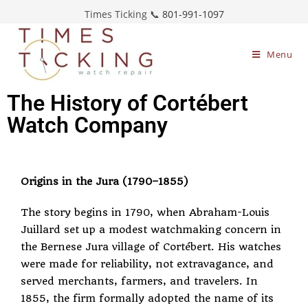
Times Ticking 📞
801-991-1097
Menu
The History of Cortébert
Watch Company
Origins in the Jura (1790–1855)
The story begins in 1790, when Abraham-Louis
Juillard set up a modest watchmaking concern in
the Bernese Jura village of Cortébert. His watches
were made for reliability, not extravagance, and
served merchants, farmers, and travelers. In
1855, the firm formally adopted the name of its