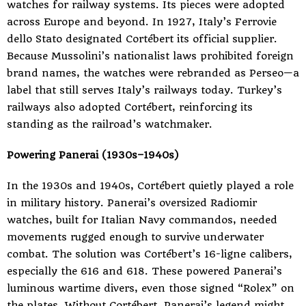
watches for railway systems. Its pieces were adopted
across Europe and beyond. In 1927, Italy’s Ferrovie
dello Stato designated Cortébert its official supplier.
Because Mussolini’s nationalist laws prohibited foreign
brand names, the watches were rebranded as Perseo—a
label that still serves Italy’s railways today. Turkey’s
railways also adopted Cortébert, reinforcing its
standing as the railroad’s watchmaker.
Powering Panerai (1930s–1940s)
In the 1930s and 1940s, Cortébert quietly played a role
in military history. Panerai’s oversized Radiomir
watches, built for Italian Navy commandos, needed
movements rugged enough to survive underwater
combat. The solution was Cortébert’s 16-ligne calibers,
especially the 616 and 618. These powered Panerai’s
luminous wartime divers, even those signed “Rolex” on
the plates. Without Cortébert, Panerai’s legend might