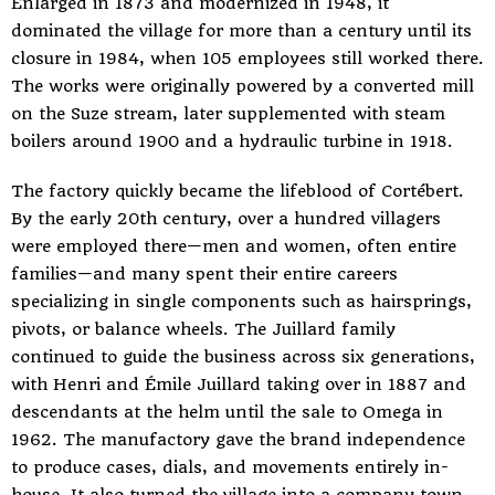
Enlarged in 1873 and modernized in 1948, it
dominated the village for more than a century until its
closure in 1984, when 105 employees still worked there.
The works were originally powered by a converted mill
on the Suze stream, later supplemented with steam
boilers around 1900 and a hydraulic turbine in 1918.
The factory quickly became the lifeblood of Cortébert.
By the early 20th century, over a hundred villagers
were employed there—men and women, often entire
families—and many spent their entire careers
specializing in single components such as hairsprings,
pivots, or balance wheels. The Juillard family
continued to guide the business across six generations,
with Henri and Émile Juillard taking over in 1887 and
descendants at the helm until the sale to Omega in
1962. The manufactory gave the brand independence
to produce cases, dials, and movements entirely in-