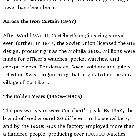
never have been born.
Across the Iron Curtain (1947)
After World War II, Cortébert’s engineering spread
even further. In 1947, the Soviet Union licensed the 616
design, producing it as the Molnija 3602. Millions were
made for officer’s watches, pocket watches, and
cockpit clocks. For decades, Soviet soldiers and pilots
relied on Swiss engineering that originated in the Jura
village of Cortébert.
The Golden Years (1950s–1960s)
The postwar years were Cortébert’s peak. By 1944, the
brand offered around 20 different in-house calibers,
and by the 1950s–60s the factory employed more than
a hundred people, producing over 100,000 watches