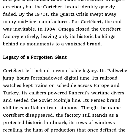
direction, but the Cortébert brand identity quickly
faded. By the 1970s, the Quartz Crisis swept away
many mid-tier manufactures. For Cortébert, the end
was inevitable. In 1984, Omega closed the Cortébert
factory entirely, leaving only its historic buildings
behind as monuments to a vanished brand.
Legacy of a Forgotten Giant
Cortébert left behind a remarkable legacy. Its Pallweber
jump-hours foreshadowed digital time. Its railroad
watches kept trains on schedule across Europe and
Turkey. Its calibers powered Panerai’s wartime divers
and seeded the Soviet Molnija line. Its Perseo brand
still ticks in Italian train stations. Though the name
Cortébert disappeared, the factory still stands as a
protected historic landmark, its rows of windows
recalling the hum of production that once defined the