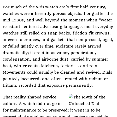
For much of the wristwatch era’s first half-century,
watches were inherently porous objects. Long after the
mid-1960s, and well beyond the moment when “water
resistant” entered advertising language, most everyday
watches still relied on snap backs, friction-fit crowns,
uneven tolerances, and gaskets that compressed, aged,
or failed quietly over time. Moisture rarely arrived
dramatically; it crept in as vapor, perspiration,
condensation, and airborne dust, carried by summer
heat, winter coats, kitchens, factories, and rain.
Movements could usually be cleaned and revived. Dials,
painted, lacquered, and often treated with radium or
tritium, recorded that exposure permanently.
That reality shaped service
culture. A watch did not go in
for maintenance to be preserved; it went in to be
corrected. Annual or near-annual service was widely