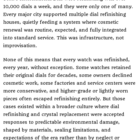
10,000 dials a week, and they were only one of many.
Every major city supported multiple dial refinishing
houses, quietly feeding a system where cosmetic
renewal was routine, expected, and fully integrated
into standard service. This was infrastructure, not
improvisation.
None of this means that every watch was refinished,
every year, without exception. Some watches retained
their original dials for decades, some owners declined
cosmetic work, some factories and service centers were
more conservative, and higher-grade or lightly worn
pieces often escaped refinishing entirely. But those
cases existed within a broader culture where dial
refinishing and crystal replacement were accepted
responses to predictable environmental damage,
shaped by materials, sealing limitations, and
expectations of the era rather than by neglect or