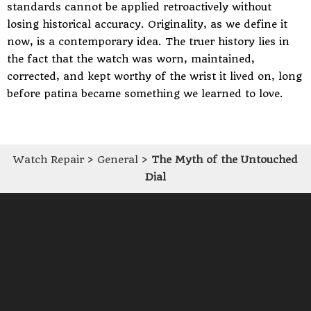
standards cannot be applied retroactively without
losing historical accuracy. Originality, as we define it
now, is a contemporary idea. The truer history lies in
the fact that the watch was worn, maintained,
corrected, and kept worthy of the wrist it lived on, long
before patina became something we learned to love.
Watch Repair
>
General
>
The Myth of the Untouched
Dial