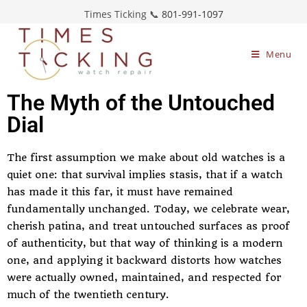
Times Ticking 📞
801-991-1097
Menu
The Myth of the Untouched
Dial
The first assumption we make about old watches is a
quiet one: that survival implies stasis, that if a watch
has made it this far, it must have remained
fundamentally unchanged. Today, we celebrate wear,
cherish patina, and treat untouched surfaces as proof
of authenticity, but that way of thinking is a modern
one, and applying it backward distorts how watches
were actually owned, maintained, and respected for
much of the twentieth century.