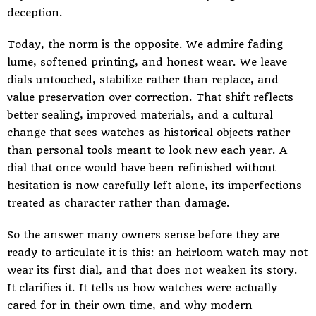
deception.
Today, the norm is the opposite. We admire fading
lume, softened printing, and honest wear. We leave
dials untouched, stabilize rather than replace, and
value preservation over correction. That shift reflects
better sealing, improved materials, and a cultural
change that sees watches as historical objects rather
than personal tools meant to look new each year. A
dial that once would have been refinished without
hesitation is now carefully left alone, its imperfections
treated as character rather than damage.
So the answer many owners sense before they are
ready to articulate it is this: an heirloom watch may not
wear its first dial, and that does not weaken its story.
It clarifies it. It tells us how watches were actually
cared for in their own time, and why modern