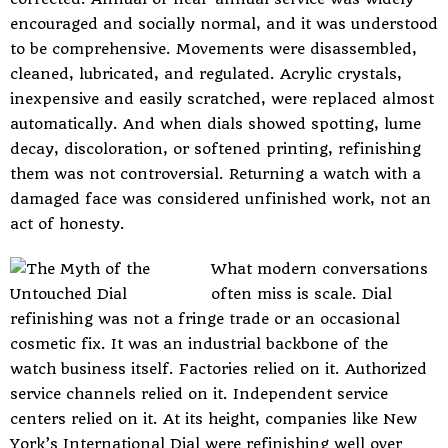
encouraged and socially normal, and it was understood
to be comprehensive. Movements were disassembled,
cleaned, lubricated, and regulated. Acrylic crystals,
inexpensive and easily scratched, were replaced almost
automatically. And when dials showed spotting, lume
decay, discoloration, or softened printing, refinishing
them was not controversial. Returning a watch with a
damaged face was considered unfinished work, not an
act of honesty.
What modern conversations
often miss is scale. Dial
refinishing was not a fringe trade or an occasional
cosmetic fix. It was an industrial backbone of the
watch business itself. Factories relied on it. Authorized
service channels relied on it. Independent service
centers relied on it. At its height, companies like New
York’s International Dial were refinishing well over