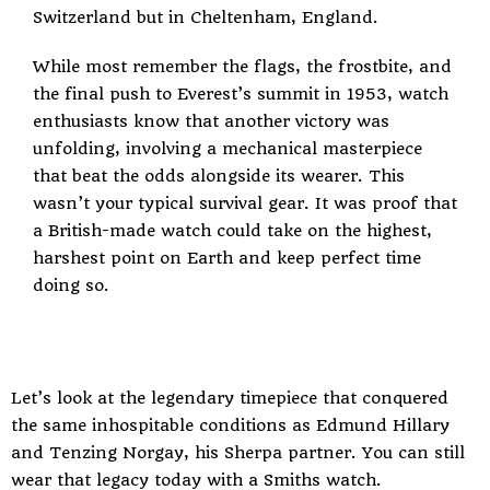
Switzerland but in Cheltenham, England.
While most remember the flags, the frostbite, and
the final push to Everest’s summit in 1953, watch
enthusiasts know that another victory was
unfolding, involving a mechanical masterpiece
that beat the odds alongside its wearer. This
wasn’t your typical survival gear. It was proof that
a British-made watch could take on the highest,
harshest point on Earth and keep perfect time
doing so.
Let’s look at the legendary timepiece that conquered
the same inhospitable conditions as Edmund Hillary
and Tenzing Norgay, his Sherpa partner. You can still
wear that legacy today with a Smiths watch.