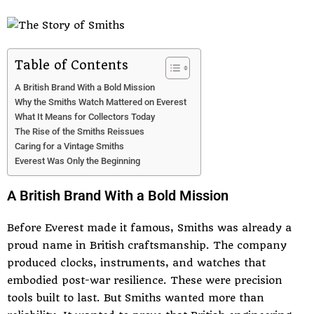
Table of Contents
A British Brand With a Bold Mission
Why the Smiths Watch Mattered on Everest
What It Means for Collectors Today
The Rise of the Smiths Reissues
Caring for a Vintage Smiths
Everest Was Only the Beginning
A British Brand With a Bold Mission
Before Everest made it famous, Smiths was already a
proud name in British craftsmanship. The company
produced clocks, instruments, and watches that
embodied post-war resilience. These were precision
tools built to last. But Smiths wanted more than