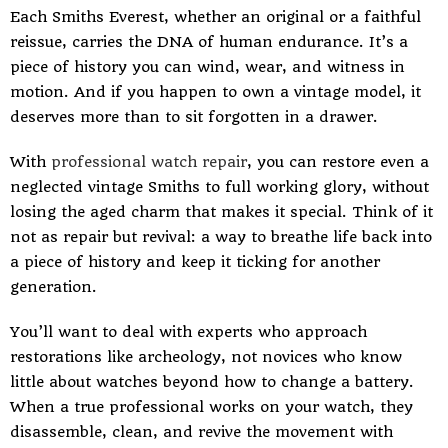
Each Smiths Everest, whether an original or a faithful
reissue, carries the DNA of human endurance. It’s a
piece of history you can wind, wear, and witness in
motion. And if you happen to own a vintage model, it
deserves more than to sit forgotten in a drawer.
With
professional watch repair
, you can restore even a
neglected vintage Smiths to full working glory, without
losing the aged charm that makes it special. Think of it
not as repair but revival: a way to breathe life back into
a piece of history and keep it ticking for another
generation.
You’ll want to deal with experts who approach
restorations like archeology, not novices who know
little about watches beyond how to change a battery.
When a true professional works on your watch, they
disassemble, clean, and revive the movement with