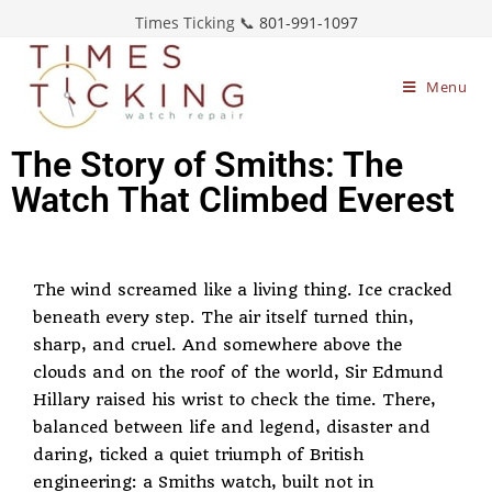
Times Ticking 📞
801-991-1097
Menu
The Story of Smiths: The
Watch That Climbed Everest
The wind screamed like a living thing. Ice cracked
beneath every step. The air itself turned thin,
sharp, and cruel. And somewhere above the
clouds and on the roof of the world, Sir Edmund
Hillary raised his wrist to check the time. There,
balanced between life and legend, disaster and
daring, ticked a quiet triumph of British
engineering: a Smiths watch, built not in