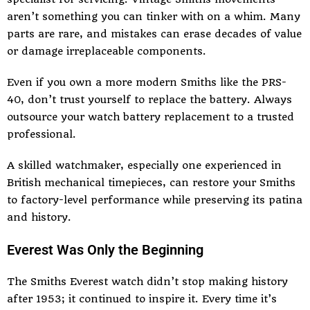
aren’t something you can tinker with on a whim. Many
parts are rare, and mistakes can erase decades of value
or damage irreplaceable components.
Even if you own a more modern Smiths like the PRS-
40, don’t trust yourself to replace the battery. Always
outsource your
watch battery replacement
to a trusted
professional.
A skilled watchmaker, especially one experienced in
British mechanical timepieces, can restore your Smiths
to factory-level performance while preserving its patina
and history.
Everest Was Only the Beginning
The Smiths Everest watch didn’t stop making history
after 1953; it continued to inspire it. Every time it’s