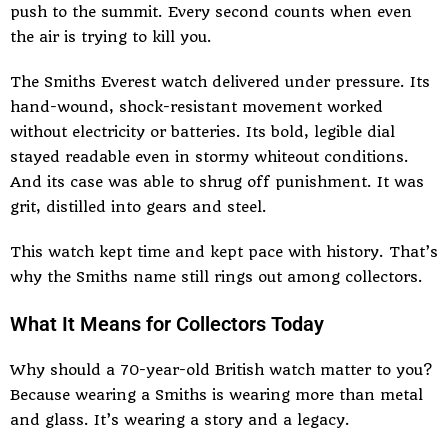
push to the summit. Every second counts when even
the air is trying to kill you.
The Smiths Everest watch delivered under pressure. Its
hand-wound, shock-resistant movement worked
without electricity or batteries. Its bold, legible dial
stayed readable even in stormy whiteout conditions.
And its case was able to shrug off punishment. It was
grit, distilled into gears and steel.
This watch kept time and kept pace with history. That’s
why the Smiths name still rings out among collectors.
What It Means for Collectors Today
Why should a 70-year-old British watch matter to you?
Because wearing a Smiths is wearing more than metal
and glass. It’s wearing a story and a legacy.