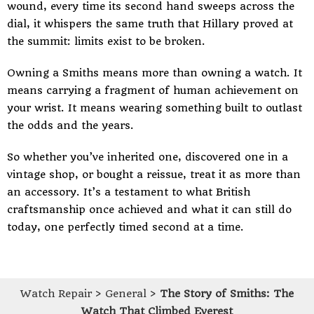
wound, every time its second hand sweeps across the
dial, it whispers the same truth that Hillary proved at
the summit: limits exist to be broken.
Owning a Smiths means more than owning a watch. It
means carrying a fragment of human achievement on
your wrist. It means wearing something built to outlast
the odds and the years.
So whether you’ve inherited one, discovered one in a
vintage shop, or bought a reissue, treat it as more than
an accessory. It’s a testament to what British
craftsmanship once achieved and what it can still do
today, one perfectly timed second at a time.
Watch Repair
>
General
>
The Story of Smiths: The
Watch That Climbed Everest