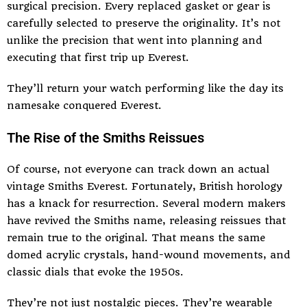
surgical precision. Every replaced gasket or gear is
carefully selected to preserve the originality. It’s not
unlike the precision that went into planning and
executing that first trip up Everest.
They’ll return your watch performing like the day its
namesake conquered Everest.
The Rise of the Smiths Reissues
Of course, not everyone can track down an actual
vintage Smiths Everest. Fortunately, British horology
has a knack for resurrection. Several modern makers
have revived the Smiths name, releasing reissues that
remain true to the original. That means the same
domed acrylic crystals, hand-wound movements, and
classic dials that evoke the 1950s.
They’re not just nostalgic pieces. They’re wearable