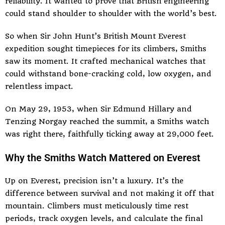
reliability. It wanted to prove that British engineering
could stand shoulder to shoulder with the world’s best.
So when Sir John Hunt’s British Mount Everest
expedition sought timepieces for its climbers, Smiths
saw its moment. It crafted mechanical watches that
could withstand bone-cracking cold, low oxygen, and
relentless impact.
On May 29, 1953, when Sir Edmund Hillary and
Tenzing Norgay reached the summit, a Smiths watch
was right there, faithfully ticking away at 29,000 feet.
Why the Smiths Watch Mattered on Everest
Up on Everest, precision isn’t a luxury. It’s the
difference between survival and not making it off that
mountain. Climbers must meticulously time rest
periods, track oxygen levels, and calculate the final