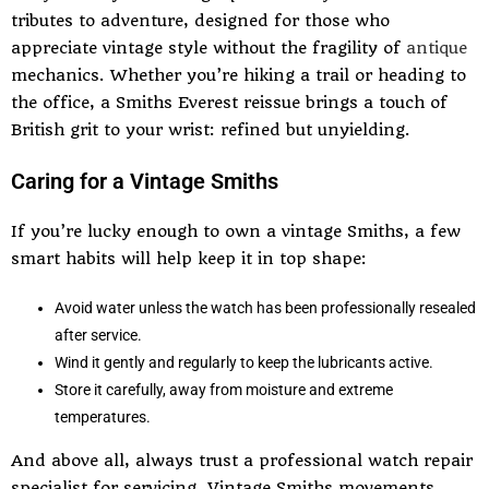
tributes to adventure, designed for those who
appreciate vintage style without the fragility of
antique
mechanics. Whether you’re hiking a trail or heading to
the office, a Smiths Everest reissue brings a touch of
British grit to your wrist: refined but unyielding.
Caring for a Vintage Smiths
If you’re lucky enough to own a vintage Smiths, a few
smart habits will help keep it in top shape:
Avoid water unless the watch has been professionally resealed
after service.
Wind it gently and regularly to keep the lubricants active.
Store it carefully, away from moisture and extreme
temperatures.
And above all, always trust a professional watch repair
specialist for servicing. Vintage Smiths movements