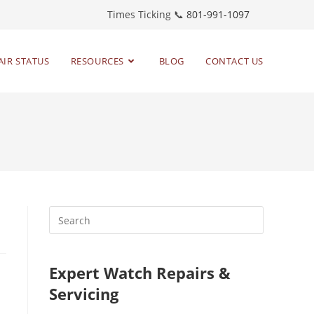
Times Ticking 📞
801-991-1097
AIR STATUS
RESOURCES
BLOG
CONTACT US
Expert Watch Repairs &
Servicing