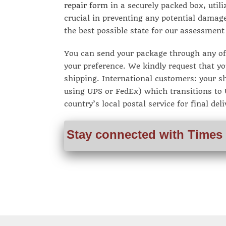
repair form
in a securely packed box, utili
crucial in preventing any potential damage
the best possible state for our assessment
You can send your package through any of 
your preference. We kindly request that yo
shipping. International customers: your sh
using UPS or FedEx) which transitions to U
country’s local postal service for final deli
Stay connected with Times 