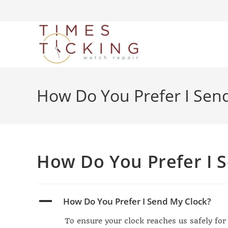
How Do You Prefer I Sen
How Do You Prefer I 
A
How Do You Prefer I Send My Clock?
To ensure your clock reaches us safely for