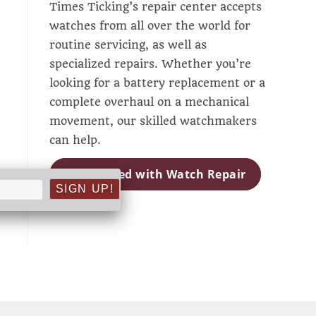
Times Ticking’s repair center accepts
watches from all over the world for
routine servicing, as well as
specialized repairs. Whether you’re
looking for a battery replacement or a
complete overhaul on a mechanical
movement, our skilled watchmakers
can help.
Get Started with Watch Repair