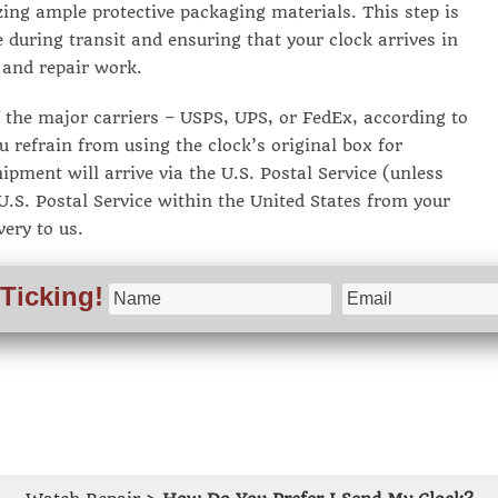
zing ample protective packaging materials. This step is
 during transit and ensuring that your clock arrives in
 and repair work.
the major carriers – USPS, UPS, or FedEx, according to
u refrain from using the clock’s original box for
ipment will arrive via the U.S. Postal Service (unless
.S. Postal Service within the United States from your
very to us.
Ticking!