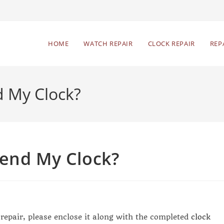
HOME
WATCH REPAIR
CLOCK REPAIR
REP
d My Clock?
Send My Clock?
 repair, please enclose it along with the completed
clock