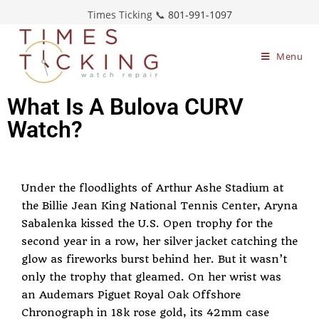
Times Ticking 📞
801-991-1097
Menu
What Is A Bulova CURV
Watch?
Under the floodlights of Arthur Ashe Stadium at
the Billie Jean King National Tennis Center, Aryna
Sabalenka kissed the U.S. Open trophy for the
second year in a row, her silver jacket catching the
glow as fireworks burst behind her. But it wasn’t
only the trophy that gleamed. On her wrist was
an Audemars Piguet Royal Oak Offshore
Chronograph in 18k rose gold, its 42mm case