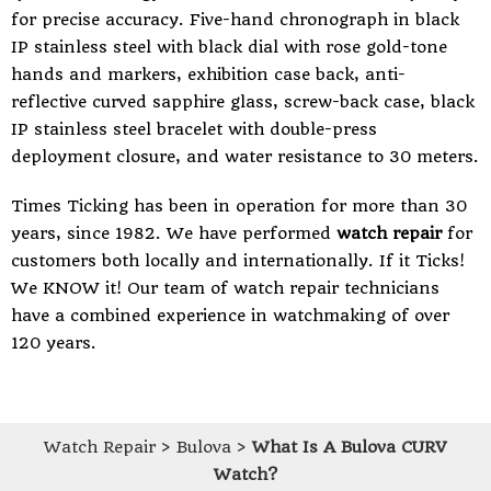
for precise accuracy. Five-hand chronograph in black
IP stainless steel with black dial with rose gold-tone
hands and markers, exhibition case back, anti-
reflective curved sapphire glass, screw-back case, black
IP stainless steel bracelet with double-press
deployment closure, and water resistance to 30 meters.
Times Ticking
has been in operation for more than 30
years, since 1982. We have performed
watch repair
for
customers both locally and internationally. If it Ticks!
We KNOW it! Our team of watch repair technicians
have a combined experience in watchmaking of over
120 years.
Watch Repair
>
Bulova
>
What Is A Bulova CURV
Watch?