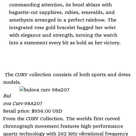
commanding attention, its bezel ablaze with
baguette-cut sapphires, rubies, emeralds, and
amethysts arranged in a perfect rainbow. The
integrated rose gold bracelet hugged her wrist
with elegance and strength, turning the watch
into a statement every bit as bold as her victory.
The CURV collection consists of both sports and dress
models.
Bul
ova Curv
98A207
Retail price: $956.00 USD
From the CURV Collection. The worlds first curved
chronograph movement features high-performance
quartz technology with 262 kHz vibrational frequency