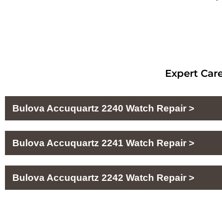
Expert Care
Bulova Accuquartz 2240 Watch Repair >
Bulova Accuquartz 2241 Watch Repair >
Bulova Accuquartz 2242 Watch Repair >