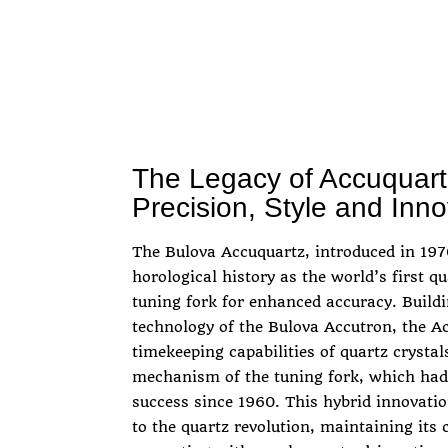
The Legacy of Accuquartz
Precision, Style and Inno
The Bulova Accuquartz, introduced in 1970
horological history as the world’s first q
tuning fork for enhanced accuracy. Buildi
technology of the Bulova Accutron, the A
timekeeping capabilities of quartz cryst
mechanism of the tuning fork, which had
success since 1960. This hybrid innovati
to the quartz revolution, maintaining its