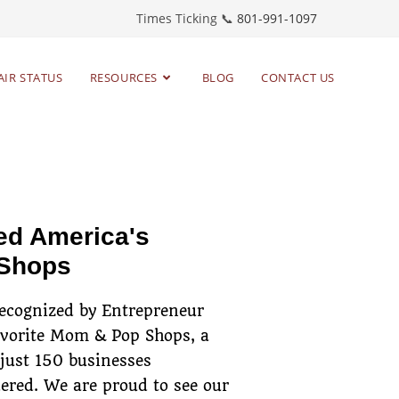
Times Ticking 📞
801-991-1097
AIR STATUS
RESOURCES
BLOG
CONTACT US
toring timepieces
since 1983
ed America's
 Shops
recognized by Entrepreneur
avorite Mom & Pop Shops, a
 just 150 businesses
ered. We are proud to see our