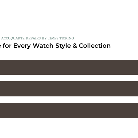
ACCUQUARTZ REPAIRS BY TIMES TICKING
 for Every Watch Style & Collection