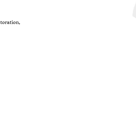
toration,