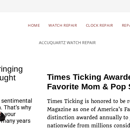
Begin Your Watch Repair
HOME
WATCH REPAIR
CLOCK REPAIR
REP
Free estimates & return
Res
shipping
inging
Times Ticking Award
ught
Favorite Mom & Pop
 sentimental
Times Ticking is honored to be 
. That’s why
Magazine as one of America’s F
g your
distinction awarded annually to
r many years
nationwide from millions consid