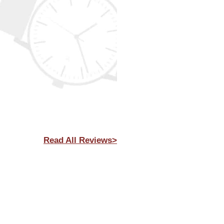
Read All Reviews>