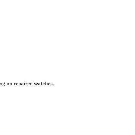
ing on repaired watches.