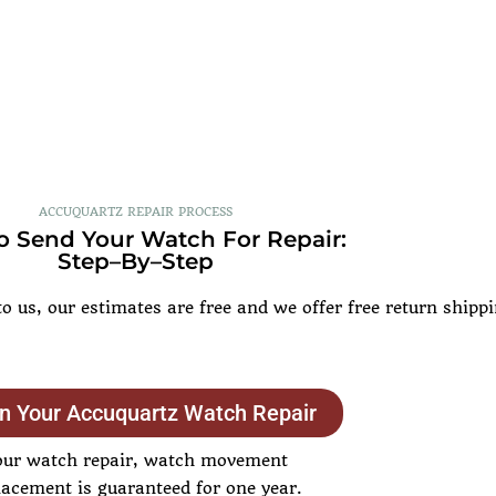
ACCUQUARTZ REPAIR PROCESS
 Send Your Watch For Repair:
Step–By–Step
 us, our estimates are free and we offer free return shipp
n Your Accuquartz Watch Repair
our watch repair, watch movement
lacement is guaranteed for one year.