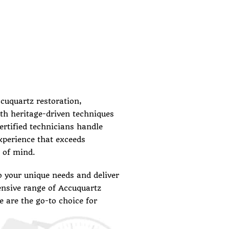
ccuquartz restoration,
th heritage-driven techniques
certified technicians handle
experience that exceeds
 of mind.
o your unique needs and deliver
ensive range of Accuquartz
 are the go-to choice for