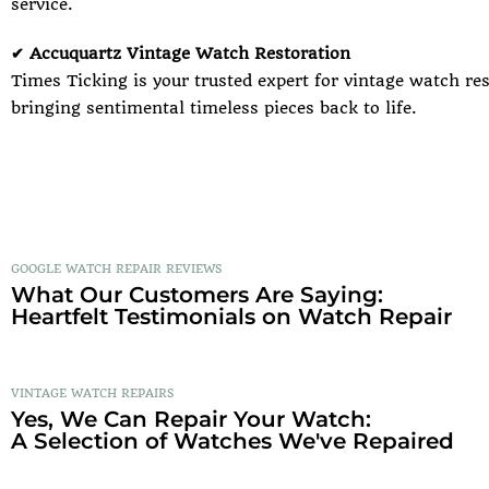
service.
✔ Accuquartz Vintage Watch Restoration
Times Ticking is your trusted expert for vintage watch res
bringing sentimental timeless pieces back to life.
GOOGLE WATCH REPAIR REVIEWS
What Our Customers Are Saying:
Heartfelt Testimonials on Watch Repair
VINTAGE WATCH REPAIRS
Yes, We Can Repair Your Watch:
A Selection of Watches We've Repaired