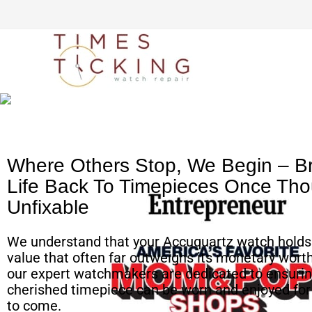
Simple watch mailing
process
Where Others Stop, We Begin – Br
Life Back To Timepieces Once Tho
Unfixable
We understand that your Accuquartz watch holds
value that often far outweighs its monetary worth
our expert watchmakers are dedicated to ensurin
cherished timepiece can be worn and enjoyed fo
to come.