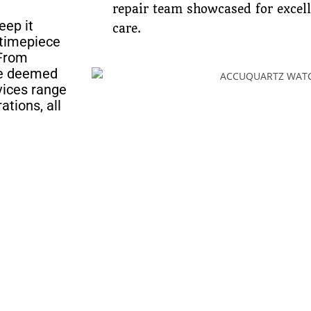
repair team showcased for excel
eep it
care.
 timepiece
 From
ave deemed
rvices range
ations, all