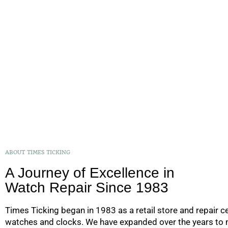
ABOUT TIMES TICKING
A Journey of Excellence in
Watch Repair Since 1983
Times Ticking began in 1983 as a retail store and repair ce
watches and clocks. We have expanded over the years to m