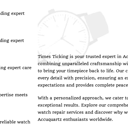
iding expert
ding expert
Times Ticking is your trusted expert in A
combining unparalleled craftsmanship wi
ing expert care
to bring your timepiece back to life. Our 
every detail with precision, ensuring an 
expectations and provides complete peace
pertise meets
With a personalized approach, we cater t
exceptional results. Explore our compreh
watch repair services and discover why we
Accuquartz enthusiasts worldwide.
 reliable watch