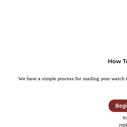
How To
We have a simple process for mailing your watch to
Begi
Y
rep