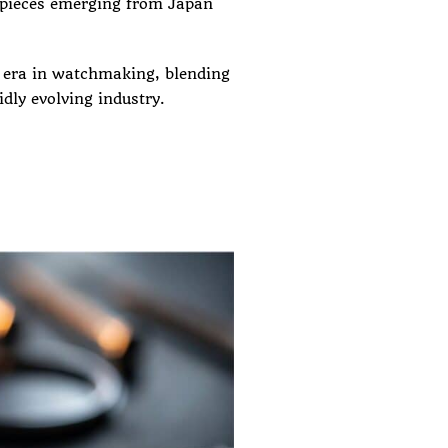
epieces emerging from Japan
l era in watchmaking, blending
idly evolving industry.