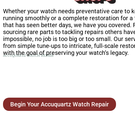
Whether your watch needs preventative care to k
running smoothly or a complete restoration for a
that has seen better days, we have you covered.
sourcing rare parts to tackling repairs others h
impossible, no job is too big or too small. Our se
from simple tune-ups to intricate, full-scale restor
with the goal of preserving your watch’s legacy.
ACCUQUARTZ WATCH REPAIR
Begin Your Accuquartz Watch Repair