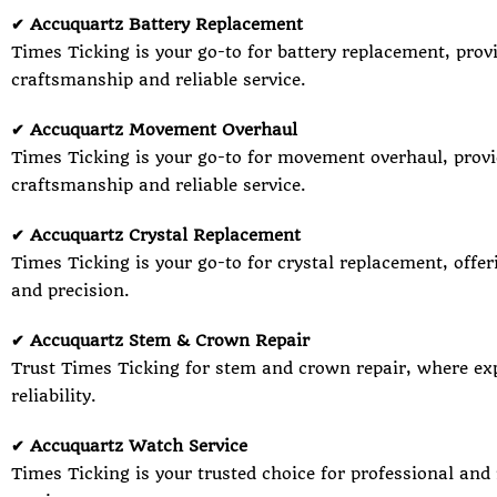
✔ Accuquartz Battery Replacement
Times Ticking is your go-to for battery replacement, prov
craftsmanship and reliable service.
✔ Accuquartz Movement Overhaul
Times Ticking is your go-to for movement overhaul, provi
craftsmanship and reliable service.
✔ Accuquartz Crystal Replacement
Times Ticking is your go-to for crystal replacement, offer
and precision.
✔ Accuquartz Stem & Crown Repair
Trust Times Ticking for stem and crown repair, where ex
reliability.
✔ Accuquartz Watch Service
Times Ticking is your trusted choice for professional and