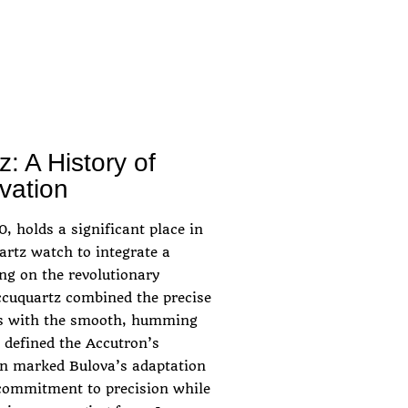
: A History of
vation
, holds a significant place in
uartz watch to integrate a
ng on the revolutionary
ccuquartz combined the precise
als with the smooth, humming
 defined the Accutron’s
on marked Bulova’s adaptation
 commitment to precision while