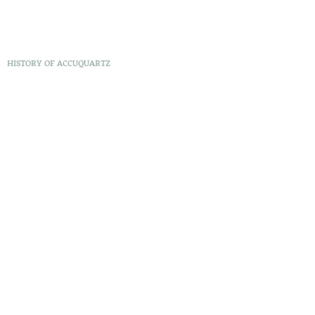
HISTORY OF ACCUQUARTZ