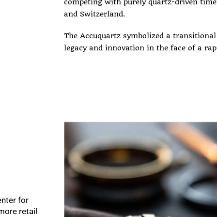
competing with purely quartz-driven tim
and Switzerland.
The Accuquartz symbolized a transitiona
legacy and innovation in the face of a rap
nter for
ore retail