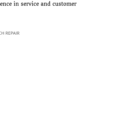
lence in service and customer