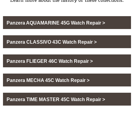
Learn more about the history of these collections:
Panzera AQUAMARINE 45G Watch Repair >
Panzera CLASSIVO 43C Watch Repair >
Panzera FLIEGER 46C Watch Repair >
Panzera MECHA 45C Watch Repair >
Panzera TIME MASTER 45C Watch Repair >