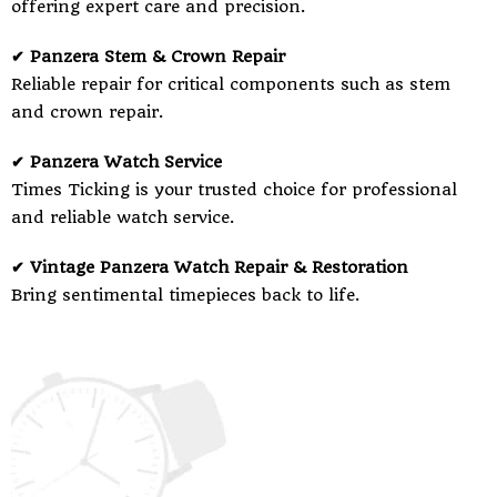
offering expert care and precision.
✔ Panzera Stem & Crown Repair
Reliable repair for critical components such as stem
and crown repair.
✔ Panzera Watch Service
Times Ticking is your trusted choice for professional
and reliable watch service.
✔ Vintage Panzera Watch Repair & Restoration
Bring sentimental timepieces back to life.