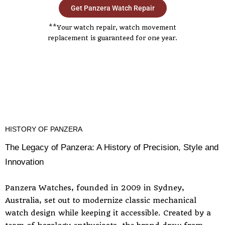
Get Panzera Watch Repair
**Your watch repair, watch movement
replacement is guaranteed for one year.
HISTORY OF PANZERA
The Legacy of Panzera: A History of Precision, Style and
Innovation
Panzera Watches, founded in 2009 in Sydney,
Australia, set out to modernize classic mechanical
watch design while keeping it accessible. Created by a