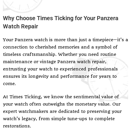
Why Choose Times Ticking for Your Panzera
Watch Repair
Your Panzera watch is more than just a timepiece—it’s a
connection to cherished memories and a symbol of
timeless craftsmanship. Whether you need routine
maintenance or vintage Panzera watch repair,
entrusting your watch to experienced professionals
ensures its longevity and performance for years to
come.
At Times Ticking, we know the sentimental value of
your watch often outweighs the monetary value. Our
expert watchmakers are dedicated to preserving your
watch’s legacy, from simple tune-ups to complete
restorations.