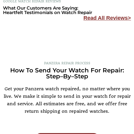
GOOGLE WATCH REPAIR REVIEWS
What Our Customers Are Saying:
Heartfelt Testimonials on Watch Repair
Read All Reviews>
PANZERA REPAIR PROCESS
How To Send Your Watch For Repair:
Step–By–Step
Get your Panzera watch repaired, no matter where you
live. We make it simple to send in your watch for repair
and service. All estimates are free, and we offer free
return shipping on repaired watches.