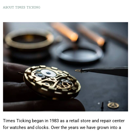
ABOUT TIMES TICKING
Times Ticking began in 1983 as a retail store and repair center
for watches and clocks. Over the years we have grown into a