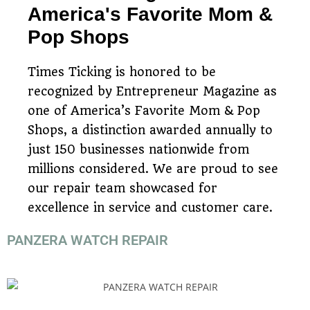
America's Favorite Mom &
Pop Shops
Times Ticking is honored to be
recognized by Entrepreneur Magazine as
one of America’s Favorite Mom & Pop
Shops, a distinction awarded annually to
just 150 businesses nationwide from
millions considered. We are proud to see
our repair team showcased for
excellence in service and customer care.
PANZERA WATCH REPAIR