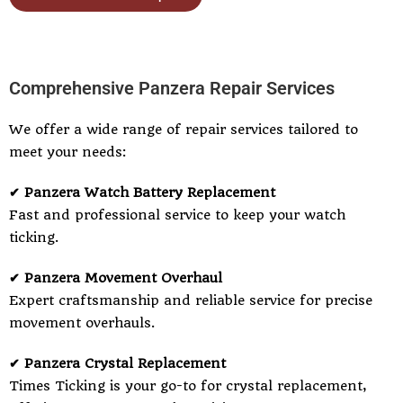
Comprehensive Panzera Repair Services
We offer a wide range of repair services tailored to
meet your needs:
✔ Panzera Watch Battery Replacement
Fast and professional service to keep your watch
ticking.
✔ Panzera Movement Overhaul
Expert craftsmanship and reliable service for precise
movement overhauls.
✔ Panzera Crystal Replacement
Times Ticking is your go-to for crystal replacement,