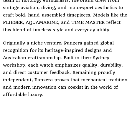
team of horology enthusiasts, the brand drew from
vintage aviation, diving, and motorsport aesthetics to
craft bold, hand-assembled timepieces. Models like the
FLIEGER, AQUAMARINE, and TIME MASTER reflect
this blend of timeless style and everyday utility.
Originally a niche venture, Panzera gained global
recognition for its heritage-inspired designs and
Australian craftsmanship. Built in their Sydney
workshop, each watch emphasizes quality, durability,
and direct customer feedback. Remaining proudly
independent, Panzera proves that mechanical tradition
and modern innovation can coexist in the world of
affordable luxury.