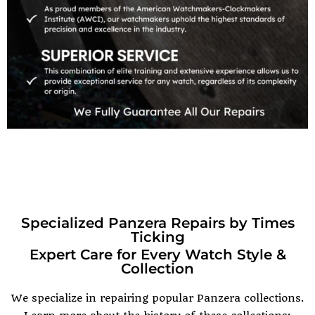
Specialized Panzera Repairs by Times
Ticking
Expert Care for Every Watch Style &
Collection
We specialize in repairing popular Panzera collections.