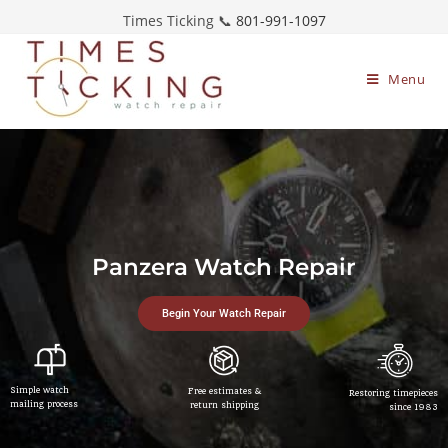
Times Ticking 📞
801-991-1097
Menu
Panzera Watch Repair
Begin Your Watch Repair
Simple watch
Free estimates &
Restoring timepieces
mailing process
return shipping
since 1983