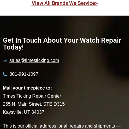
View All Brands We Service>
Get In Touch About Your Watch Repair
Today!
sales@timesticking.com
801-991-1097
Mail your timepiece to:
Times Ticking Repair Center
265 N. Main Street, STE D315
Kaysville, UT 84037
This is our official address for all repairs and shipments —