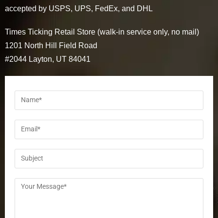
accepted by USPS, UPS, FedEx, and DHL
Times Ticking Retail Store (walk-in service only, no mail)
1201 North Hill Field Road
#2044 Layton, UT 84041