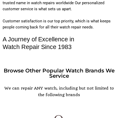
trusted name in watch repairs worldwide Our personalized
customer service is what sets us apart.
Customer satisfaction is our top priority, which is what keeps
people coming back for all their watch repair needs.
A Journey of Excellence in
Watch Repair Since 1983
Browse Other Popular Watch Brands We
Service
POPULAR WATCH BRANDS
We can repair ANY watch, including but not limited to
the following brands