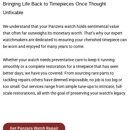
Bringing Life Back to Timepieces Once Thought
Unfixable
We understand that your Panzera watch holds sentimental value
that often far outweighs its monetary worth. That’s why our expert
watchmakers are dedicated to ensuring your cherished timepiece can
be worn and enjoyed for many years to come.
Whether your watch needs preventative care to keep it running
smoothly or a complete restoration for a timepiece that has seen
better days, we have you covered. From sourcing rare parts to
tackling repairs others have deemed impossible, no job is too big or
too small. Our services range from simple tune-ups to intricate, full-
scale restorations, all with the goal of preserving your watch’s legacy.
Get Panzera Watch Repair