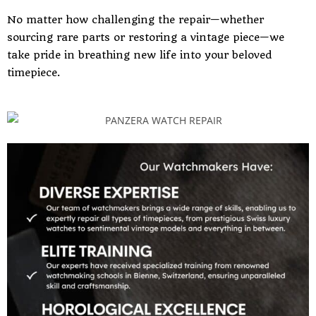
No matter how challenging the repair—whether
sourcing rare parts or restoring a vintage piece—we
take pride in breathing new life into your beloved
timepiece.