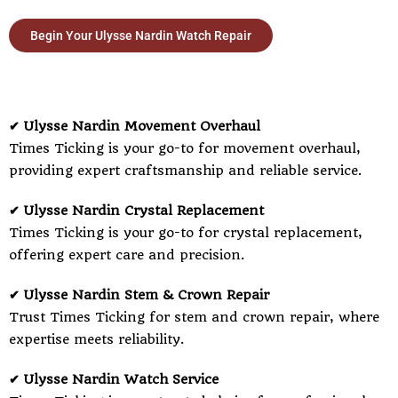
Begin Your Ulysse Nardin Watch Repair
✔ Ulysse Nardin Movement Overhaul
Times Ticking is your go-to for movement overhaul,
providing expert craftsmanship and reliable service.
✔ Ulysse Nardin Crystal Replacement
Times Ticking is your go-to for crystal replacement,
offering expert care and precision.
✔ Ulysse Nardin Stem & Crown Repair
Trust Times Ticking for stem and crown repair, where
expertise meets reliability.
✔ Ulysse Nardin Watch Service