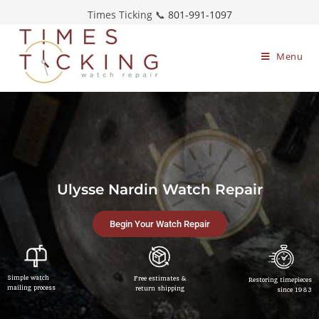
Times Ticking 📞
801-991-1097
Menu
Ulysse Nardin Watch Repair
Begin Your Watch Repair
Simple watch
Free estimates &
Restoring timepieces
mailing process
return shipping
since 1983