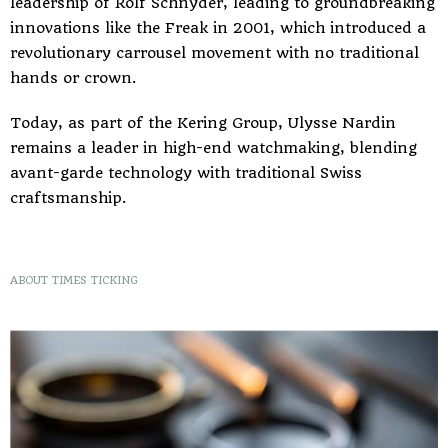
leadership of Rolf Schnyder, leading to groundbreaking
innovations like the Freak in 2001, which introduced a
revolutionary carrousel movement with no traditional
hands or crown.
Today, as part of the Kering Group, Ulysse Nardin
remains a leader in high-end watchmaking, blending
avant-garde technology with traditional Swiss
craftsmanship.
ABOUT TIMES TICKING