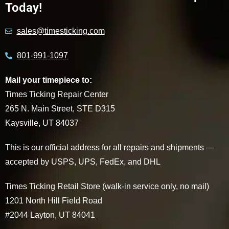
Today!
sales@timesticking.com
801-991-1097
Mail your timepiece to:
Times Ticking Repair Center
265 N. Main Street, STE D315
Kaysville, UT 84037
This is our official address for all repairs and shipments —
accepted by USPS, UPS, FedEx, and DHL
Times Ticking Retail Store (walk-in service only, no mail)
1201 North Hill Field Road
#2044 Layton, UT 84041