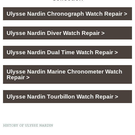
Ulysse Nardin Chronograph Watch Repair >
Ulysse Nardin Diver Watch Repair >
Ulysse Nardin Dual Time Watch Repair >
Ulysse Nardin Marine Chronometer Watch
Repair >
Ulysse Nardin Tourbillon Watch Repair >
HISTORY OF ULYSSE NARDIN