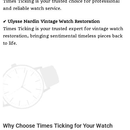
Times Ticking is your trusted choice for professional
and reliable watch service.
✔ Ulysse Nardin Vintage Watch Restoration
Times Ticking is your trusted expert for vintage watch
restoration, bringing sentimental timeless pieces back
to life.
Why Choose Times Ticking for Your Watch