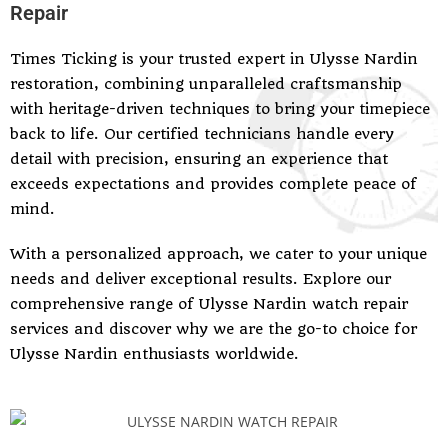
Repair
Times Ticking is your trusted expert in Ulysse Nardin
restoration, combining unparalleled craftsmanship
with heritage-driven techniques to bring your timepiece
back to life. Our certified technicians handle every
detail with precision, ensuring an experience that
exceeds expectations and provides complete peace of
mind.
With a personalized approach, we cater to your unique
needs and deliver exceptional results. Explore our
comprehensive range of Ulysse Nardin watch repair
services and discover why we are the go-to choice for
Ulysse Nardin enthusiasts worldwide.