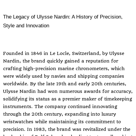
The Legacy of Ulysse Nardin: A History of Precision,
Style and Innovation
Founded in 1846 in Le Locle, Switzerland, by Ulysse
Nardin, the brand quickly gained a reputation for
crafting high-precision marine chronometers, which
were widely used by navies and shipping companies
worldwide. By the late 19th and early 20th centuries,
Ulysse Nardin had won numerous awards for accuracy,
solidifying its status as a premier maker of timekeeping
instruments. The company continued innovating
through the 20th century, expanding into luxury
wristwatches while maintaining its commitment to
precision. In 1983, the brand was revitalized under the