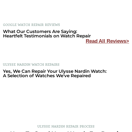
GOOGLE WATCH REPAIR REVIEWS
What Our Customers Are Saying:
Heartfelt Testimonials on Watch Repair
Read All Reviews>
ULYSSE NARDIN WATCH REPAIRS
Yes, We Can Repair Your Ulysse Nardin Watch:
A Selection of Watches We've Repaired
ULYSSE NARDIN REPAIR PROCESS