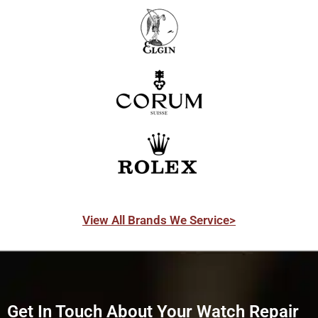
View All Brands We Service>
Get In Touch About Your Watch Repair