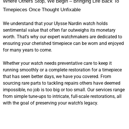
Where Others Stop, We Begin – Bringing Life Back To
Timepieces Once Thought Unfixable
We understand that your Ulysse Nardin watch holds
sentimental value that often far outweighs its monetary
worth. That’s why our expert watchmakers are dedicated to
ensuring your cherished timepiece can be worn and enjoyed
for many years to come.
Whether your watch needs preventative care to keep it
running smoothly or a complete restoration for a timepiece
that has seen better days, we have you covered. From
sourcing rare parts to tackling repairs others have deemed
impossible, no job is too big or too small. Our services range
from simple tune-ups to intricate, full-scale restorations, all
with the goal of preserving your watch’s legacy.