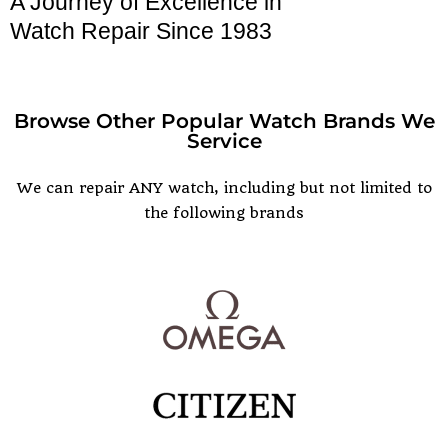
A Journey of Excellence in
Watch Repair Since 1983
Browse Other Popular Watch Brands We
Service
POPULAR WATCH BRANDS
We can repair ANY watch, including but not limited to
the following brands