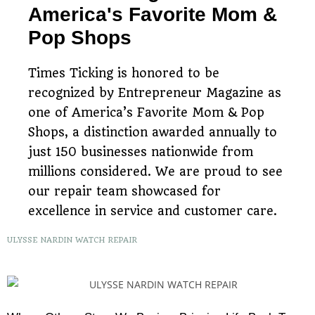
America's Favorite Mom &
Pop Shops
Times Ticking is honored to be
recognized by Entrepreneur Magazine as
one of America’s Favorite Mom & Pop
Shops, a distinction awarded annually to
just 150 businesses nationwide from
millions considered. We are proud to see
our repair team showcased for
excellence in service and customer care.
ULYSSE NARDIN WATCH REPAIR