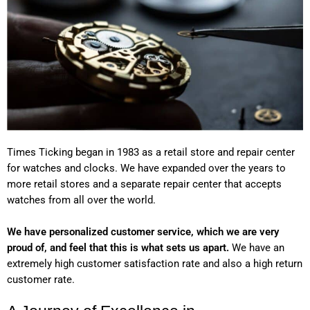
Times Ticking began in 1983 as a retail store and repair center
for watches and clocks. We have expanded over the years to
more retail stores and a separate repair center that accepts
watches from all over the world.
We have personalized customer service, which we are very
proud of, and feel that this is what sets us apart.
We have an
extremely high customer satisfaction rate and also a high return
customer rate.