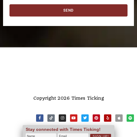
SEND
Copyright 2026 Times Ticking
Stay connected with Times Ticking!