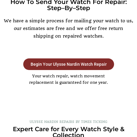
How To Send Your Watch For Repair:
Step–By–Step
We have a simple process for mailing your watch to us,
our estimates are free and we offer free return
shipping on repaired watches.
Begin Your Ulysse Nardin Watch Repair
Your watch repair, watch movement
replacement is guaranteed for one year.
ULYSSE NARDIN REPAIRS BY TIMES TICKING
Expert Care for Every Watch Style &
Collection