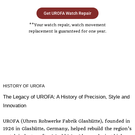
Get UROFA Watch Repair
**Your watch repair, watch movement
replacement is guaranteed for one year.
HISTORY OF UROFA
The Legacy of UROFA: A History of Precision, Style and
Innovation
UROFA (Uhren Rohwerke Fabrik Glashütte), founded in
1926 in Glashütte, Germany, helped rebuild the region’s