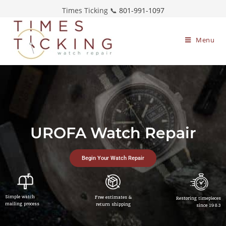
Times Ticking 📞
801-991-1097
Menu
UROFA Watch Repair
Begin Your Watch Repair
Simple watch
Free estimates &
Restoring timepieces
mailing process
return shipping
since 1983