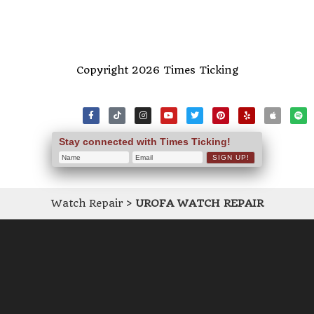
Copyright 2026 Times Ticking
Stay connected with Times Ticking!
Watch Repair
>
UROFA WATCH REPAIR