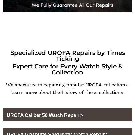
Specialized UROFA Repairs by Times
Ticking
Expert Care for Every Watch Style &
Collection
We specialize in repairing popular UROFA collections.
Learn more about the history of these collections:
UROFA Caliber 58 Watch Repair >
UROFA Glashütte Spezimatic Watch Repair >