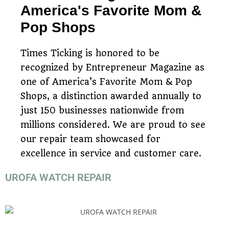
America's Favorite Mom &
Pop Shops
Times Ticking is honored to be
recognized by Entrepreneur Magazine as
one of America’s Favorite Mom & Pop
Shops, a distinction awarded annually to
just 150 businesses nationwide from
millions considered. We are proud to see
our repair team showcased for
excellence in service and customer care.
UROFA WATCH REPAIR