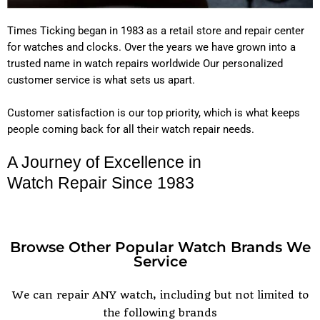
Times Ticking began in 1983 as a retail store and repair center
for watches and clocks. Over the years we have grown into a
trusted name in watch repairs worldwide Our personalized
customer service is what sets us apart.
Customer satisfaction is our top priority, which is what keeps
people coming back for all their watch repair needs.
A Journey of Excellence in
Watch Repair Since 1983
Browse Other Popular Watch Brands We
Service
POPULAR WATCH BRANDS
We can repair ANY watch, including but not limited to
the following brands