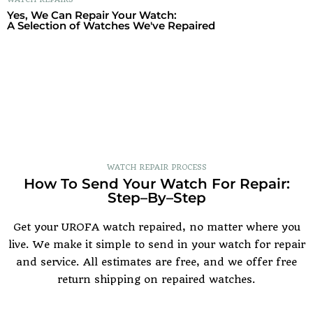
Yes, We Can Repair Your Watch:
A Selection of Watches We've Repaired
WATCH REPAIR PROCESS
How To Send Your Watch For Repair:
Step–By–Step
Get your UROFA watch repaired, no matter where you
live. We make it simple to send in your watch for repair
and service. All estimates are free, and we offer free
return shipping on repaired watches.