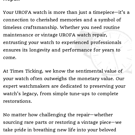
Your UROFA watch is more than just a timepiece—it’s a
connection to cherished memories and a symbol of
timeless craftsmanship. Whether you need routine
maintenance or vintage UROFA watch repair,
entrusting your watch to experienced professionals
ensures its longevity and performance for years to
come.
At Times Ticking, we know the sentimental value of
your watch often outweighs the monetary value. Our
expert watchmakers are dedicated to preserving your
watch’s legacy, from simple tune-ups to complete
restorations.
No matter how challenging the repair—whether
sourcing rare parts or restoring a vintage piece—we
take pride in breathing new life into your beloved