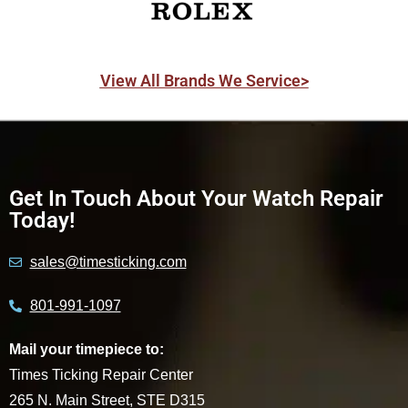
View All Brands We Service>
Get In Touch About Your Watch Repair
Today!
sales@timesticking.com
801-991-1097
Mail your timepiece to:
Times Ticking Repair Center
265 N. Main Street, STE D315