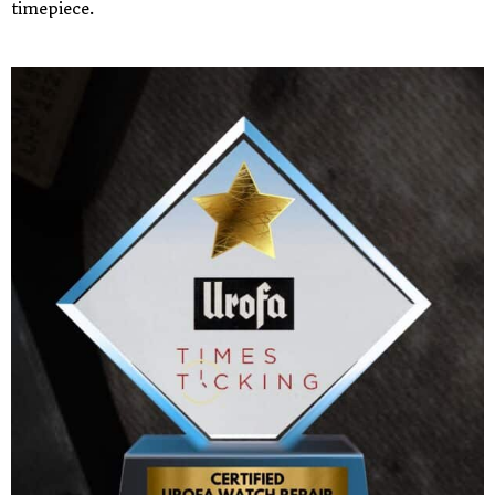
timepiece.