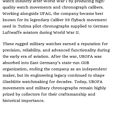
watch industry after World War I by producing high-
quality watch movements and chronograph calibers.
Working alongside UFAG, the company became best
known for its legendary Caliber 59 flyback movement
used in Tutima pilot chronographs supplied to German
Luftwaffe aviators during World War II.
These rugged military watches earned a reputation for
precision, reliability, and advanced functionality during
the early era of aviation. After the war, UROFA was
absorbed into East Germany’s state-run GUB
organization, ending the company as an independent
maker, but its engineering legacy continued to shape
Glashütte watchmaking for decades. Today, UROFA
movements and military chronographs remain highly
prized by collectors for their craftsmanship and
historical importance.