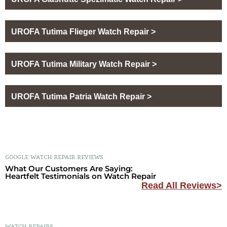
UROFA Tutima Flieger Watch Repair >
UROFA Tutima Military Watch Repair >
UROFA Tutima Patria Watch Repair >
GOOGLE WATCH REPAIR REVIEWS
What Our Customers Are Saying:
Heartfelt Testimonials on Watch Repair
Read All Reviews>
WATCH REPAIRS