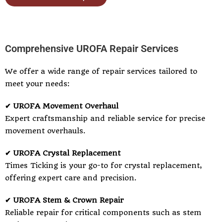
Comprehensive UROFA Repair Services
We offer a wide range of repair services tailored to
meet your needs:
✔ UROFA Movement Overhaul
Expert craftsmanship and reliable service for precise
movement overhauls.
✔ UROFA Crystal Replacement
Times Ticking is your go-to for crystal replacement,
offering expert care and precision.
✔ UROFA Stem & Crown Repair
Reliable repair for critical components such as stem