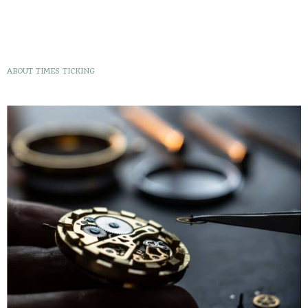
ABOUT TIMES TICKING