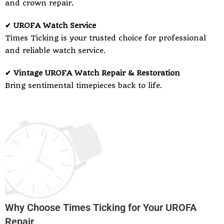
and crown repair.
✔ UROFA Watch Service
Times Ticking is your trusted choice for professional
and reliable watch service.
✔ Vintage UROFA Watch Repair & Restoration
Bring sentimental timepieces back to life.
Why Choose Times Ticking for Your UROFA
Repair