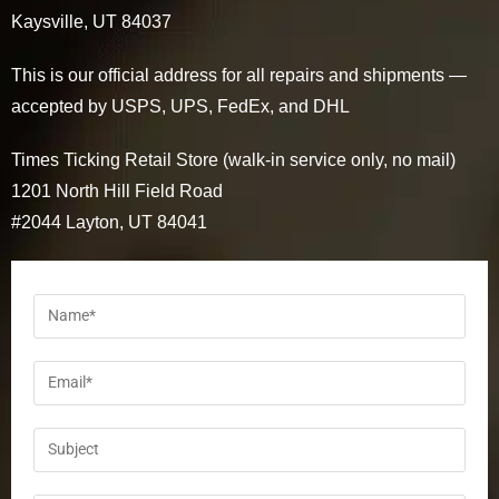
Kaysville, UT 84037
This is our official address for all repairs and shipments —
accepted by USPS, UPS, FedEx, and DHL
Times Ticking Retail Store (walk-in service only, no mail)
1201 North Hill Field Road
#2044 Layton, UT 84041