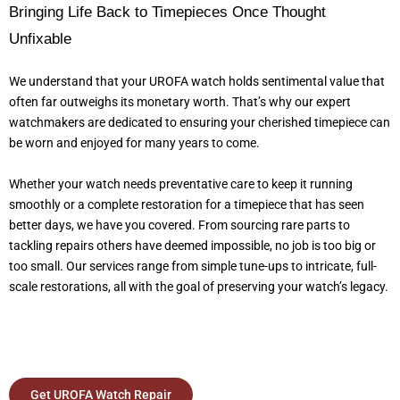
Bringing Life Back to Timepieces Once Thought
Unfixable
We understand that your UROFA watch holds sentimental value that
often far outweighs its monetary worth. That’s why our expert
watchmakers are dedicated to ensuring your cherished timepiece can
be worn and enjoyed for many years to come.
Whether your watch needs preventative care to keep it running
smoothly or a complete restoration for a timepiece that has seen
better days, we have you covered. From sourcing rare parts to
tackling repairs others have deemed impossible, no job is too big or
too small. Our services range from simple tune-ups to intricate, full-
scale restorations, all with the goal of preserving your watch’s legacy.
Get UROFA Watch Repair